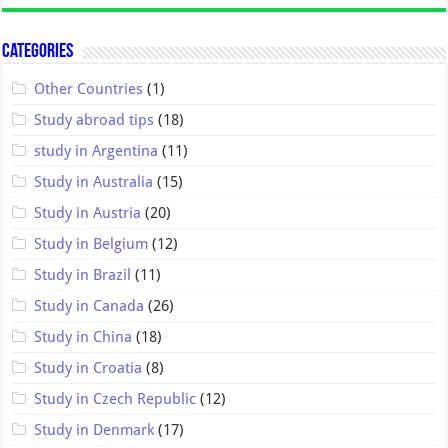
Categories
Other Countries
(1)
Study abroad tips
(18)
study in Argentina
(11)
Study in Australia
(15)
Study in Austria
(20)
Study in Belgium
(12)
Study in Brazil
(11)
Study in Canada
(26)
Study in China
(18)
Study in Croatia
(8)
Study in Czech Republic
(12)
Study in Denmark
(17)