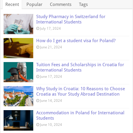
Recent
Popular
Comments
Tags
Study Pharmacy in Switzerland for
International Students
July 17, 2024
How do I get a student visa for Poland?
June 21, 2024
Tuition Fees and Scholarships in Croatia for
International Students
June 17, 2024
Why Study in Croatia: 10 Reasons to Choose
Croatia as Your Study Abroad Destination
June 14, 2024
Accommodation in Poland for International
Students
June 10, 2024