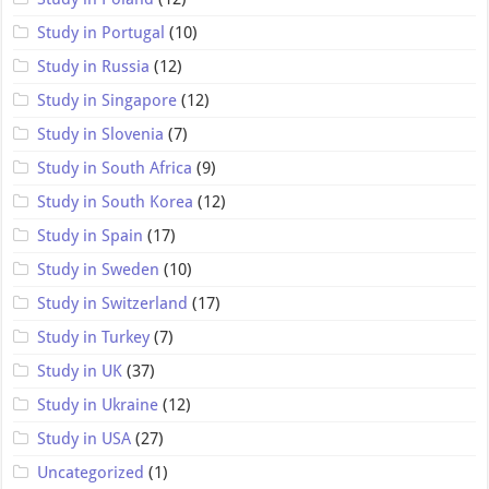
Study in Portugal
(10)
Study in Russia
(12)
Study in Singapore
(12)
Study in Slovenia
(7)
Study in South Africa
(9)
Study in South Korea
(12)
Study in Spain
(17)
Study in Sweden
(10)
Study in Switzerland
(17)
Study in Turkey
(7)
Study in UK
(37)
Study in Ukraine
(12)
Study in USA
(27)
Uncategorized
(1)