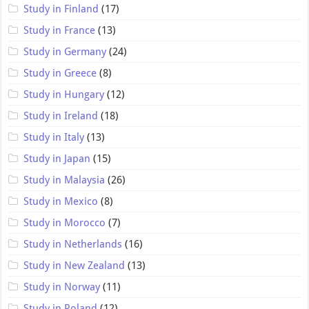
Study in Finland
(17)
Study in France
(13)
Study in Germany
(24)
Study in Greece
(8)
Study in Hungary
(12)
Study in Ireland
(18)
Study in Italy
(13)
Study in Japan
(15)
Study in Malaysia
(26)
Study in Mexico
(8)
Study in Morocco
(7)
Study in Netherlands
(16)
Study in New Zealand
(13)
Study in Norway
(11)
Study in Poland
(12)