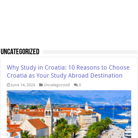
Uncategorized
Why Study in Croatia: 10 Reasons to Choose
Croatia as Your Study Abroad Destination
June 14, 2024
Uncategorized
0