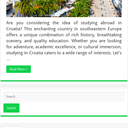
Are you considering the idea of studying abroad in
Croatia? This enchanting country in southeastern Europe
offers a unique combination of rich history, breathtaking
scenery, and quality education. Whether you are looking
for adventure, academic excellence, or cultural immersion,
studying in Croatia caters to a wide range of interests. Let’s
…
Read More »