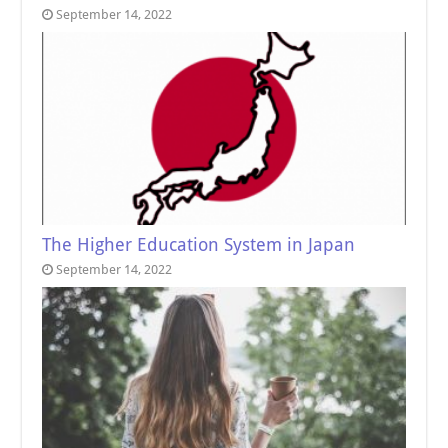
September 14, 2022
The Higher Education System in Japan
September 14, 2022