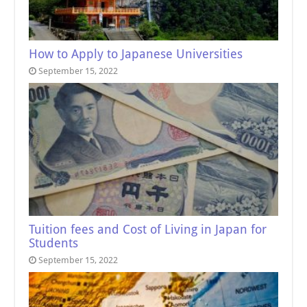
How to Apply to Japanese Universities
September 15, 2022
Tuition fees and Cost of Living in Japan for
Students
September 15, 2022