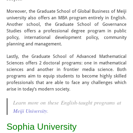
Moreover, the Graduate School of Global Business of Meiji
university also offers an MBA program entirely in English.
Another school, the Graduate School of Governance
Studies offers a professional degree program in public
policy, international development policy, community
planning and management.
Lastly, the Graduate School of Advanced Mathematical
Sciences offers 2 doctoral programs: one in mathematical
sciences and another in frontier media science. Both
programs aim to equip students to become highly skilled
professionals that are able to face any challenges which
arise in today’s modern society.
Learn more on these English-taught programs at
Meiji University
.
Sophia University