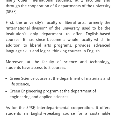
many other international students, at 2 faculties and
through the cooperation of 6 departments of the university
(SPSF).
First, the university’s faculty of liberal arts, formerly the
“international division” of the university used to be the
institution’s only department to offer English-based
courses. It has since become a whole faculty which in
addition to liberal arts programs, provides advanced
language skills and logical thinking courses in English.
Moreover, at the faculty of science and technology,
students have access to 2 courses:
Green Science course at the department of materials and
life science,
Green Engineering program at the department of
engineering and applied sciences.
As for the SPSF, interdepartmental cooperation, it offers
students an English-speaking course for a sustainable