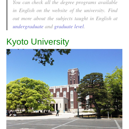
You can check all the degree programs available
in English on the website of the university. Find
out more about the subjects taught in English at
undergraduate
and
graduate level
.
Kyoto University