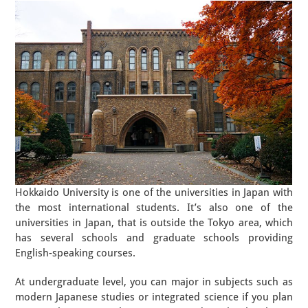
Hokkaido University is one of the universities in Japan with
the most international students. It’s also one of the
universities in Japan, that is outside the Tokyo area, which
has several schools and graduate schools providing
English-speaking courses.
At undergraduate level, you can major in subjects such as
modern Japanese studies or integrated science if you plan