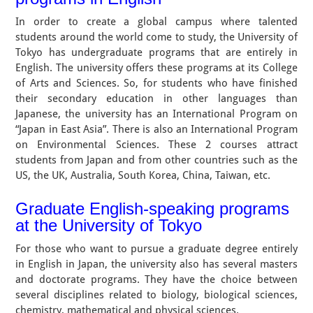
In order to create a global campus where talented
students around the world come to study, the University of
Tokyo has undergraduate programs that are entirely in
English. The university offers these programs at its College
of Arts and Sciences. So, for students who have finished
their secondary education in other languages than
Japanese, the university has an International Program on
“Japan in East Asia”. There is also an International Program
on Environmental Sciences. These 2 courses attract
students from Japan and from other countries such as the
US, the UK, Australia, South Korea, China, Taiwan, etc.
Graduate English-speaking programs
at the University of Tokyo
For those who want to pursue a graduate degree entirely
in English in Japan, the university also has several masters
and doctorate programs. They have the choice between
several disciplines related to biology, biological sciences,
chemistry, mathematical and physical sciences.