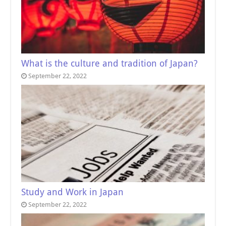
What is the culture and tradition of Japan?
September 22, 2022
Study and Work in Japan
September 22, 2022