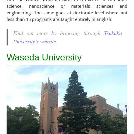
science, nanoscience or materials sciences and
engineering. The same goes at doctorate level where not
less than 15 programs are taught entirely in English.
Find out more by browsing through
Tsukuba
University’s website
.
Waseda University