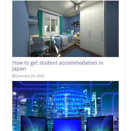
How to get student accommodation in
Japan
January 20, 2023