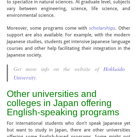
to specialize in natural sciences. At graduate level, subjects
vary between engineering, science, life science, and
environmental science.
Moreover, some programs come with
scholarships
. Other
support are also available. For example, with the modern
Japanese studies, students get intensive Japanese language
courses and other help facilitating their integration in the
Japanese society.
Get more info on the website of
Hokkaido
University
.
Other universities and
colleges in Japan offering
English-speaking programs
For international students who don’t speak Japanese yet
but want to study in Japan, there are other universities
offering some English-based programs. Some might not