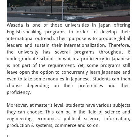
Waseda is one of those universities in Japan offering
English-speaking programs in order to develop their
international outreach. Their purpose is to produce global
leaders and sustain their internationalization. Therefore,
the university has several programs throughout 6
undergraduate schools in which a proficiency in Japanese
is not part of the requirement. Yet, some programs still
leave open the option to concurrently learn Japanese and
even to take some modules in Japanese. Students can then
choose depending on their preferences and their
proficiency.
Moreover, at master’s level, students have various subjects
they can choose. This can be in the field of science and
engineering, economics, political science, information,
production & systems, commerce and so on.