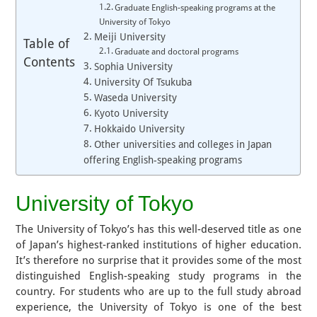
Graduate English-speaking programs at the
University of Tokyo
Meiji University
Table of
Graduate and doctoral programs
Contents
Sophia University
University Of Tsukuba
Waseda University
Kyoto University
Hokkaido University
Other universities and colleges in Japan
offering English-speaking programs
University of Tokyo
The University of Tokyo’s has this well-deserved title as one
of Japan’s highest-ranked institutions of higher education.
It’s therefore no surprise that it provides some of the most
distinguished English-speaking study programs in the
country. For students who are up to the full study abroad
experience, the University of Tokyo is one of the best