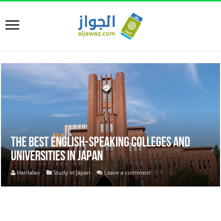
The Best English-Speaking Colleges and
Universities in Japan
Herilalao
Study in Japan
Leave a comment