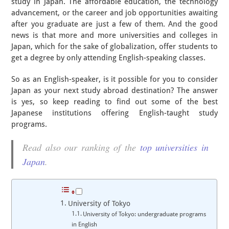
study in Japan. The affordable education, the technology
advancement, or the career and job opportunities awaiting
after you graduate are just a few of them. And the good
news is that more and more universities and colleges in
Japan, which for the sake of globalization, offer students to
get a degree by only attending English-speaking classes.
So as an English-speaker, is it possible for you to consider
Japan as your next study abroad destination? The answer
is yes, so keep reading to find out some of the best
Japanese institutions offering English-taught study
programs.
Read also our ranking of the
top universities in
Japan
.
University of Tokyo
University of Tokyo: undergraduate programs
in English