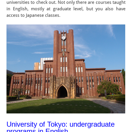
universities to check out. Not only there are courses taught
in English, mostly at graduate level, but you also have
access to Japanese classes.
University of Tokyo: undergraduate
programs in English