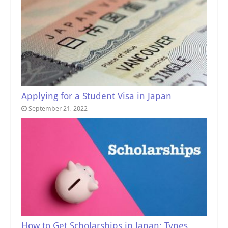
Applying for a Student Visa in Japan
September 21, 2022
How to Get Scholarships in Japan: Types