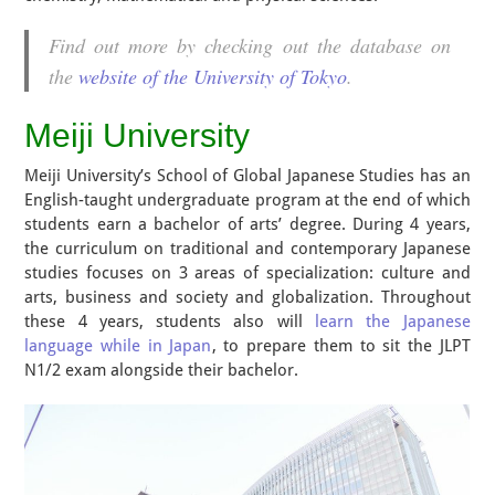
Find out more by checking out the database on
the
website of the University of Tokyo
.
Meiji University
Meiji University’s School of Global Japanese Studies has an
English-taught undergraduate program at the end of which
students earn a bachelor of arts’ degree. During 4 years,
the curriculum on traditional and contemporary Japanese
studies focuses on 3 areas of specialization: culture and
arts, business and society and globalization. Throughout
these 4 years, students also will
learn the Japanese
language while in Japan
, to prepare them to sit the JLPT
N1/2 exam alongside their bachelor.