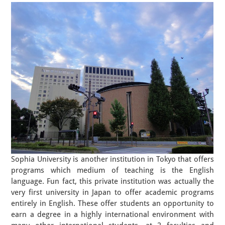
Sophia University is another institution in Tokyo that offers
programs which medium of teaching is the English
language. Fun fact, this private institution was actually the
very first university in Japan to offer academic programs
entirely in English. These offer students an opportunity to
earn a degree in a highly international environment with