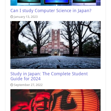
Can I study Computer Science in Japan?
January 13, 2023
Study in Japan: The Complete Student
Guide for 2024
September 27, 2022