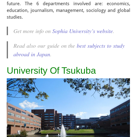
future. The 6 departments involved are: economics,
education, journalism, management, sociology and global
studies.
Get more info on
Sophia University’s website
.
Read also our guide on the
best subjects to study
abroad in Japan
.
University Of Tsukuba