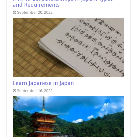
and Requirements
September 20, 2022
Learn Japanese in Japan
September 16, 2022