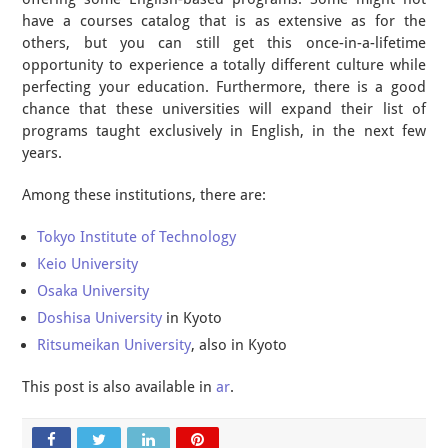
have a courses catalog that is as extensive as for the
others, but you can still get this once-in-a-lifetime
opportunity to experience a totally different culture while
perfecting your education. Furthermore, there is a good
chance that these universities will expand their list of
programs taught exclusively in English, in the next few
years.
Among these institutions, there are:
Tokyo Institute of Technology
Keio University
Osaka University
Doshisa University
in Kyoto
Ritsumeikan University
, also in Kyoto
This post is also available in
ar
.