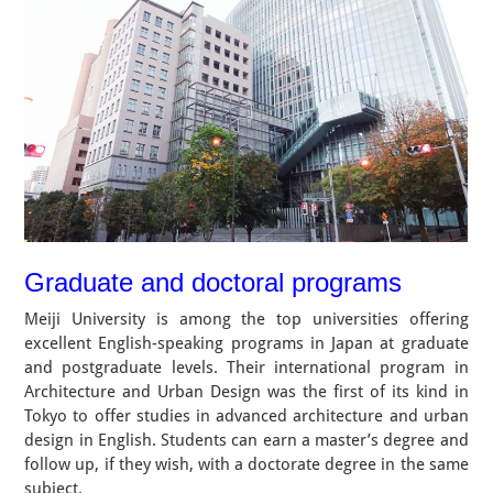
Graduate and doctoral programs
Meiji University is among the top universities offering
excellent English-speaking programs in Japan at graduate
and postgraduate levels. Their international program in
Architecture and Urban Design was the first of its kind in
Tokyo to offer studies in advanced architecture and urban
design in English. Students can earn a master’s degree and
follow up, if they wish, with a doctorate degree in the same
subject.