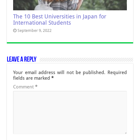
The 10 Best Universities in Japan for
International Students
September 9, 2022
Leave a Reply
Your email address will not be published.
Required
fields are marked
*
Comment
*