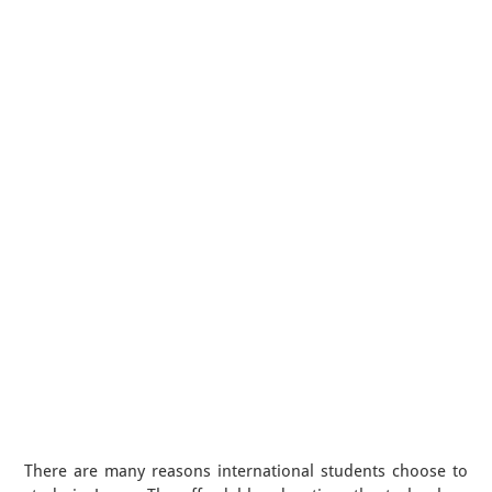
There are many reasons international students choose to