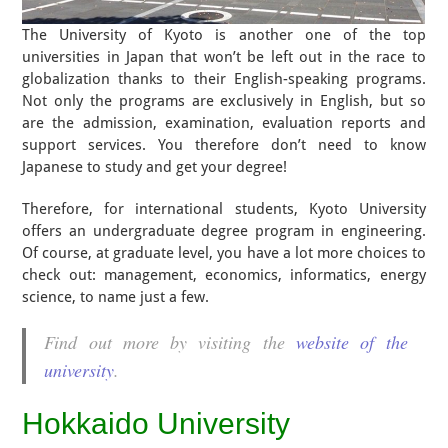
The University of Kyoto is another one of the top
universities in Japan that won’t be left out in the race to
globalization thanks to their English-speaking programs.
Not only the programs are exclusively in English, but so
are the admission, examination, evaluation reports and
support services. You therefore don’t need to know
Japanese to study and get your degree!
Therefore, for international students, Kyoto University
offers an undergraduate degree program in engineering.
Of course, at graduate level, you have a lot more choices to
check out: management, economics, informatics, energy
science, to name just a few.
Find out more by visiting the
website of the
university
.
Hokkaido University