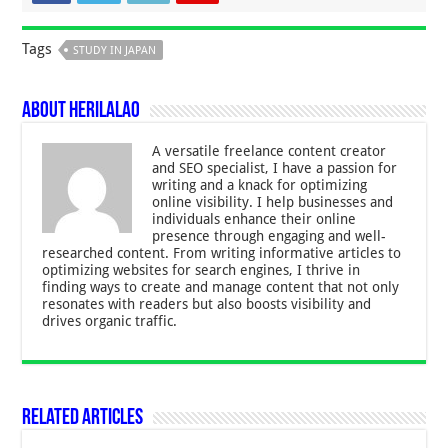
Tags
STUDY IN JAPAN
About Herilalao
A versatile freelance content creator
and SEO specialist, I have a passion for
writing and a knack for optimizing
online visibility. I help businesses and
individuals enhance their online
presence through engaging and well-
researched content. From writing informative articles to
optimizing websites for search engines, I thrive in
finding ways to create and manage content that not only
resonates with readers but also boosts visibility and
drives organic traffic.
Related Articles