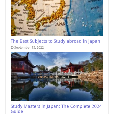
The Best Subjects to Study abroad in Japan
September 15, 2022
Study Masters in Japan: The Complete 2024
Guide