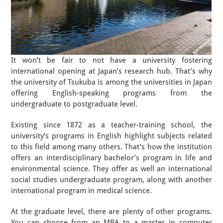
It won’t be fair to not have a university fostering
international opening at Japan’s research hub. That’s why
the university of Tsukuba is among the universities in Japan
offering English-speaking programs from the
undergraduate to postgraduate level.
Existing since 1872 as a teacher-training school, the
university’s programs in English highlight subjects related
to this field among many others. That’s how the institution
offers an interdisciplinary bachelor’s program in life and
environmental science. They offer as well an international
social studies undergraduate program, along with another
international program in medical science.
At the graduate level, there are plenty of other programs.
You can choose from an MBA to a master in computer