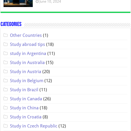
June 10, 2024
Categories
Other Countries
(1)
Study abroad tips
(18)
study in Argentina
(11)
Study in Australia
(15)
Study in Austria
(20)
Study in Belgium
(12)
Study in Brazil
(11)
Study in Canada
(26)
Study in China
(18)
Study in Croatia
(8)
Study in Czech Republic
(12)