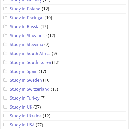
Study in Poland
(12)
Study in Portugal
(10)
Study in Russia
(12)
Study in Singapore
(12)
Study in Slovenia
(7)
Study in South Africa
(9)
Study in South Korea
(12)
Study in Spain
(17)
Study in Sweden
(10)
Study in Switzerland
(17)
Study in Turkey
(7)
Study in UK
(37)
Study in Ukraine
(12)
Study in USA
(27)