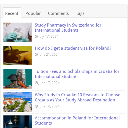
Recent
Popular
Comments
Tags
Study Pharmacy in Switzerland for
International Students
July 17, 2024
How do I get a student visa for Poland?
June 21, 2024
Tuition Fees and Scholarships in Croatia for
International Students
June 17, 2024
Why Study in Croatia: 10 Reasons to Choose
Croatia as Your Study Abroad Destination
June 14, 2024
Accommodation in Poland for International
Students