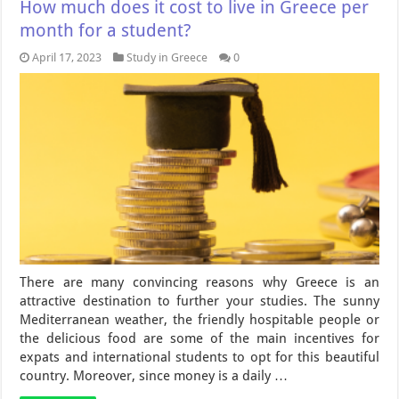
How much does it cost to live in Greece per
month for a student?
April 17, 2023
Study in Greece
0
There are many convincing reasons why Greece is an
attractive destination to further your studies. The sunny
Mediterranean weather, the friendly hospitable people or
the delicious food are some of the main incentives for
expats and international students to opt for this beautiful
country. Moreover, since money is a daily …