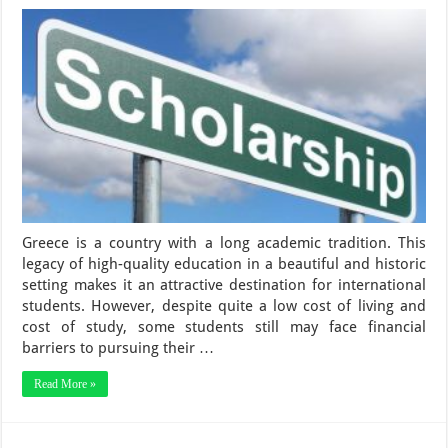
Greece is a country with a long academic tradition. This
legacy of high-quality education in a beautiful and historic
setting makes it an attractive destination for international
students. However, despite quite a low cost of living and
cost of study, some students still may face financial
barriers to pursuing their …
Read More »