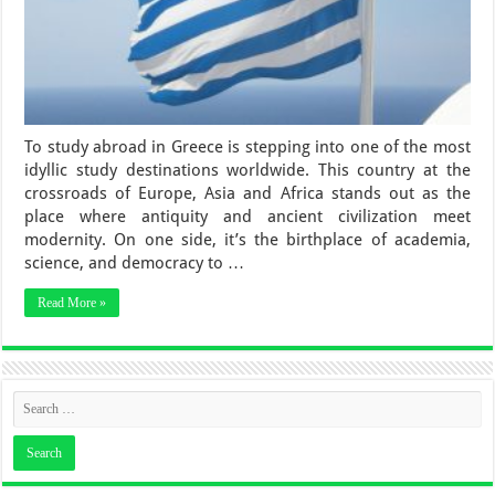
To study abroad in Greece is stepping into one of the most
idyllic study destinations worldwide. This country at the
crossroads of Europe, Asia and Africa stands out as the
place where antiquity and ancient civilization meet
modernity. On one side, it’s the birthplace of academia,
science, and democracy to …
Read More »