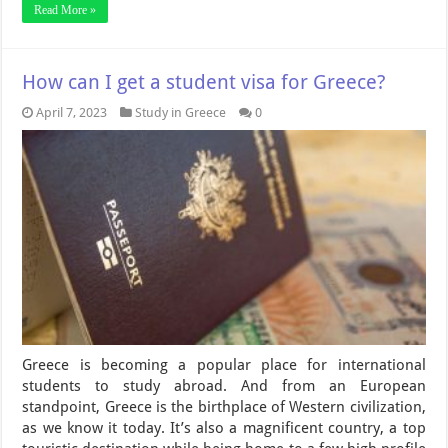
Read More »
How can I get a student visa for Greece?
April 7, 2023
Study in Greece
0
Greece is becoming a popular place for international
students to study abroad. And from an European
standpoint, Greece is the birthplace of Western civilization,
as we know it today. It’s also a magnificent country, a top