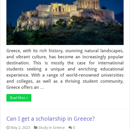
Greece, with its rich history, stunning natural landscapes,
and vibrant culture, has become an increasingly popular
destination. This is mostly the case for international
students seeking a unique and enriching educational
experience. With a range of world-renowned universities
and colleges, as well as a thriving student community,
Greece offers an …
Read More »
Can I get a scholarship in Greece?
May 2, 2023
Study in Greece
0