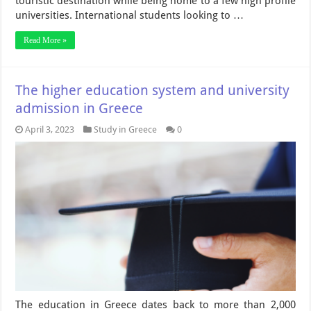
touristic destination while being home to a few high profile
universities. International students looking to …
Read More »
The higher education system and university
admission in Greece
April 3, 2023
Study in Greece
0
The education in Greece dates back to more than 2,000