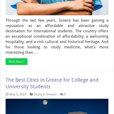
Through the last few years, Greece has been gaining a
reputation as an affordable and attractive study
destination for international students. The country offers
an exceptional combination of affordability, a welcoming
hospitality, and a rich cultural and historical heritage. And
for those looking to study medicine, what’s more
interesting than …
Read More »
The Best Cities in Greece for College and
University Students
May 5, 2023
Study in Greece
0