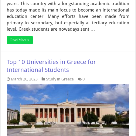
years. This country with a longstanding academic tradition
has today made its main focus to become an international
education center. Many efforts have been made from
primary to secondary, but especially at tertiary education
level. Greek students are nowadays sent …
Read More »
Top 10 Universities in Greece for
International Students
March 20, 2023
Study in Greece
0