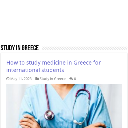
Study in Greece
How to study medicine in Greece for
international students
May 11, 2023
Study in Greece
0