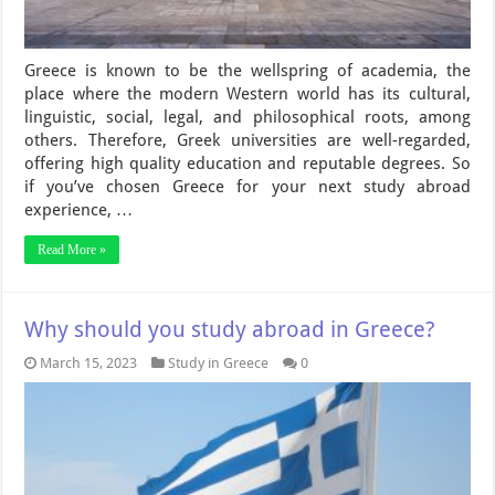
Greece is known to be the wellspring of academia, the
place where the modern Western world has its cultural,
linguistic, social, legal, and philosophical roots, among
others. Therefore, Greek universities are well-regarded,
offering high quality education and reputable degrees. So
if you’ve chosen Greece for your next study abroad
experience, …
Read More »
Why should you study abroad in Greece?
March 15, 2023
Study in Greece
0