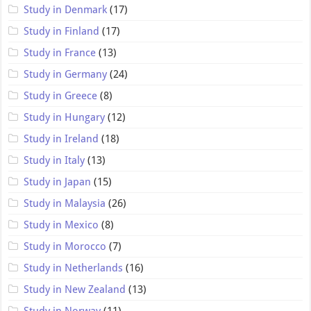
Study in Denmark
(17)
Study in Finland
(17)
Study in France
(13)
Study in Germany
(24)
Study in Greece
(8)
Study in Hungary
(12)
Study in Ireland
(18)
Study in Italy
(13)
Study in Japan
(15)
Study in Malaysia
(26)
Study in Mexico
(8)
Study in Morocco
(7)
Study in Netherlands
(16)
Study in New Zealand
(13)
Study in Norway
(11)