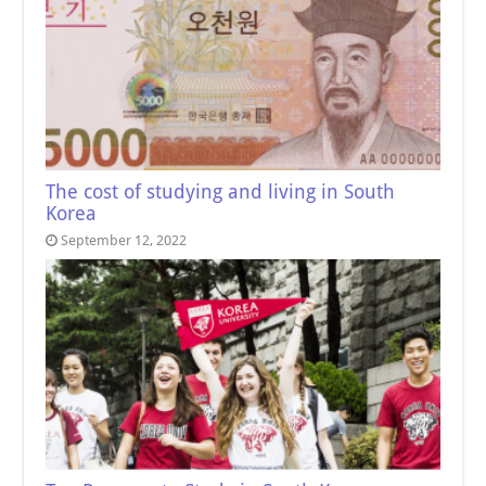
The cost of studying and living in South
Korea
September 12, 2022