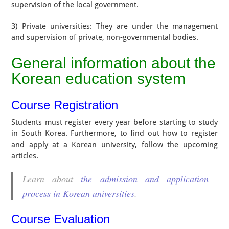
supervision of the local government.
3) Private universities: They are under the management
and supervision of private, non-governmental bodies.
General information about the
Korean education system
Course Registration
Students must register every year before starting to study
in South Korea. Furthermore, to find out how to register
and apply at a Korean university, follow the upcoming
articles.
Learn about
the admission and application
process in Korean universities
.
Course Evaluation