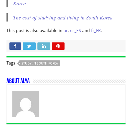
Korea
The cost of studying and living in South Korea
This post is also available in
ar
,
es_ES
and
fr_FR
.
Tags
STUDY IN SOUTH KOREA
About Alya