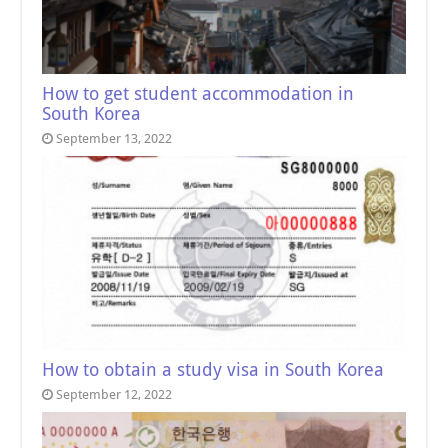
How to get student accommodation in
South Korea
September 13, 2022
How to obtain a study visa in South Korea
September 12, 2022