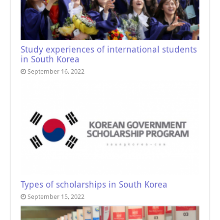
Study experiences of international students
in South Korea
September 16, 2022
Types of scholarships in South Korea
September 15, 2022