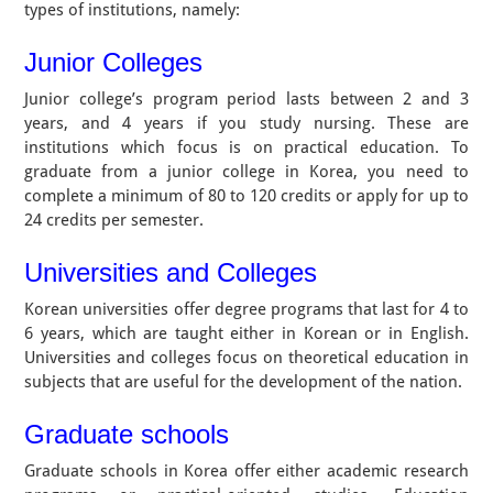
types of institutions, namely:
Junior Colleges
Junior college’s program period lasts between 2 and 3
years, and 4 years if you study nursing. These are
institutions which focus is on practical education. To
graduate from a junior college in Korea, you need to
complete a minimum of 80 to 120 credits or apply for up to
24 credits per semester.
Universities and Colleges
Korean universities offer degree programs that last for 4 to
6 years, which are taught either in Korean or in English.
Universities and colleges focus on theoretical education in
subjects that are useful for the development of the nation.
Graduate schools
Graduate schools in Korea offer either academic research