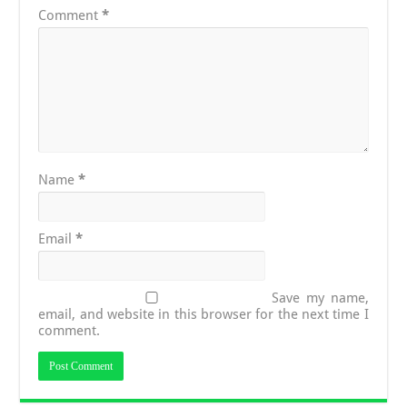
Comment
*
Name
*
Email
*
Save my name,
email, and website in this browser for the next time I
comment.