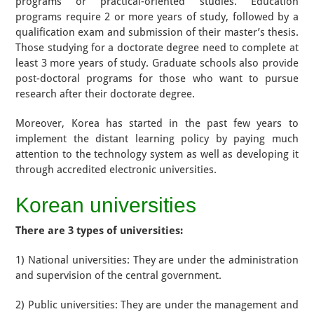
programs or practical-oriented studies. Education
programs require 2 or more years of study, followed by a
qualification exam and submission of their master’s thesis.
Those studying for a doctorate degree need to complete at
least 3 more years of study. Graduate schools also provide
post-doctoral programs for those who want to pursue
research after their doctorate degree.
Moreover, Korea has started in the past few years to
implement the distant learning policy by paying much
attention to the technology system as well as developing it
through accredited electronic universities.
Korean universities
There are 3 types of universities:
1) National universities: They are under the administration
and supervision of the central government.
2) Public universities: They are under the management and