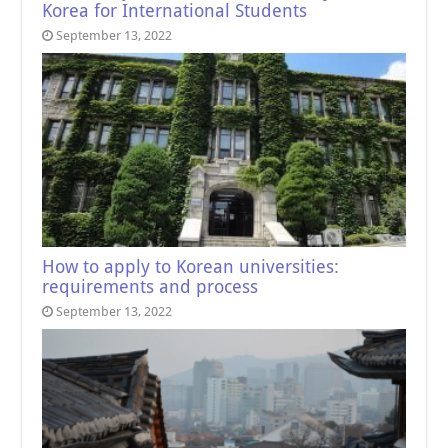
Korea for International Students
September 13, 2022
How to apply to Korean universities:
requirements and process
September 13, 2022