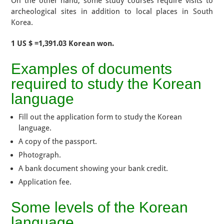
On the other hand, some study courses require visits to
archeological sites in addition to local places in South
Korea.
1 US $ =1,391.03 Korean won.
Examples of documents
required to study the Korean
language
Fill out the application form to study the Korean
language.
A copy of the passport.
Photograph.
A bank document showing your bank credit.
Application fee.
Some levels of the Korean
language