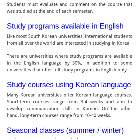
Students must evaluate and comment on the course that
was studied at the end of each semester.
Study programs available in English
Like most South Korean universities, international students
from all over the world are interested in studying in Korea.
There are universities where study programs are available
in the English language by 30%, in addition to some
universities that offer full study programs in English only.
Study courses using Korean language
Many Korean universities offer Korean language courses.
Short-term courses range from 3-4 weeks and aim to
develop communication skills in Korean. On the other
hand, long-term courses range from 10-40 weeks.
Seasonal classes (summer / winter)