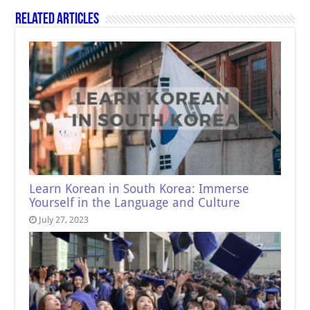
Related Articles
Learn Korean in South Korea: Immerse
Yourself in the Language and Culture
July 27, 2023