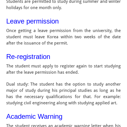
Students are permitted to study during summer and winter
holidays for one month only.
Leave permission
Once getting a leave permission from the university, the
student must leave Korea within two weeks of the date
after the issuance of the permit.
Re-registration
The student must apply to register again to start studying
after the leave permission has ended.
Dual study: The student has the option to study another
major of study during his principal studies as long as he
has the necessary qualifications for that. For example:
studying civil engineering along with studying applied art.
Academic Warning
The student receives an academic warning letter when his