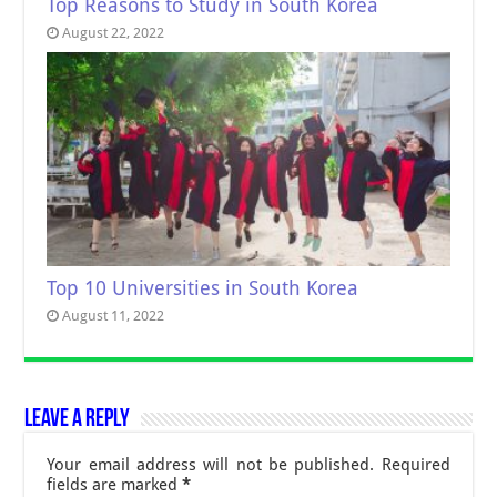
Top Reasons to Study in South Korea
August 22, 2022
Top 10 Universities in South Korea
August 11, 2022
Leave a Reply
Your email address will not be published.
Required
fields are marked
*