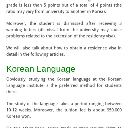
grade is less than 5 points out of a total of 4 points (the
ratio may vary from university to another in Korea).
Moreover, the student is dismissed after receiving 3
warning letters (dismissal from the university may cause
problems related to the extension of the residency visa).
We will also talk about how to obtain a residence visa in
detail in the following articles.
Korean Language
Obviously, studying the Korean language at the Korean
Language Institute is the preferred method for students
there.
The study of the language takes a period ranging between
10-12 weeks. Moreover, the tuition fee is about 950,000
Korean won.