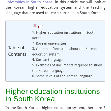
universities in South Korea
. In this article, we will look at
the Korean higher education system and the teaching
language that are used to teach curricula in South Korea.
Higher education institutions in South
Korea
Korean universities
Table of
General information about the Korean
Contents
education system
Korean Language
Examples of documents required to study
the Korean language
Some levels of the Korean language
Higher education institutions
in South Korea
In the South Korean higher education system, there are 3