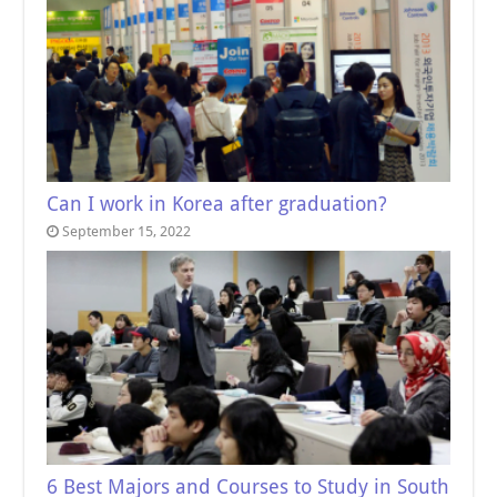
Can I work in Korea after graduation?
September 15, 2022
6 Best Majors and Courses to Study in South