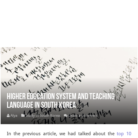
Higher education system and teaching
language in South Korea
Alya
Study in South Korea
Leave a comment
In the previous article, we had talked about the
top 10