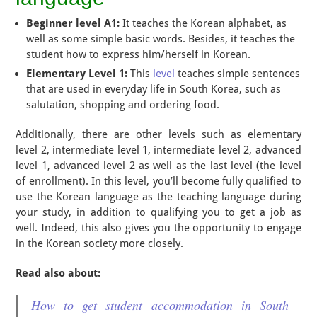
Beginner level A1:
It teaches the Korean alphabet, as
well as some simple basic words. Besides, it teaches the
student how to express him/herself in Korean.
Elementary Level 1:
This
level
teaches simple sentences
that are used in everyday life in South Korea, such as
salutation, shopping and ordering food.
Additionally, there are other levels such as elementary
level 2, intermediate level 1, intermediate level 2, advanced
level 1, advanced level 2 as well as the last level (the level
of enrollment). In this level, you’ll become fully qualified to
use the Korean language as the teaching language during
your study, in addition to qualifying you to get a job as
well. Indeed, this also gives you the opportunity to engage
in the Korean society more closely.
Read also about:
How to get student accommodation in South