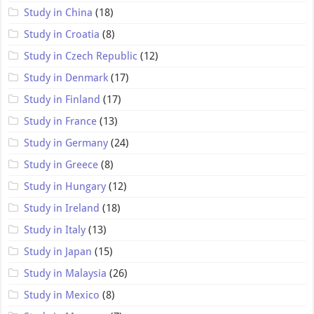
Study in China
(18)
Study in Croatia
(8)
Study in Czech Republic
(12)
Study in Denmark
(17)
Study in Finland
(17)
Study in France
(13)
Study in Germany
(24)
Study in Greece
(8)
Study in Hungary
(12)
Study in Ireland
(18)
Study in Italy
(13)
Study in Japan
(15)
Study in Malaysia
(26)
Study in Mexico
(8)