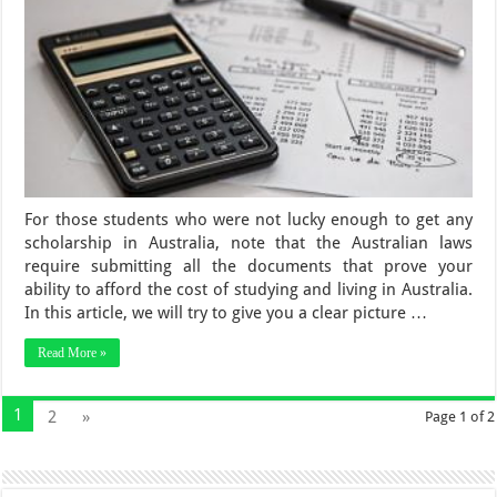
For those students who were not lucky enough to get any
scholarship in Australia, note that the Australian laws
require submitting all the documents that prove your
ability to afford the cost of studying and living in Australia.
In this article, we will try to give you a clear picture …
Read More »
1
2
»
Page 1 of 2