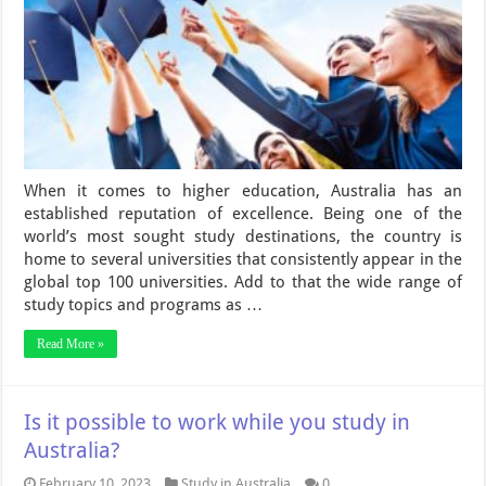
When it comes to higher education, Australia has an
established reputation of excellence. Being one of the
world’s most sought study destinations, the country is
home to several universities that consistently appear in the
global top 100 universities. Add to that the wide range of
study topics and programs as …
Read More »
Is it possible to work while you study in
Australia?
February 10, 2023
Study in Australia
0