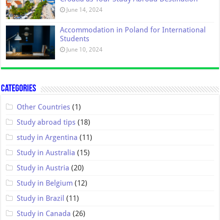
June 14, 2024
Accommodation in Poland for International
Students
June 10, 2024
Categories
Other Countries
(1)
Study abroad tips
(18)
study in Argentina
(11)
Study in Australia
(15)
Study in Austria
(20)
Study in Belgium
(12)
Study in Brazil
(11)
Study in Canada
(26)