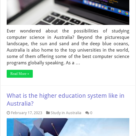
Ever wondered about the possibilities of studying
computer science in Australia? Beyond the picturesque
landscape, the sun and sand and the deep blue oceans,
Australia is also home to the top universities in the world,
some of them offering some of the best computer science
programs globally speaking. As a …
Read More »
What is the higher education system like in
Australia?
February 17, 2023
Study in Australia
0