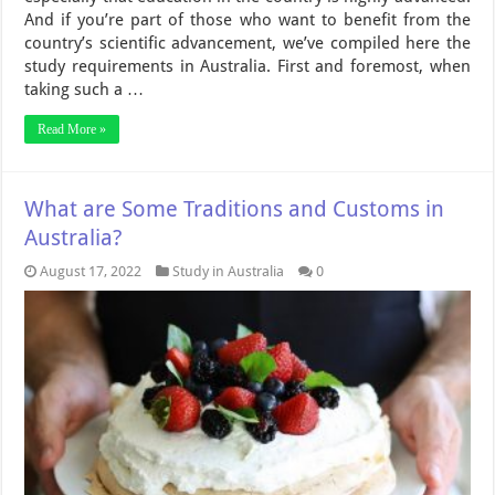
And if you’re part of those who want to benefit from the
country’s scientific advancement, we’ve compiled here the
study requirements in Australia. First and foremost, when
taking such a …
Read More »
What are Some Traditions and Customs in
Australia?
August 17, 2022
Study in Australia
0