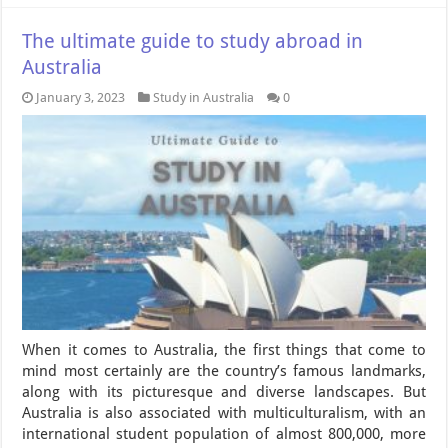
The ultimate guide to study abroad in
Australia
January 3, 2023
Study in Australia
0
When it comes to Australia, the first things that come to
mind most certainly are the country’s famous landmarks,
along with its picturesque and diverse landscapes. But
Australia is also associated with multiculturalism, with an
international student population of almost 800,000, more