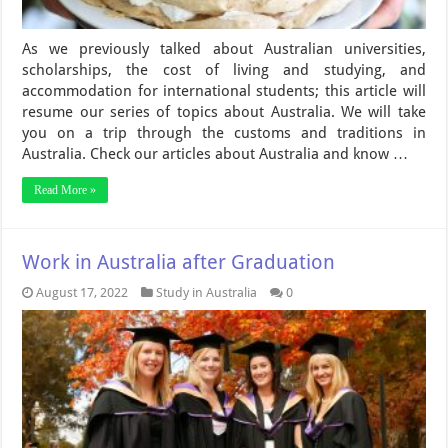
As we previously talked about Australian universities,
scholarships, the cost of living and studying, and
accommodation for international students; this article will
resume our series of topics about Australia. We will take
you on a trip through the customs and traditions in
Australia. Check our articles about Australia and know …
Read More »
Work in Australia after Graduation
August 17, 2022
Study in Australia
0