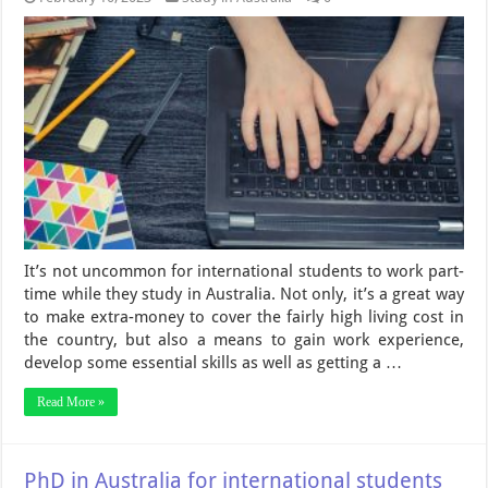
It’s not uncommon for international students to work part-
time while they study in Australia. Not only, it’s a great way
to make extra-money to cover the fairly high living cost in
the country, but also a means to gain work experience,
develop some essential skills as well as getting a …
Read More »
PhD in Australia for international students