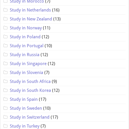
Study in Morocco
(7)
Study in Netherlands
(16)
Study in New Zealand
(13)
Study in Norway
(11)
Study in Poland
(12)
Study in Portugal
(10)
Study in Russia
(12)
Study in Singapore
(12)
Study in Slovenia
(7)
Study in South Africa
(9)
Study in South Korea
(12)
Study in Spain
(17)
Study in Sweden
(10)
Study in Switzerland
(17)
Study in Turkey
(7)