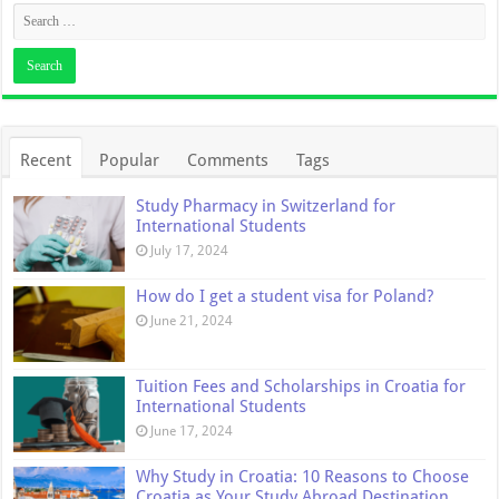
Recent
Popular
Comments
Tags
Study Pharmacy in Switzerland for
International Students
July 17, 2024
How do I get a student visa for Poland?
June 21, 2024
Tuition Fees and Scholarships in Croatia for
International Students
June 17, 2024
Why Study in Croatia: 10 Reasons to Choose
Croatia as Your Study Abroad Destination