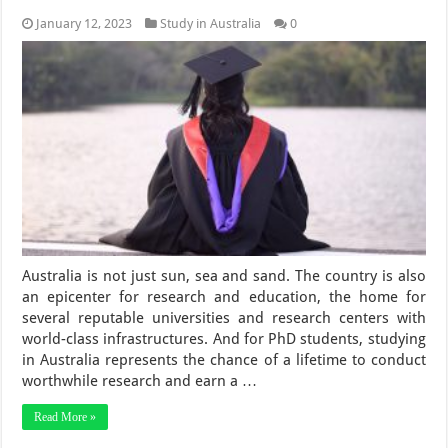
January 12, 2023
Study in Australia
0
Australia is not just sun, sea and sand. The country is also
an epicenter for research and education, the home for
several reputable universities and research centers with
world-class infrastructures. And for PhD students, studying
in Australia represents the chance of a lifetime to conduct
worthwhile research and earn a …
Read More »