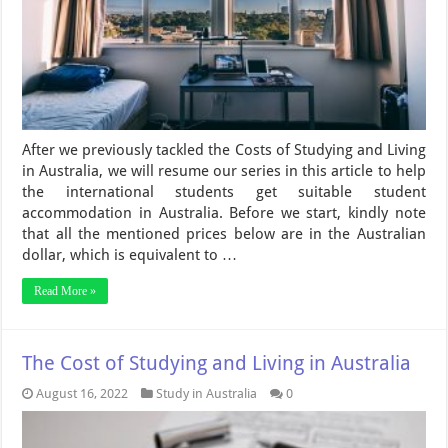
After we previously tackled the Costs of Studying and Living
in Australia, we will resume our series in this article to help
the international students get suitable student
accommodation in Australia. Before we start, kindly note
that all the mentioned prices below are in the Australian
dollar, which is equivalent to …
Read More »
The Cost of Studying and Living in Australia
August 16, 2022
Study in Australia
0