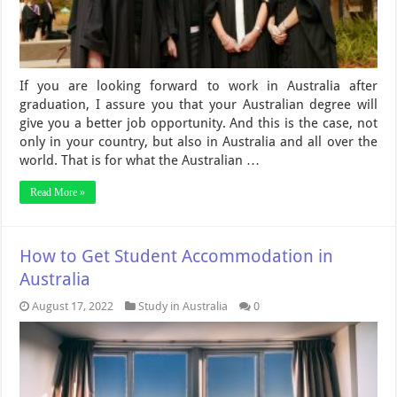
If you are looking forward to work in Australia after
graduation, I assure you that your Australian degree will
give you a better job opportunity. And this is the case, not
only in your country, but also in Australia and all over the
world. That is for what the Australian …
Read More »
How to Get Student Accommodation in
Australia
August 17, 2022
Study in Australia
0