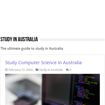
Study in Australia
The ultimate guide to study in Australia
Study Computer Science in Australia
February 12, 2024
Study in Australia
0