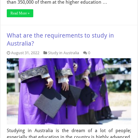
than 350,000 of them at the higher education …
Read More »
What are the requirements to study in
Australia?
August 31, 2022
Study in Australia
0
Studying in Australia is the dream of a lot of people;
especially that education in the country is highly advanced.