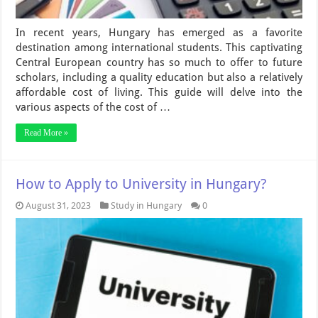
In recent years, Hungary has emerged as a favorite
destination among international students. This captivating
Central European country has so much to offer to future
scholars, including a quality education but also a relatively
affordable cost of living. This guide will delve into the
various aspects of the cost of …
Read More »
How to Apply to University in Hungary?
August 31, 2023
Study in Hungary
0