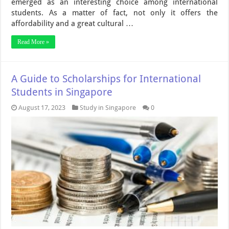
emerged as an interesting choice among international
students. As a matter of fact, not only it offers the
affordability and a great cultural …
Read More »
A Guide to Scholarships for International
Students in Singapore
August 17, 2023
Study in Singapore
0