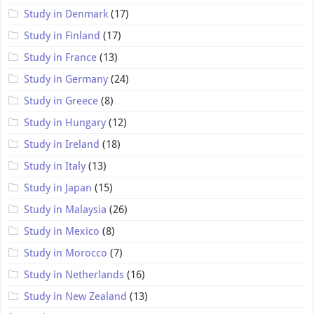
Study in Denmark
(17)
Study in Finland
(17)
Study in France
(13)
Study in Germany
(24)
Study in Greece
(8)
Study in Hungary
(12)
Study in Ireland
(18)
Study in Italy
(13)
Study in Japan
(15)
Study in Malaysia
(26)
Study in Mexico
(8)
Study in Morocco
(7)
Study in Netherlands
(16)
Study in New Zealand
(13)