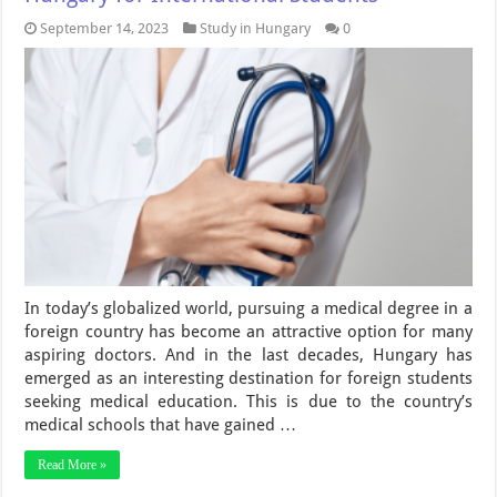
September 14, 2023
Study in Hungary
0
In today’s globalized world, pursuing a medical degree in a
foreign country has become an attractive option for many
aspiring doctors. And in the last decades, Hungary has
emerged as an interesting destination for foreign students
seeking medical education. This is due to the country’s
medical schools that have gained …
Read More »