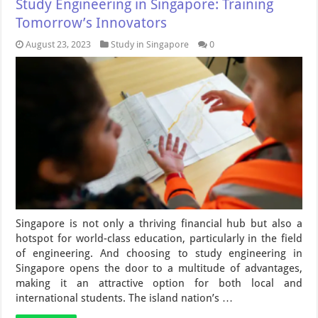
Study Engineering in Singapore: Training
Tomorrow’s Innovators
August 23, 2023
Study in Singapore
0
Singapore is not only a thriving financial hub but also a
hotspot for world-class education, particularly in the field
of engineering. And choosing to study engineering in
Singapore opens the door to a multitude of advantages,
making it an attractive option for both local and
international students. The island nation’s …