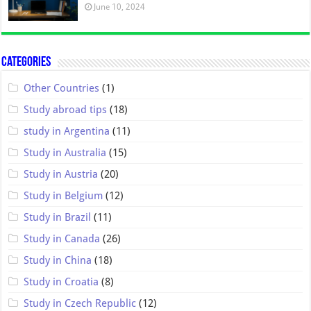
June 10, 2024
Categories
Other Countries
(1)
Study abroad tips
(18)
study in Argentina
(11)
Study in Australia
(15)
Study in Austria
(20)
Study in Belgium
(12)
Study in Brazil
(11)
Study in Canada
(26)
Study in China
(18)
Study in Croatia
(8)
Study in Czech Republic
(12)