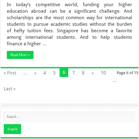
In today’s competitive world, funding your higher
education abroad can be a significant challenge. And
scholarships are the most common way for international
students to pursue academic studies without the burden
of hefty tuition fees. Singapore has become a favorite
among international students. And to help students
finance a higher …
Read More »
6
« First
...
«
4
5
7
8
»
10
Page 6 of 15
...
Last »