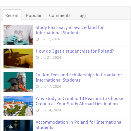
Recent
Popular
Comments
Tags
Study Pharmacy in Switzerland for
International Students
July 17, 2024
How do I get a student visa for Poland?
June 21, 2024
Tuition Fees and Scholarships in Croatia for
International Students
June 17, 2024
Why Study in Croatia: 10 Reasons to Choose
Croatia as Your Study Abroad Destination
June 14, 2024
Accommodation in Poland for International
Students