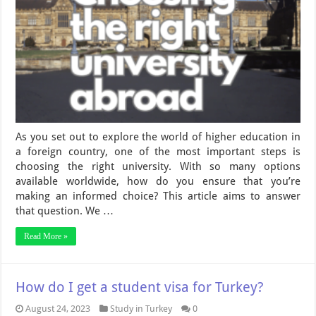
As you set out to explore the world of higher education in
a foreign country, one of the most important steps is
choosing the right university. With so many options
available worldwide, how do you ensure that you’re
making an informed choice? This article aims to answer
that question. We …
Read More »
How do I get a student visa for Turkey?
August 24, 2023
Study in Turkey
0