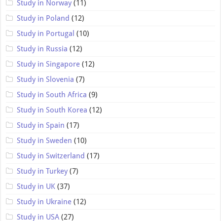
Study in Norway
(11)
Study in Poland
(12)
Study in Portugal
(10)
Study in Russia
(12)
Study in Singapore
(12)
Study in Slovenia
(7)
Study in South Africa
(9)
Study in South Korea
(12)
Study in Spain
(17)
Study in Sweden
(10)
Study in Switzerland
(17)
Study in Turkey
(7)
Study in UK
(37)
Study in Ukraine
(12)
Study in USA
(27)