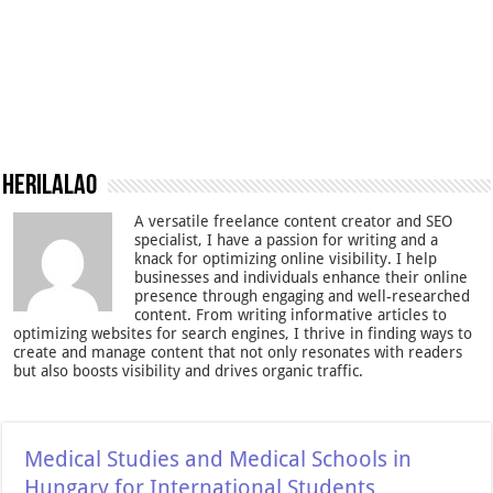
Herilalao
A versatile freelance content creator and SEO
specialist, I have a passion for writing and a
knack for optimizing online visibility. I help
businesses and individuals enhance their online
presence through engaging and well-researched
content. From writing informative articles to
optimizing websites for search engines, I thrive in finding ways to
create and manage content that not only resonates with readers
but also boosts visibility and drives organic traffic.
Medical Studies and Medical Schools in
Hungary for International Students