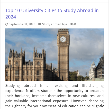
Top 10 University Cities to Study Abroad in
2024
September 8, 2023
Study abroad tips
0
Studying abroad is an exciting and life-changing
experience. It offers students the opportunity to broaden
their horizons, immerse themselves in new cultures, and
gain valuable international exposure. However, choosing
the right city for your overseas of education can be slightly