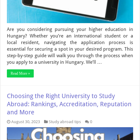
Are you considering pursuing your higher education in
Hungary? Whether you’re an international student or a
local resident, navigating the application process is
essential for securing a spot in your desired program. This
step-by-step guide will walk you through the process when
you apply to a university in Hungary. We’ll …
Read More »
Choosing the Right University to Study
Abroad: Rankings, Accreditation, Reputation
and More
August 30, 2023
Study abroad tips
0