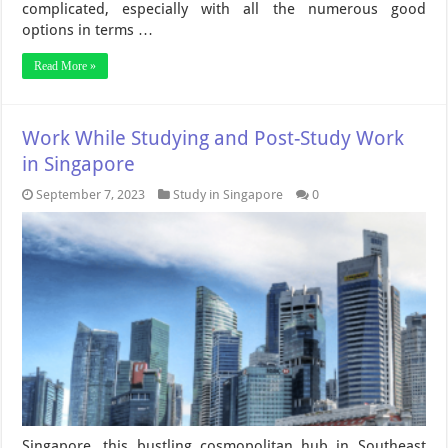
complicated, especially with all the numerous good
options in terms …
Read More »
Work While Studying and Post-Study Work
in Singapore
September 7, 2023
Study in Singapore
0
Singapore, this bustling cosmopolitan hub in Southeast