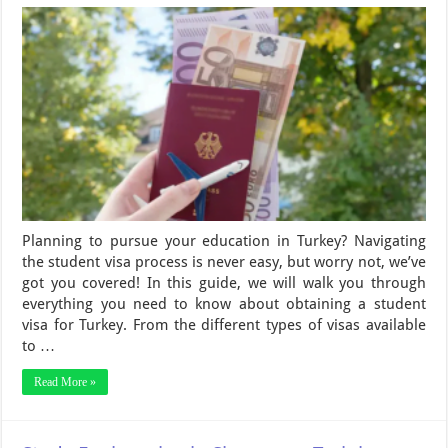
Planning to pursue your education in Turkey? Navigating
the student visa process is never easy, but worry not, we’ve
got you covered! In this guide, we will walk you through
everything you need to know about obtaining a student
visa for Turkey. From the different types of visas available
to …
Read More »