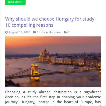
Read More »
Why should we choose Hungary for study:
10 compelling reasons
August 18, 2023
Study in Hungary
0
Choosing a study abroad destination is a significant
decision, as it’s the first step in shaping your academic
journey. Hungary, located in the heart of Europe, has