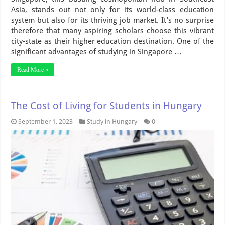
Asia, stands out not only for its world-class education
system but also for its thriving job market. It’s no surprise
therefore that many aspiring scholars choose this vibrant
city-state as their higher education destination. One of the
significant advantages of studying in Singapore …
Read More »
The Cost of Living for Students in Hungary
September 1, 2023
Study in Hungary
0