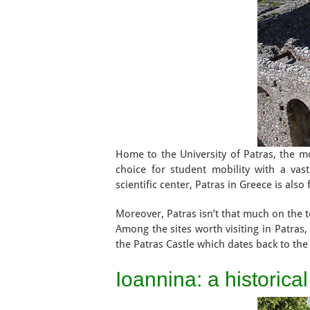
Home to the University of Patras, the most
choice for student mobility with a vas
scientific center, Patras in Greece is als
Moreover, Patras isn’t that much on the to
Among the sites worth visiting in Patra
the Patras Castle which dates back to the
Ioannina: a historica