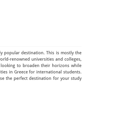
y popular destination. This is mostly the
world-renowned universities and colleges,
 looking to broaden their horizons while
ties in Greece for international students.
ose the perfect destination for your study