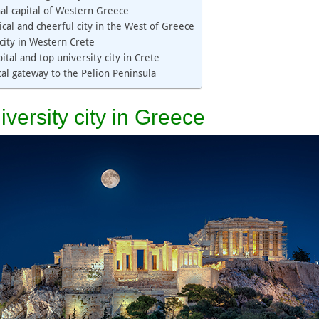
nal capital of Western Greece
ical and cheerful city in the West of Greece
city in Western Crete
ital and top university city in Crete
ical gateway to the Pelion Peninsula
iversity city in Greece