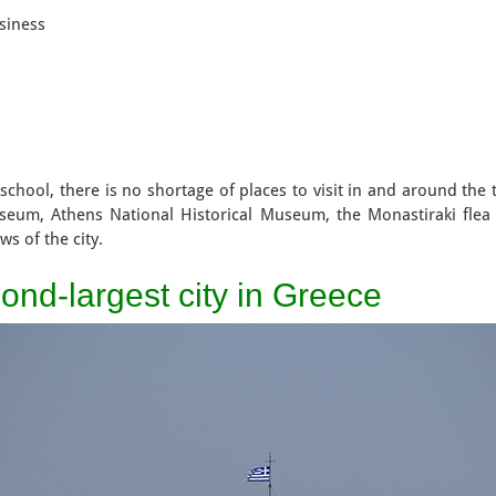
siness
at school, there is no shortage of places to visit in and around th
seum, Athens National Historical Museum, the Monastiraki flea
ws of the city.
ond-largest city in Greece