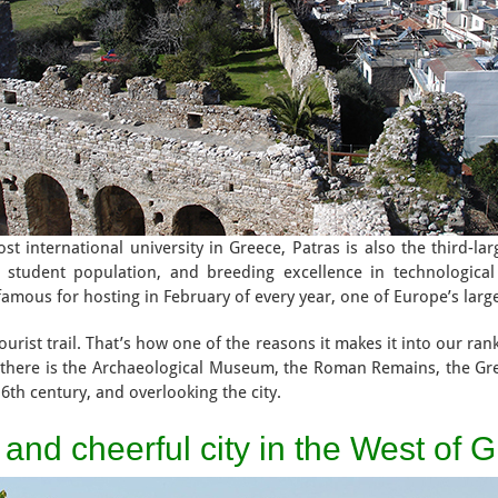
 international university in Greece, Patras is also the third-large
t student population, and breeding excellence in technologica
o famous for hosting in February of every year, one of Europe’s larg
urist trail. That’s how one of the reasons it makes it into our ranki
s, there is the Archaeological Museum, the Roman Remains, the G
 6th century, and overlooking the city.
l and cheerful city in the West of 