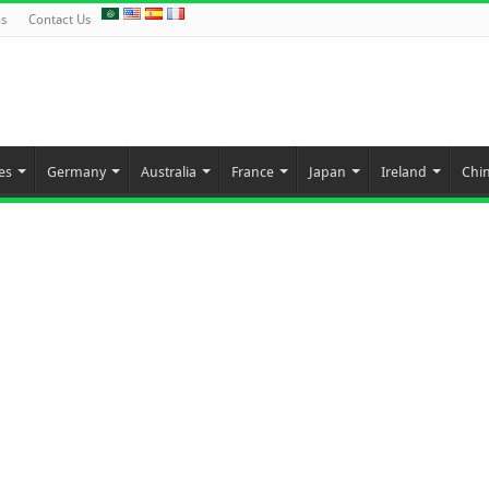
ns
Contact Us
es
Germany
Australia
France
Japan
Ireland
Chi