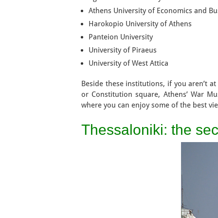
Athens University of Economics and Bu
Harokopio University of Athens
Panteion University
University of Piraeus
University of West Attica
Beside these institutions, if you aren’t 
or Constitution square, Athens’ War Mu
where you can enjoy some of the best vie
Thessaloniki: the sec