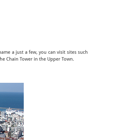
ame a just a few, you can visit sites such
the Chain Tower in the Upper Town.