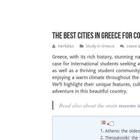
The Best Cities in Greece for 
Herilalao
Study in Greece
Leave 
Greece, with its rich history, stunning 
case for international students seeking 
as well as a thriving student community
enjoying a warm climate throughout the ye
We’ll highlight their unique features, cu
adventure in this beautiful country.
Read also about the main
reasons t
Athens: the oldes
Thessaloniki: the