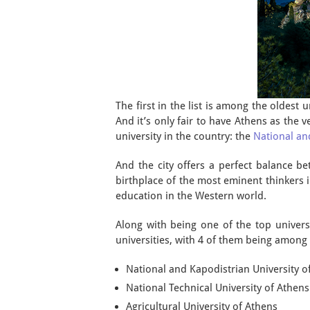
The first in the list is among the oldest 
And it’s only fair to have Athens as the v
university in the country: the
National an
And the city offers a perfect balance b
birthplace of the most eminent thinkers in
education in the Western world.
Along with being one of the top universit
universities, with 4 of them being among
National and Kapodistrian University o
National Technical University of Athens
Agricultural University of Athens