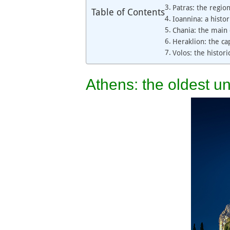
Patras: the regio
Table of Contents
Ioannina: a histor
Chania: the main 
Heraklion: the cap
Volos: the histor
Athens: the oldest un