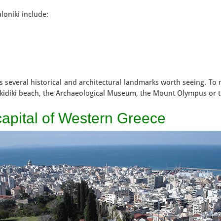
aloniki include:
s several historical and architectural landmarks worth seeing. To n
lkidiki beach, the Archaeological Museum, the Mount Olympus or 
 capital of Western Greece