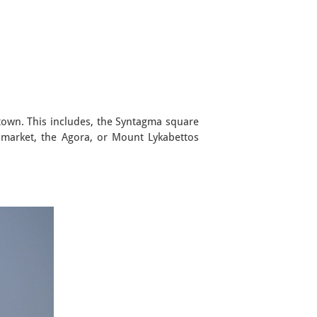
e town. This includes, the Syntagma square
 market, the Agora, or Mount Lykabettos