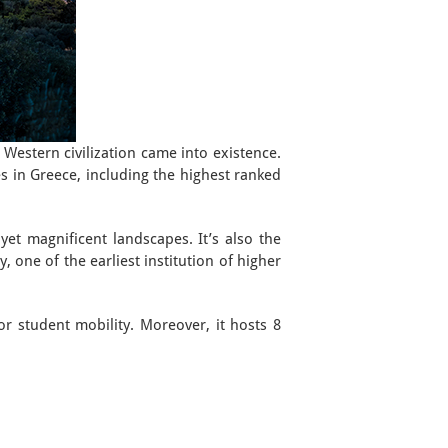
d Western civilization came into existence.
ies in Greece, including the highest ranked
et magnificent landscapes. It’s also the
, one of the earliest institution of higher
for student mobility. Moreover, it hosts 8