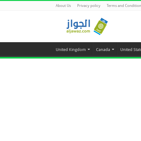
About Us
Privacy policy
Terms and Conditio
United Kingdom
Canada
United Stat