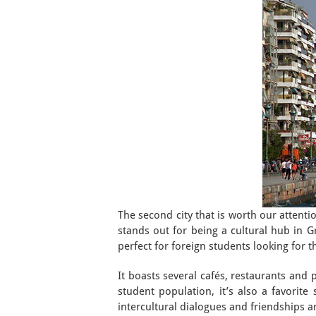
The second city that is worth our attentio
stands out for being a cultural hub in Gr
perfect for foreign students looking for t
It boasts several cafés, restaurants and 
student population, it’s also a favorite
intercultural dialogues and friendships 