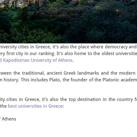
university cities in Greece, it’s also the place where democracy an
ery first city in our ranking. It’s also home to the oldest universit
d Kapodistrian University of Athens
.
etween the traditional, ancient Greek landmarks and the modern y
 history. This includes Plato, the founder of the Platonic academy
y cities in Greece, it’s also the top destination in the country 
 the
best universities in Greece
:
f Athens