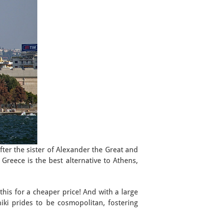
after the sister of Alexander the Great and
 Greece is the best alternative to Athens,
this for a cheaper price! And with a large
niki prides to be cosmopolitan, fostering