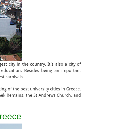
st city in the country. It’s also a city of
l education. Besides being an important
est carnivals.
ng of the best university cities in Greece.
reek Remains, the St Andrews Church, and
Greece