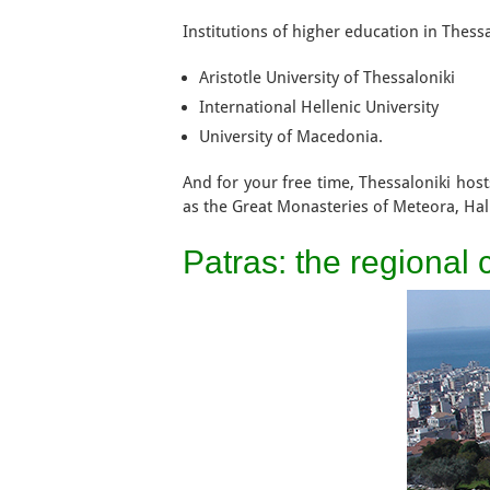
Institutions of higher education in Thess
Aristotle University of Thessaloniki
International Hellenic University
University of Macedonia.
And for your free time, Thessaloniki host
as the Great Monasteries of Meteora, Ha
Patras: the regional