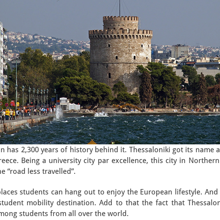
n has 2,300 years of history behind it. Thessaloniki got its name 
eece. Being a university city par excellence, this city in Northern
he “road less travelled”.
places students can hang out to enjoy the European lifestyle. And 
 student mobility destination. Add to that the fact that Thessalo
among students from all over the world.