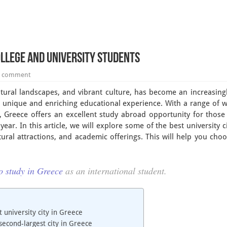
College and University Students
a comment
natural landscapes, and vibrant culture, has become an increasingl
a unique and enriching educational experience. With a range of 
, Greece offers an excellent study abroad opportunity for those
ar. In this article, we will explore some of the best university ci
ltural attractions, and academic offerings. This will help you cho
o study in Greece
as an international student.
t university city in Greece
 second-largest city in Greece