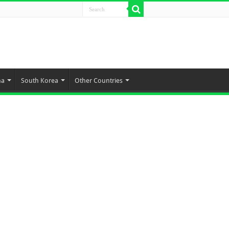
na
South Korea
Other Countries