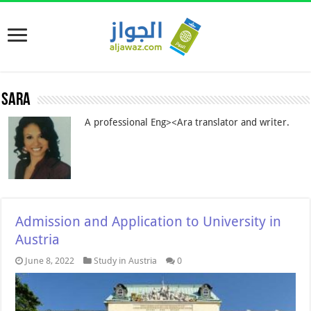
Sara
A professional Eng><Ara translator and writer.
Admission and Application to University in
Austria
June 8, 2022
Study in Austria
0