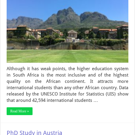
Although it has weak points, the higher education system
in South Africa is the most inclusive and of the highest
quality on the African continent. It attracts more
international students than any other African country. Data
released by the UNESCO Institute for Statistics (UIS) show
that around 42,594 international students …
Read More »
PhD Study in Austria