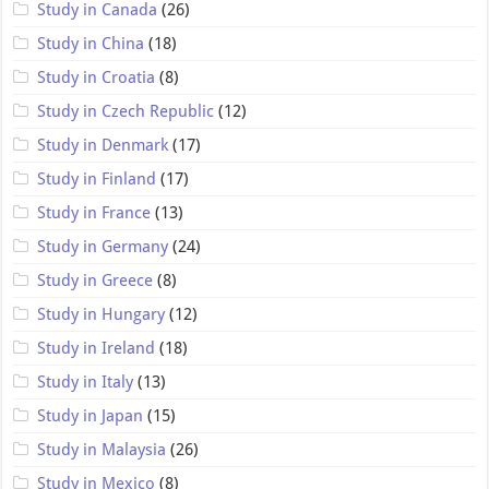
Study in Canada
(26)
Study in China
(18)
Study in Croatia
(8)
Study in Czech Republic
(12)
Study in Denmark
(17)
Study in Finland
(17)
Study in France
(13)
Study in Germany
(24)
Study in Greece
(8)
Study in Hungary
(12)
Study in Ireland
(18)
Study in Italy
(13)
Study in Japan
(15)
Study in Malaysia
(26)
Study in Mexico
(8)