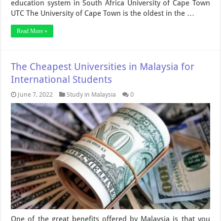
education system in South Africa University of Cape Town
UTC The University of Cape Town is the oldest in the …
Read More »
The Cheapest Universities in Malaysia for
International Students
June 7, 2022
Study in Malaysia
0
One of the great benefits offered by Malaysia is that you