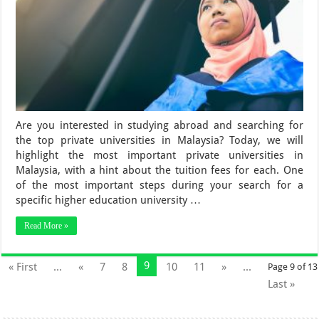
Are you interested in studying abroad and searching for
the top private universities in Malaysia? Today, we will
highlight the most important private universities in
Malaysia, with a hint about the tuition fees for each. One
of the most important steps during your search for a
specific higher education university …
Read More »
9
« First
...
«
7
8
10
11
»
...
Page 9 of 13
Last »