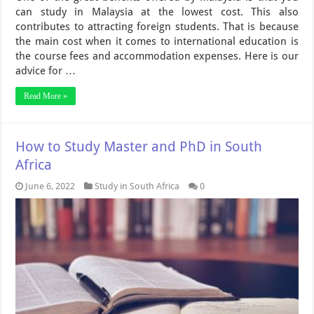
can study in Malaysia at the lowest cost. This also
contributes to attracting foreign students. That is because
the main cost when it comes to international education is
the course fees and accommodation expenses. Here is our
advice for …
Read More »
How to Study Master and PhD in South
Africa
June 6, 2022
Study in South Africa
0