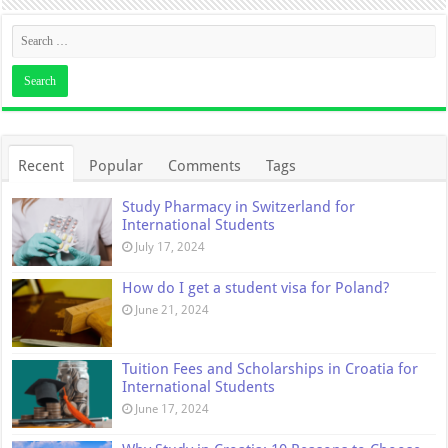
Recent
Popular
Comments
Tags
Study Pharmacy in Switzerland for
International Students
July 17, 2024
How do I get a student visa for Poland?
June 21, 2024
Tuition Fees and Scholarships in Croatia for
International Students
June 17, 2024