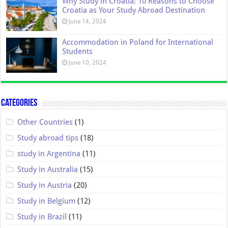
Why Study in Croatia: 10 Reasons to Choose
Croatia as Your Study Abroad Destination
June 14, 2024
Accommodation in Poland for International
Students
June 10, 2024
Categories
Other Countries
(1)
Study abroad tips
(18)
study in Argentina
(11)
Study in Australia
(15)
Study in Austria
(20)
Study in Belgium
(12)
Study in Brazil
(11)