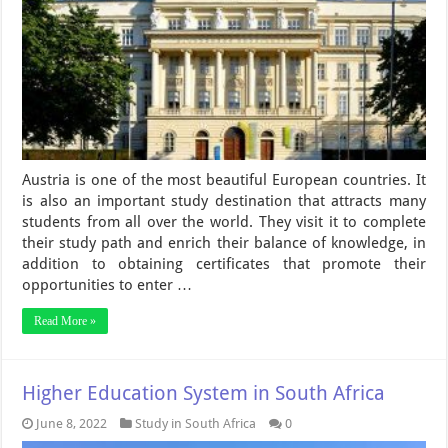
Austria is one of the most beautiful European countries. It
is also an important study destination that attracts many
students from all over the world. They visit it to complete
their study path and enrich their balance of knowledge, in
addition to obtaining certificates that promote their
opportunities to enter …
Read More »
Higher Education System in South Africa
June 8, 2022
Study in South Africa
0