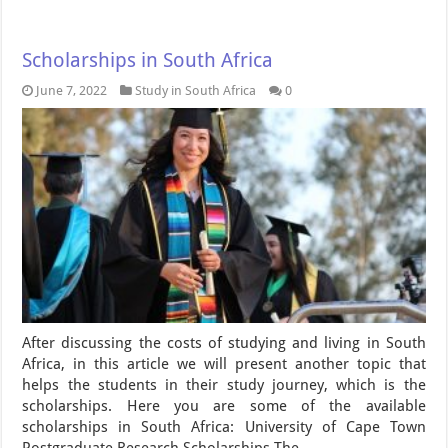
Scholarships in South Africa
June 7, 2022
Study in South Africa
0
After discussing the costs of studying and living in South
Africa, in this article we will present another topic that
helps the students in their study journey, which is the
scholarships. Here you are some of the available
scholarships in South Africa: University of Cape Town