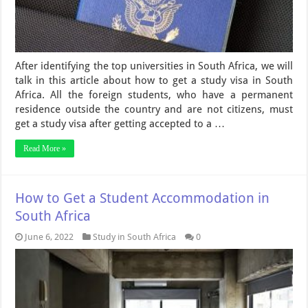
After identifying the top universities in South Africa, we will
talk in this article about how to get a study visa in South
Africa. All the foreign students, who have a permanent
residence outside the country and are not citizens, must
get a study visa after getting accepted to a …
Read More »
How to Get a Student Accommodation in
South Africa
June 6, 2022
Study in South Africa
0