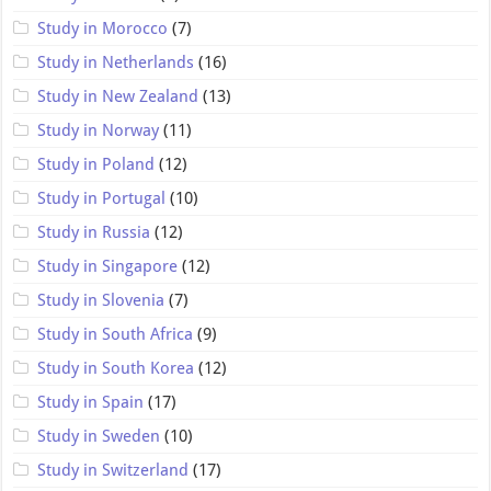
Study in Morocco
(7)
Study in Netherlands
(16)
Study in New Zealand
(13)
Study in Norway
(11)
Study in Poland
(12)
Study in Portugal
(10)
Study in Russia
(12)
Study in Singapore
(12)
Study in Slovenia
(7)
Study in South Africa
(9)
Study in South Korea
(12)
Study in Spain
(17)
Study in Sweden
(10)
Study in Switzerland
(17)