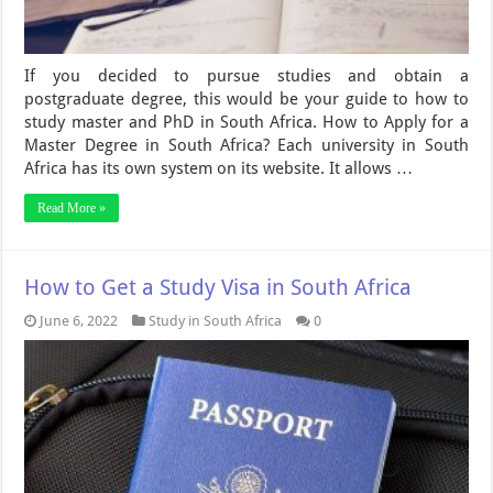
If you decided to pursue studies and obtain a
postgraduate degree, this would be your guide to how to
study master and PhD in South Africa. How to Apply for a
Master Degree in South Africa? Each university in South
Africa has its own system on its website. It allows …
Read More »
How to Get a Study Visa in South Africa
June 6, 2022
Study in South Africa
0