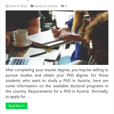
June 8, 2022
Study in Austria
0
After completing your master degree, you may be willing to
pursue studies and obtain your PhD degree. For those
students who want to study a PhD in Austria, here are
some information on the available doctoral programs in
the country. Requirements for a PhD in Austria Normally,
to apply for …
Read More »