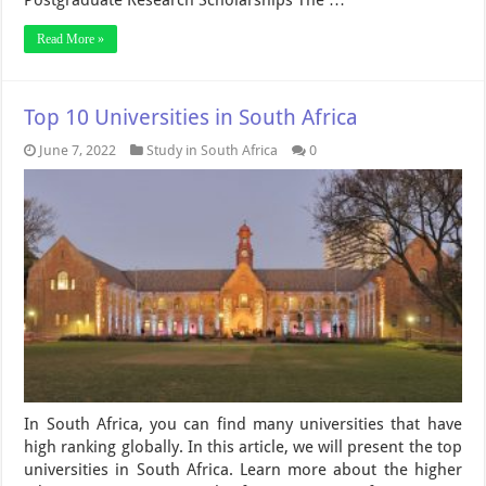
Postgraduate Research Scholarships The …
Read More »
Top 10 Universities in South Africa
June 7, 2022
Study in South Africa
0
In South Africa, you can find many universities that have
high ranking globally. In this article, we will present the top
universities in South Africa. Learn more about the higher