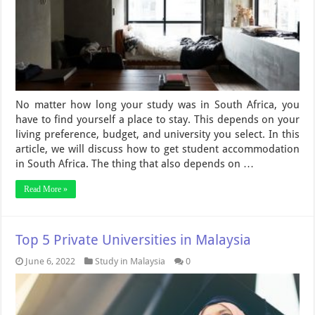
No matter how long your study was in South Africa, you
have to find yourself a place to stay. This depends on your
living preference, budget, and university you select. In this
article, we will discuss how to get student accommodation
in South Africa. The thing that also depends on …
Read More »
Top 5 Private Universities in Malaysia
June 6, 2022
Study in Malaysia
0