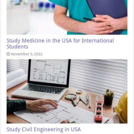
Study Medicine in the USA for International
Students
November 3, 2022
Study Civil Engineering in USA