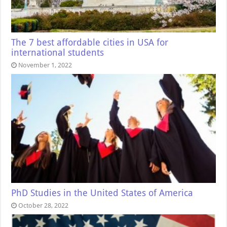
The 7 best affordable cities in USA for
international students
November 1, 2022
PhD Studies in the United States of America
October 28, 2022