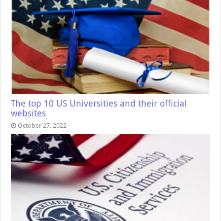
The top 10 US Universities and their official
websites
October 27, 2022