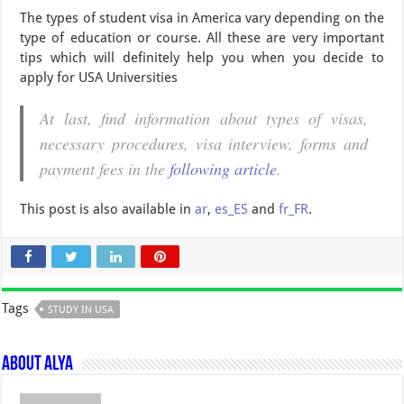
The types of student visa in America vary depending on the
type of education or course. All these are very important
tips which will definitely help you when you decide to
apply for USA Universities
At last, find information about types of visas,
necessary procedures, visa interview, forms and
payment fees in the
following article
.
This post is also available in
ar
,
es_ES
and
fr_FR
.
Tags
STUDY IN USA
About Alya