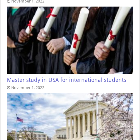
November 1, 2022
Master study in USA for international students
November 1, 2022