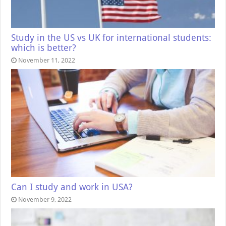
Study in the US vs UK for international students:
which is better?
November 11, 2022
Can I study and work in USA?
November 9, 2022