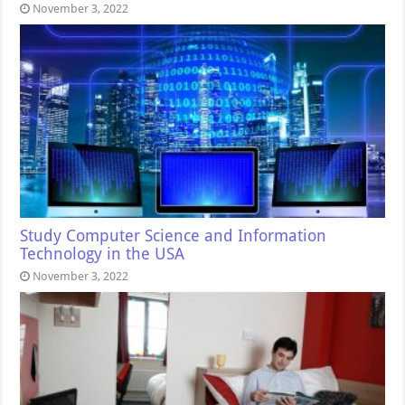
November 3, 2022
Study Computer Science and Information
Technology in the USA
November 3, 2022