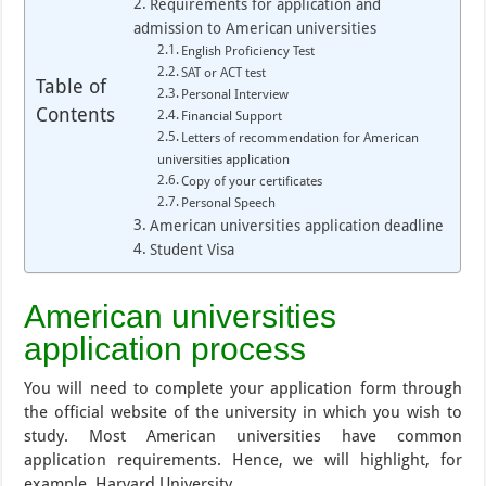
Requirements for application and
admission to American universities
English Proficiency Test
SAT or ACT test
Table of
Personal Interview
Contents
Financial Support
Letters of recommendation for American
universities application
Copy of your certificates
Personal Speech
American universities application deadline
Student Visa
American universities
application process
You will need to complete your application form through
the official website of the university in which you wish to
study. Most American universities have common
application requirements. Hence, we will highlight, for
example, Harvard University.