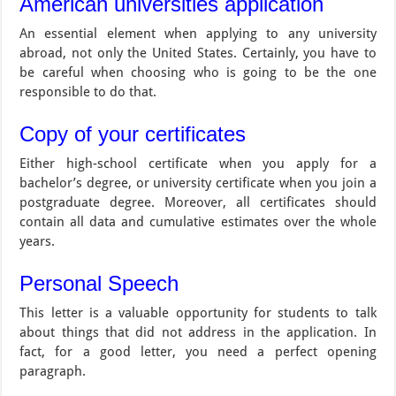
American universities application
An essential element when applying to any university
abroad, not only the United States. Certainly, you have to
be careful when choosing who is going to be the one
responsible to do that.
Copy of your certificates
Either high-school certificate when you apply for a
bachelor’s degree, or university certificate when you join a
postgraduate degree. Moreover, all certificates should
contain all data and cumulative estimates over the whole
years.
Personal Speech
This letter is a valuable opportunity for students to talk
about things that did not address in the application. In
fact, for a good letter, you need a perfect opening
paragraph.