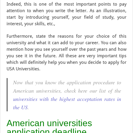
Indeed, this is one of the most important points to pay
attention to when you write the letter. As an illustration,
start by introducing yourself, your field of study, your
interest, your skills, etc.,
Furthermore, state the reasons for your choice of this
university and what it can add to your career. You can also
mention how you see yourself over the past years and how
you see it in the future. All these are very important tips
which will definitely help you when you decide to apply for
USA Universities.
Now that you know the application procedure to
American universities, check here our list of the
universities with the highest acceptation rates in
the US
.
American universities
application deadline