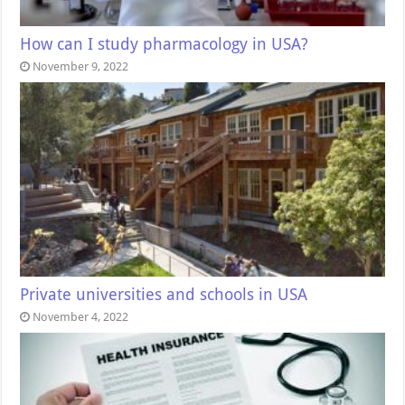
How can I study pharmacology in USA?
November 9, 2022
Private universities and schools in USA
November 4, 2022