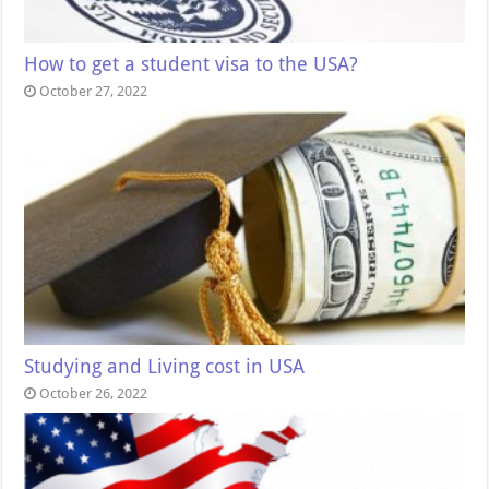
How to get a student visa to the USA?
October 27, 2022
Studying and Living cost in USA
October 26, 2022