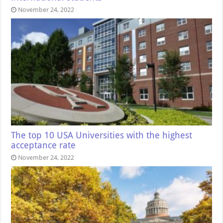
November 24, 2022
The top 10 USA Universities with the highest
acceptance rate
November 24, 2022