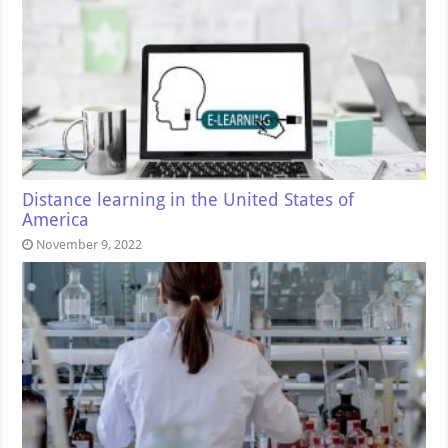
Distance learning in the United States of
America
November 9, 2022