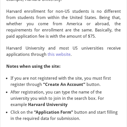
Harvard enrollment for non-US students is no different
from students from within the United States. Being that,
whether you come from America or abroad, the
requirements for enrollment are the same. Basically, the
paid application fee is with the amount of $75.
Harvard University and most US universities receive
applications through
this website
.
Notes when using the site:
If you are not registered with the site, you must first
register through
“Create An Account”
button.
After registration, you can type the name of the
university you wish to join in the search box. For
example
Harvard University
Click on the
“Application Form”
button and start filling
in the required data for submission.