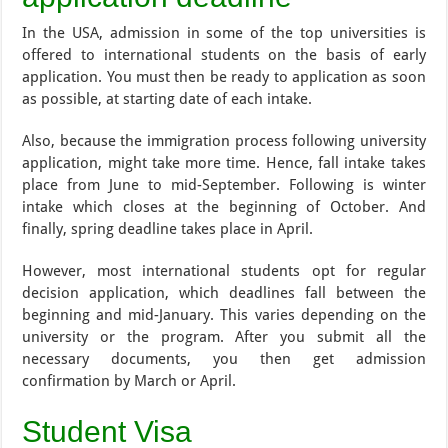
In the USA, admission in some of the top universities is
offered to international students on the basis of early
application. You must then be ready to application as soon
as possible, at starting date of each intake.
Also, because the immigration process following university
application, might take more time. Hence, fall intake takes
place from June to mid-September. Following is winter
intake which closes at the beginning of October. And
finally, spring deadline takes place in April.
However, most international students opt for regular
decision application, which deadlines fall between the
beginning and mid-January. This varies depending on the
university or the program. After you submit all the
necessary documents, you then get admission
confirmation by March or April.
Student Visa