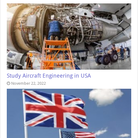
Study Aircraft Engineering in USA
November 22, 2022