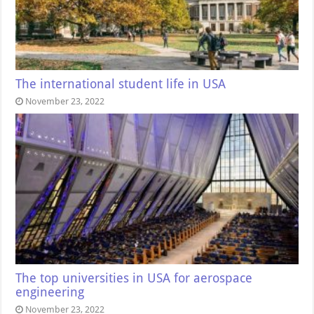
The international student life in USA
November 23, 2022
The top universities in USA for aerospace
engineering
November 23, 2022