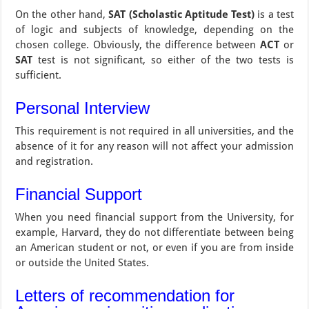
On the other hand,
SAT (Scholastic Aptitude Test)
is a test
of logic and subjects of knowledge, depending on the
chosen college. Obviously, the difference between
ACT
or
SAT
test is not significant, so either of the two tests is
sufficient.
Personal Interview
This requirement is not required in all universities, and the
absence of it for any reason will not affect your admission
and registration.
Financial Support
When you need financial support from the University, for
example, Harvard, they do not differentiate between being
an American student or not, or even if you are from inside
or outside the United States.
Letters of recommendation for