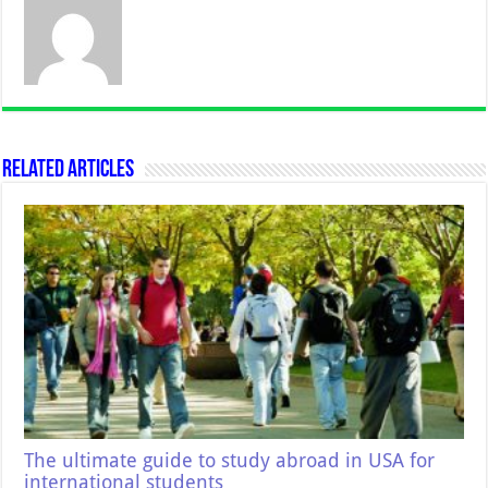
Related Articles
The ultimate guide to study abroad in USA for
international students