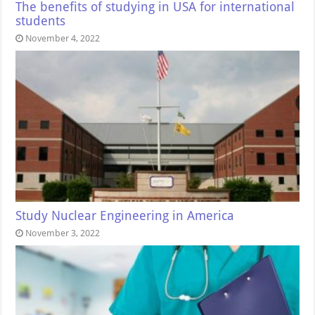
The benefits of studying in USA for international
students
November 4, 2022
Study Nuclear Engineering in America
November 3, 2022