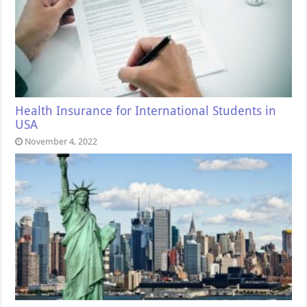
Health Insurance for International Students in
USA
November 4, 2022