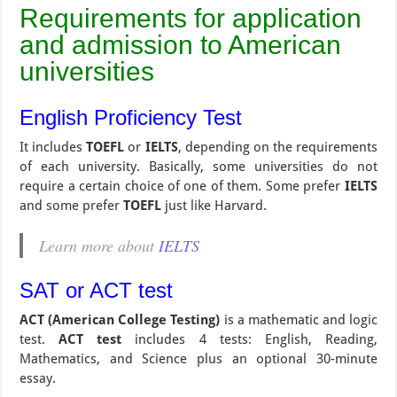
Requirements for application
and admission to American
universities
English Proficiency Test
It includes
TOEFL
or
IELTS
, depending on the requirements
of each university. Basically, some universities do not
require a certain choice of one of them. Some prefer
IELTS
and some prefer
TOEFL
just like Harvard.
Learn more about
IELTS
SAT or ACT test
ACT (American College Testing)
is a mathematic and logic
test.
ACT test
includes 4 tests: English, Reading,
Mathematics, and Science plus an optional 30-minute
essay.