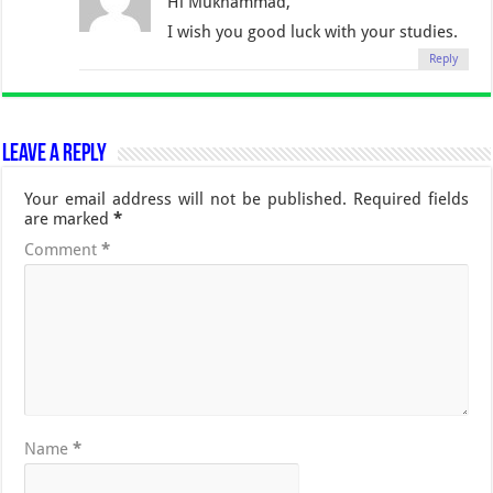
Hi Mukhammad,
I wish you good luck with your studies.
Reply
Leave a Reply
Your email address will not be published.
Required fields
are marked
*
Comment
*
Name
*