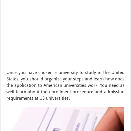
Once you have chosen a university to study in the United
States, you should organize your steps and learn how does
the application to American universities work. You need as
well learn about the enrollment procedure and admission
requirements at US universities.