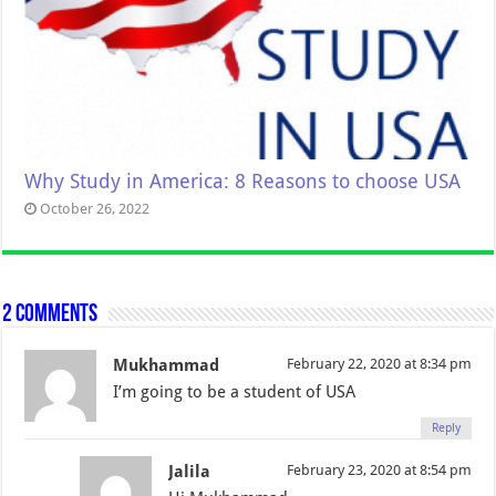
Why Study in America: 8 Reasons to choose USA
October 26, 2022
2 comments
Mukhammad
February 22, 2020 at 8:34 pm
I’m going to be a student of USA
Reply
Jalila
February 23, 2020 at 8:54 pm