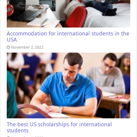
Accommodation for international students in the
USA
November 2, 2022
The best US scholarships for international
students