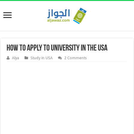
How to apply to University in the USA
Alya
Study in USA
2 Comments