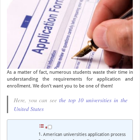
As a matter of fact, numerous students waste their time in
understanding the requirements for application and
enrollment. We don’t want you to be one of them!
Here, you can see
the top 10 universities in the
United States
American universities application process