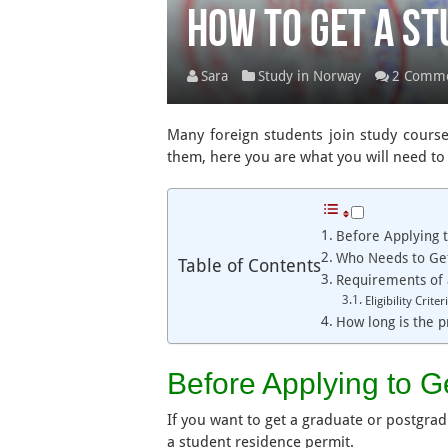
How to Get a St
Sara
Study in Norway
2 Comm
Many foreign students join study courses
them, here you are what you will need to 
Before Applying t
Who Needs to Get
Table of Contents
Requirements of 
Eligibility Crit
How long is the p
Before Applying to G
If you want to get a graduate or postgra
a student residence permit.