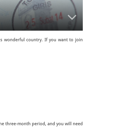
is wonderful country. If you want to join
the three-month period, and you will need