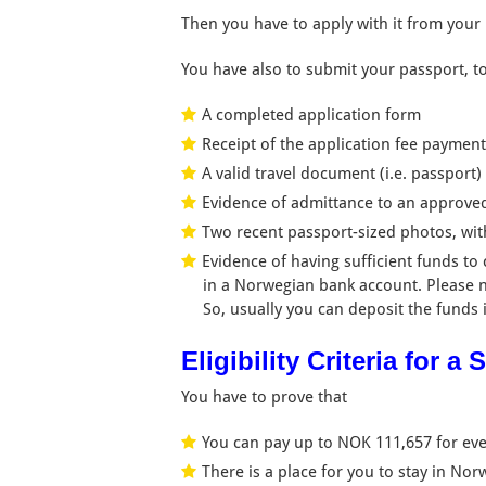
Then you have to apply with it from your
You have also to submit your passport, t
A completed application form
Receipt of the application fee paymen
A valid travel document (i.e. passport)
Evidence of admittance to an approved
Two recent passport-sized photos, wi
Evidence of having sufficient funds to
in a Norwegian bank account. Please n
So, usually you can deposit the funds 
Eligibility Criteria for 
You have to prove that
You can pay up to NOK 111,657 for ever
There is a place for you to stay in No