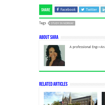
Facebook
Twitter
Share
Tags
STUDY IN NORWAY
About Sara
A professional Eng><Ara
Related Articles