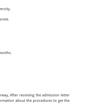
ersity.
ermit.
months.
rway, After receiving the admission letter
formation about the procedures to get the