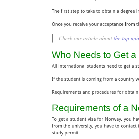
The first step to take to obtain a degree
Once you receive your acceptance from the
Check our article about
the top uni
Who Needs to Get a 
All international students need to get a 
If the student is coming from a country w
Requirements and procedures for obtain
Requirements of a N
To get a student visa for Norway, you hav
from the university, you have to contact
study permit.