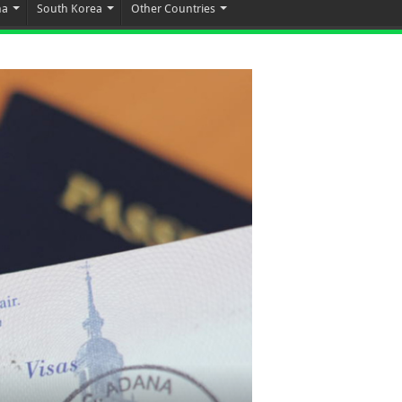
na
South Korea
Other Countries