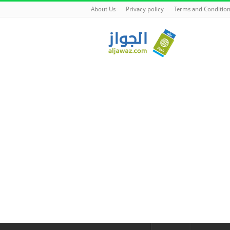
About Us
Privacy policy
Terms and Conditio