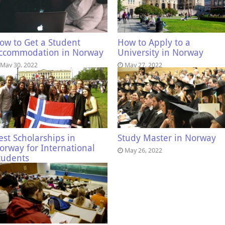
ow to Get a Student
How to Apply to a
ccommodation in Norway
University in Norway
May 30, 2022
May 27, 2022
est Scholarships in
Study Master in Norway
orway for International
May 26, 2022
tudents
May 27, 2022