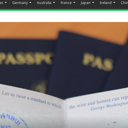
es
Germany
Australia
France
Japan
Ireland
Chi