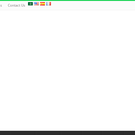
ns
Contact Us