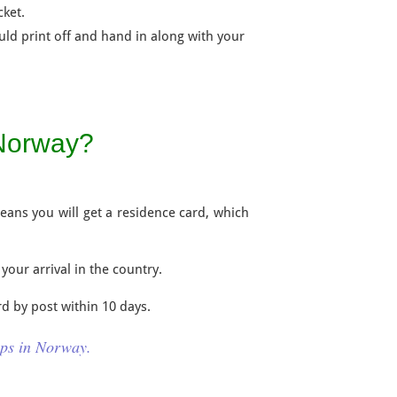
cket.
ld print off and hand in along with your
 Norway?
means you will get a residence card, which
 your arrival in the country.
rd by post within 10 days.
ips in Norway.