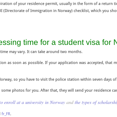
iration of your residence permit, usually in the form of a return ti
 (Directorate of Immigration in Norway) checklist, which you shou
essing time for a student visa for
time may vary. It can take around two months.
ation as soon as possible. If your application was accepted, that 
Norway, so you have to visit the police station within seven days of
d some photos for you. After that, they will send your residence ca
o enroll at a university in Norway
and
the types of scholarsh
d
fr_FR
.