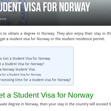
udent Visa for Norway
ents
 to obtain a degree in Norway. They also enjoy their stay in th
get a student visa for Norway or the student residence permit.
o Get a Student Visa for Norway
 a Student Visa for Norway?
a Norway Student Visa
eria for a Student Visa for Norway
rocessing time for a student visa for Norway?
et a Student Visa for Norway
duate degree in Norway, then your stay in the country will exceed 