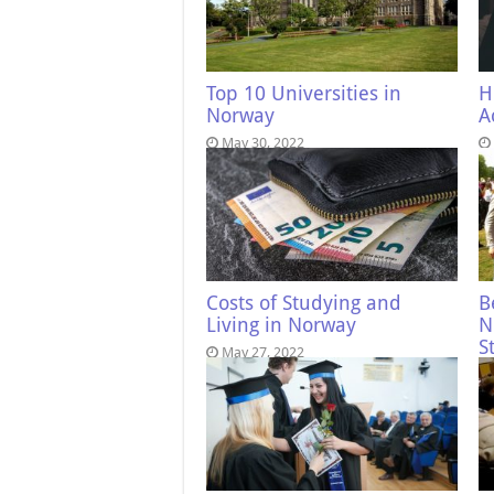
Top 10 Universities in
H
Norway
A
May 30, 2022
Costs of Studying and
B
Living in Norway
N
S
May 27, 2022