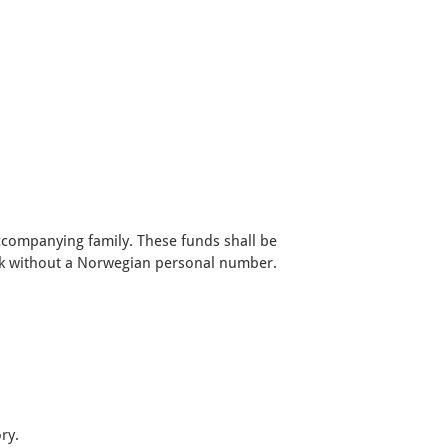
.
accompanying family. These funds shall be
ank without a Norwegian personal number.
ry.