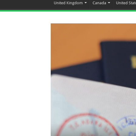
United Kingdom
Canada
United Stat