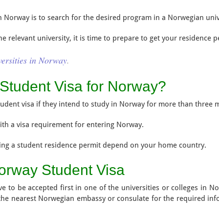
 in Norway is to search for the desired program in a Norwegian univ
 relevant university, it is time to prepare to get your residence p
versities in Norway
.
Student Visa for Norway?
student visa if they intend to study in Norway for more than three 
ith a visa requirement for entering Norway.
ing a student residence permit depend on your home country.
orway Student Visa
e to be accepted first in one of the universities or colleges in No
 the nearest Norwegian embassy or consulate for the required in