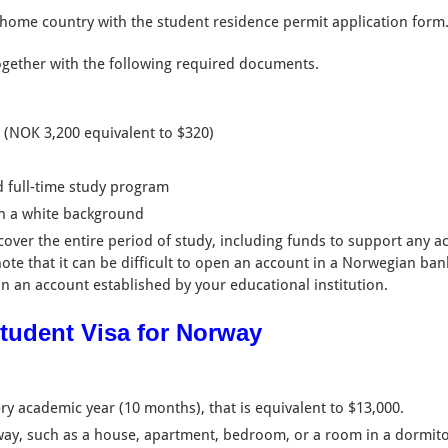
 home country with the student residence permit application form
ogether with the following required documents.
t (NOK 3,200 equivalent to $320)
 full-time study program
th a white background
 cover the entire period of study, including funds to support any 
ote that it can be difficult to open an account in a Norwegian b
in an account established by your educational institution.
a Student Visa for Norway
y academic year (10 months), that is equivalent to $13,000.
rway, such as a house, apartment, bedroom, or a room in a dormito