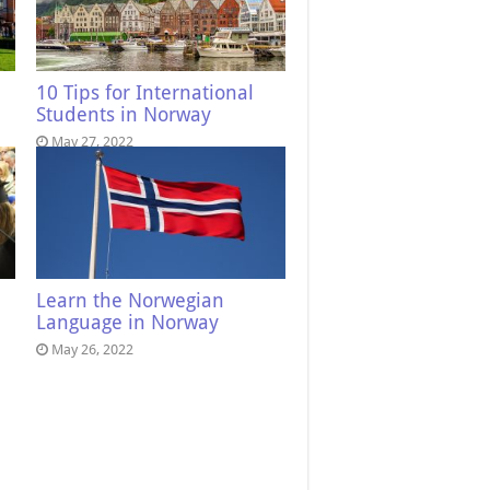
10 Tips for International
Students in Norway
May 27, 2022
Learn the Norwegian
Language in Norway
May 26, 2022