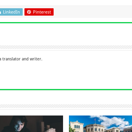
LinkedIn
Pinterest
 translator and writer.