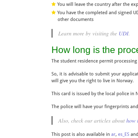
You will leave the country after the exp
You have the completed and signed UDI
other documents
Learn more by visiting the
UDI
.
How long is the proc
The student residence permit processing 
So, it is advisable to submit your applic
will give you the right to live in Norway.
This card is issued by the local police in 
The police will have your fingerprints an
Also, check our articles about
how t
This post is also available in
ar
,
es_ES
an