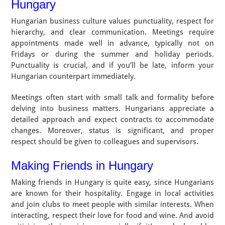
Hungary
Hungarian business culture values punctuality, respect for
hierarchy, and clear communication. Meetings require
appointments made well in advance, typically not on
Fridays or during the summer and holiday periods.
Punctuality is crucial, and if you’ll be late, inform your
Hungarian counterpart immediately.
Meetings often start with small talk and formality before
delving into business matters. Hungarians appreciate a
detailed approach and expect contracts to accommodate
changes. Moreover, status is significant, and proper
respect should be given to colleagues and supervisors.
Making Friends in Hungary
Making friends in Hungary is quite easy, since Hungarians
are known for their hospitality. Engage in local activities
and join clubs to meet people with similar interests. When
interacting, respect their love for food and wine. And avoid