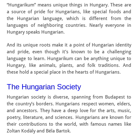
“Hungarikum” means unique things in Hungary. These are
a source of pride for Hungarians, like special foods and
the Hungarian language, which is different from the
languages of neighboring countries. Nearly everyone in
Hungary speaks Hungarian.
And its unique roots make it a point of Hungarian identity
and pride, even though it’s known to be a challenging
language to learn. Hungarikum can be anything unique to
Hungary, like animals, plants, and folk traditions. And
these hold a special place in the hearts of Hungarians.
The Hungarian Society
Hungarian society is diverse, spanning from Budapest to
the country’s borders. Hungarians respect women, elders,
and ancestors. They have a deep love for the arts, music,
poetry, literature, and sciences. Hungarians are known for
their contributions to the world, with famous names like
Zoltan Kodály and Béla Bartok.