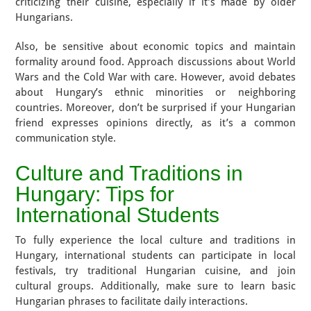
criticizing their cuisine, especially if it’s made by older
Hungarians.
Also, be sensitive about economic topics and maintain
formality around food. Approach discussions about World
Wars and the Cold War with care. However, avoid debates
about Hungary’s ethnic minorities or neighboring
countries. Moreover, don’t be surprised if your Hungarian
friend expresses opinions directly, as it’s a common
communication style.
Culture and Traditions in
Hungary: Tips for
International Students
To fully experience the local culture and traditions in
Hungary, international students can participate in local
festivals, try traditional Hungarian cuisine, and join
cultural groups. Additionally, make sure to learn basic
Hungarian phrases to facilitate daily interactions.