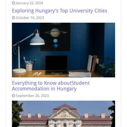
January 22, 2024
Exploring Hungary’s Top University Cities
October 10, 2023
Everything to Know aboutStudent
Accommodation in Hungary
September 26, 2023