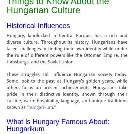
Things to Know About the
Hungarian Culture
Historical Influences
Hungary, landlocked in Central Europe, has a rich and
diverse culture. Throughout its history, Hungarians have
faced challenges in finding their own identity while under
the rule of different powers like the Ottoman Empire, the
Habsburgs, and the Soviet Union.
These struggles still influence Hungarian society today.
Some look to the past as Hungary’s golden years, while
others focus on present achievements. Hungarians take
pride in their distinctive identity, shown through their
cuisine, warm hospitality, language, and unique traditions
known as “
hungarikum
.”
What is Hungary Famous About:
Hungarikum