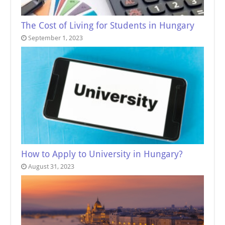
The Cost of Living for Students in Hungary
September 1, 2023
How to Apply to University in Hungary?
August 31, 2023