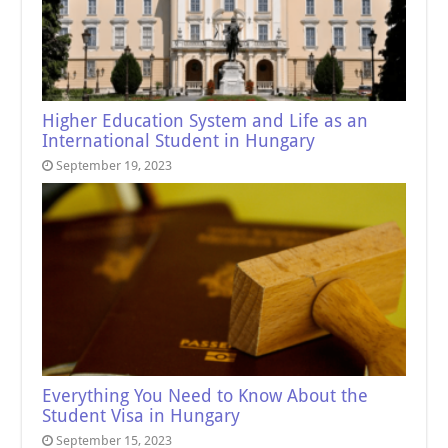
Higher Education System and Life as an
International Student in Hungary
September 19, 2023
Everything You Need to Know About the
Student Visa in Hungary
September 15, 2023