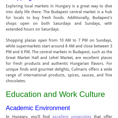
Exploring local markets in Hungary is a great way to dive
into daily life there. The Budapest central market is a hub
for locals to buy fresh foods. Additionally, Budapest’s
shops open on both Saturdays and Sundays, with
extended hours on Saturdays.
Shopping plazas open from 10 AM to 7 PM on Sundays,
while supermarkets start around 8 AM and close between 3
PM and 6 PM. The central markets in Budapest, such as the
Great Market Hall and Lehel Market, are excellent places
for fresh products and authentic Hungarian flavors. For
unique finds and gourmet delights, Culinaris offers a wide
range of international products, spices, sauces, and fine
chocolates.
Education and Work Culture
Academic Environment
In Hungary, you’ll find
excellent universities
that offer