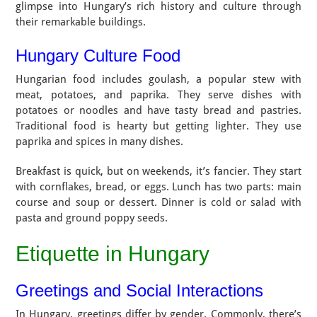
glimpse into Hungary’s rich history and culture through
their remarkable buildings.
Hungary Culture Food
Hungarian food includes goulash, a popular stew with
meat, potatoes, and paprika. They serve dishes with
potatoes or noodles and have tasty bread and pastries.
Traditional food is hearty but getting lighter. They use
paprika and spices in many dishes.
Breakfast is quick, but on weekends, it’s fancier. They start
with cornflakes, bread, or eggs. Lunch has two parts: main
course and soup or dessert. Dinner is cold or salad with
pasta and ground poppy seeds.
Etiquette in Hungary
Greetings and Social Interactions
In Hungary, greetings differ by gender. Commonly, there’s