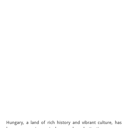
Hungary, a land of rich history and vibrant culture, has