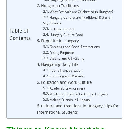
Hungarian Traditions
What Festivals are Celebrated in Hungary?
Hungary Culture and Traditions: Dates of
Significance
Folklore and Art
Table of
Hungary Culture Food
Contents
Etiquette in Hungary
Greetings and Social Interactions
Dining Etiquette
Visiting and Gift-Giving
Navigating Daily Life
Public Transportation
Shopping and Markets
Education and Work Culture
Academic Environment
Work and Business Culture in Hungary
Making Friends in Hungary
Culture and Traditions in Hungary: Tips for
International Students