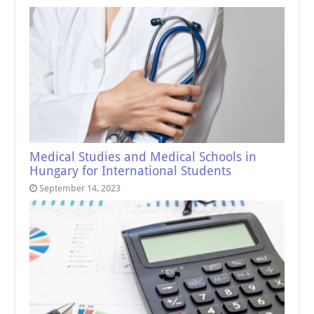
Medical Studies and Medical Schools in
Hungary for International Students
September 14, 2023