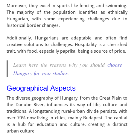
Moreover, they excel in sports like fencing and swimming.
The majority of the population identifies as ethnically
Hungarian, with some experiencing challenges due to
historical border changes.
Additionally, Hungarians are adaptable and often find
creative solutions to challenges. Hospitality is a cherished
trait, with food, especially paprika, being a source of pride.
Learn here the reasons why you should
choose
Hungary for your studies
.
Geographical Aspects
The diverse geography of Hungary, from the Great Plain to
the Danube River, influences its way of life, culture and
traditions. A longstanding rural-urban divide persists, with
over 70% now living in cities, mainly Budapest. The capital
is a hub for education and culture, creating a distinct
urban culture.