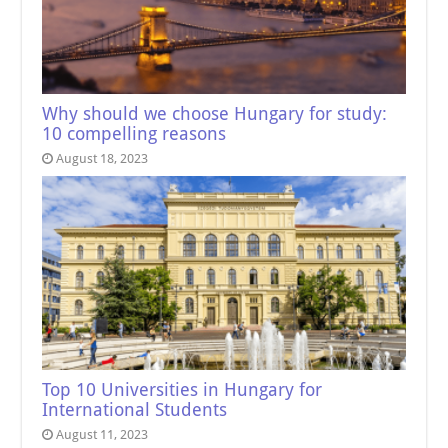
Why should we choose Hungary for study:
10 compelling reasons
August 18, 2023
Top 10 Universities in Hungary for
International Students
August 11, 2023