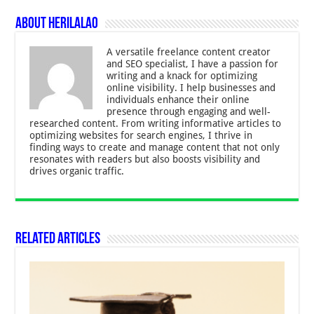
About Herilalao
A versatile freelance content creator
and SEO specialist, I have a passion for
writing and a knack for optimizing
online visibility. I help businesses and
individuals enhance their online
presence through engaging and well-
researched content. From writing informative articles to
optimizing websites for search engines, I thrive in
finding ways to create and manage content that not only
resonates with readers but also boosts visibility and
drives organic traffic.
Related Articles