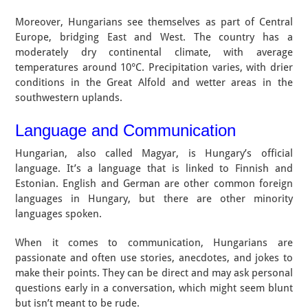
Moreover, Hungarians see themselves as part of Central
Europe, bridging East and West. The country has a
moderately dry continental climate, with average
temperatures around 10°C. Precipitation varies, with drier
conditions in the Great Alfold and wetter areas in the
southwestern uplands.
Language and Communication
Hungarian, also called Magyar, is Hungary’s official
language. It’s a language that is linked to Finnish and
Estonian. English and German are other common foreign
languages in Hungary, but there are other minority
languages spoken.
When it comes to communication, Hungarians are
passionate and often use stories, anecdotes, and jokes to
make their points. They can be direct and may ask personal
questions early in a conversation, which might seem blunt
but isn’t meant to be rude.