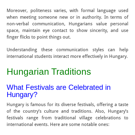
Moreover, politeness varies, with formal language used
when meeting someone new or in authority. In terms of
non-verbal communication, Hungarians value personal
space, maintain eye contact to show sincerity, and use
finger flicks to point things out.
Understanding these communication styles can help
international students interact more effectively in Hungary.
Hungarian Traditions
What Festivals are Celebrated in
Hungary?
Hungary is famous for its diverse festivals, offering a taste
of the country’s culture and traditions. Also, Hungary’s
festivals range from traditional village celebrations to
international events. Here are some notable ones: