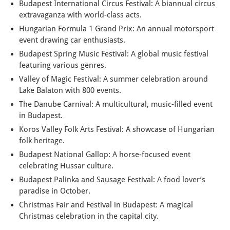
Budapest International Circus Festival: A biannual circus
extravaganza with world-class acts.
Hungarian Formula 1 Grand Prix: An annual motorsport
event drawing car enthusiasts.
Budapest Spring Music Festival: A global music festival
featuring various genres.
Valley of Magic Festival: A summer celebration around
Lake Balaton with 800 events.
The Danube Carnival: A multicultural, music-filled event
in Budapest.
Koros Valley Folk Arts Festival: A showcase of Hungarian
folk heritage.
Budapest National Gallop: A horse-focused event
celebrating Hussar culture.
Budapest Palinka and Sausage Festival: A food lover’s
paradise in October.
Christmas Fair and Festival in Budapest: A magical
Christmas celebration in the capital city.