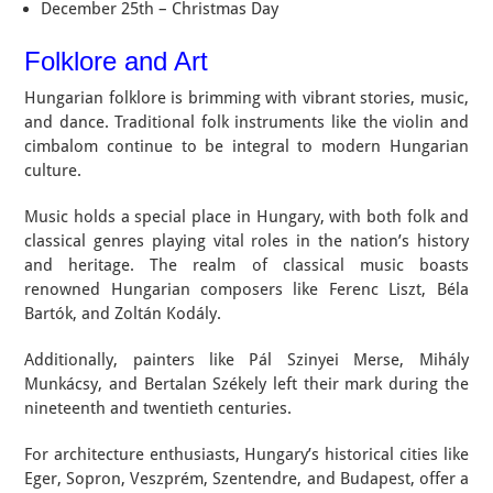
December 25th – Christmas Day
Folklore and Art
Hungarian folklore is brimming with vibrant stories, music,
and dance. Traditional folk instruments like the violin and
cimbalom continue to be integral to modern Hungarian
culture.
Music holds a special place in Hungary, with both folk and
classical genres playing vital roles in the nation’s history
and heritage. The realm of classical music boasts
renowned Hungarian composers like Ferenc Liszt, Béla
Bartók, and Zoltán Kodály.
Additionally, painters like Pál Szinyei Merse, Mihály
Munkácsy, and Bertalan Székely left their mark during the
nineteenth and twentieth centuries.
For architecture enthusiasts, Hungary’s historical cities like
Eger, Sopron, Veszprém, Szentendre, and Budapest, offer a