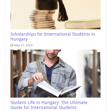
Scholarships for International Students in
Hungary
May 27, 2024
Student Life in Hungary: The Ultimate
Guide for International Students