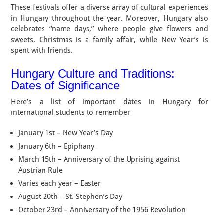
These festivals offer a diverse array of cultural experiences
in Hungary throughout the year. Moreover, Hungary also
celebrates “name days,” where people give flowers and
sweets. Christmas is a family affair, while New Year’s is
spent with friends.
Hungary Culture and Traditions:
Dates of Significance
Here’s a list of important dates in Hungary for
international students to remember:
January 1st – New Year’s Day
January 6th – Epiphany
March 15th – Anniversary of the Uprising against
Austrian Rule
Varies each year – Easter
August 20th – St. Stephen’s Day
October 23rd – Anniversary of the 1956 Revolution