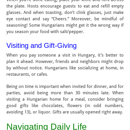
the plate. Hosts encourage guests to eat and refill empty
glasses. And when toasting, don’t clink glasses, just make
eye contact and say “Cheers.” Moreover, be mindful of
seasoning! Some Hungarians might get it the wrong way if
you season your food with salt/pepper.
Visiting and Gift-Giving
When you pay someone a visit in Hungary, it’s better to
plan it ahead. However, friends and neighbors might drop
by without notice. Hungarians like socializing at home, in
restaurants, or cafes.
Being on time is important when invited for dinner, and for
parties, avoid being more than 30 minutes late. When
visiting a Hungarian home for a meal, consider bringing
good gifts like chocolates, flowers (in odd numbers,
avoiding 13), or liquor. Gifts are usually opened right away.
Navigating Daily Life