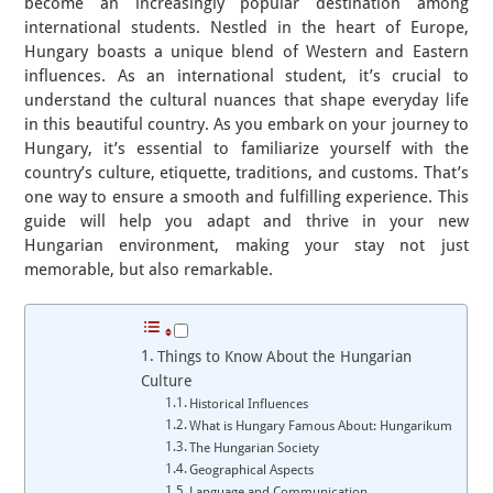
become an increasingly popular destination among
international students. Nestled in the heart of Europe,
Hungary boasts a unique blend of Western and Eastern
influences. As an international student, it’s crucial to
understand the cultural nuances that shape everyday life
in this beautiful country. As you embark on your journey to
Hungary, it’s essential to familiarize yourself with the
country’s culture, etiquette, traditions, and customs. That’s
one way to ensure a smooth and fulfilling experience. This
guide will help you adapt and thrive in your new
Hungarian environment, making your stay not just
memorable, but also remarkable.
Things to Know About the Hungarian
Culture
Historical Influences
What is Hungary Famous About: Hungarikum
The Hungarian Society
Geographical Aspects
Language and Communication