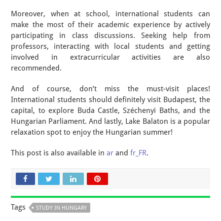
Moreover, when at school, international students can
make the most of their academic experience by actively
participating in class discussions. Seeking help from
professors, interacting with local students and getting
involved in extracurricular activities are also
recommended.
And of course, don’t miss the must-visit places!
International students should definitely visit Budapest, the
capital, to explore Buda Castle, Széchenyi Baths, and the
Hungarian Parliament. And lastly, Lake Balaton is a popular
relaxation spot to enjoy the Hungarian summer!
This post is also available in
ar
and
fr_FR
.
Tags
STUDY IN HUNGARY