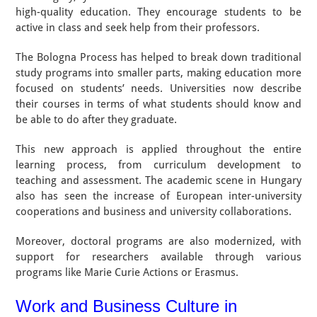
high-quality education. They encourage students to be
active in class and seek help from their professors.
The Bologna Process has helped to break down traditional
study programs into smaller parts, making education more
focused on students’ needs. Universities now describe
their courses in terms of what students should know and
be able to do after they graduate.
This new approach is applied throughout the entire
learning process, from curriculum development to
teaching and assessment. The academic scene in Hungary
also has seen the increase of European inter-university
cooperations and business and university collaborations.
Moreover, doctoral programs are also modernized, with
support for researchers available through various
programs like Marie Curie Actions or Erasmus.
Work and Business Culture in