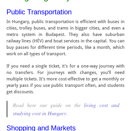
Public Transportation
In Hungary, public transportation is efficient with buses in
cities, trolley buses, and trams in bigger cities, and even a
metro system in Budapest. They also have suburban
railway lines (HÉV) and boat services in the capital. You can
buy passes for different time periods, like a month, which
work on all types of transport.
If you need a single ticket, it’s for a one-way journey with
no transfers. For journeys with changes, you’ll need
multiple tickets. It’s more cost-effective to get a monthly or
yearly pass if you use public transport often, and students
get discounts.
Read here our guide on the
living cost and
studying cost in Hungary
.
Shopping and Markets