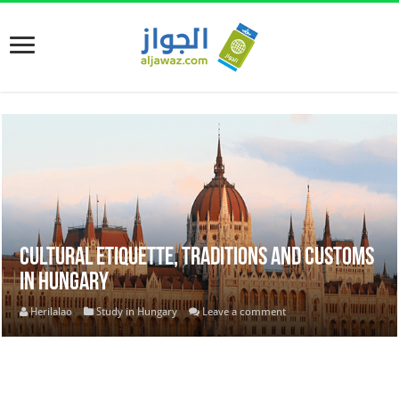
Cultural Etiquette, Traditions and Customs
in Hungary
Herilalao
Study in Hungary
Leave a comment