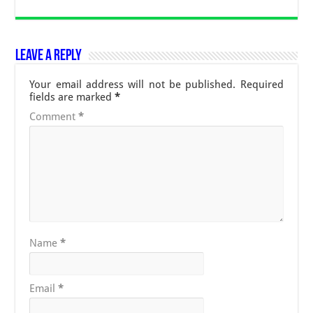
Leave a Reply
Your email address will not be published.
Required
fields are marked
*
Comment
*
Name
*
Email
*