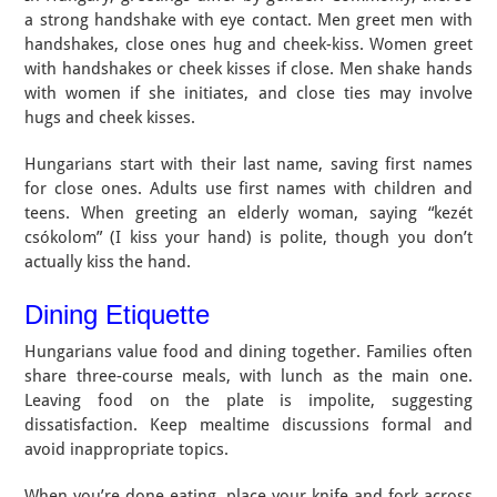
a strong handshake with eye contact. Men greet men with
handshakes, close ones hug and cheek-kiss. Women greet
with handshakes or cheek kisses if close. Men shake hands
with women if she initiates, and close ties may involve
hugs and cheek kisses.
Hungarians start with their last name, saving first names
for close ones. Adults use first names with children and
teens. When greeting an elderly woman, saying “kezét
csókolom” (I kiss your hand) is polite, though you don’t
actually kiss the hand.
Dining Etiquette
Hungarians value food and dining together. Families often
share three-course meals, with lunch as the main one.
Leaving food on the plate is impolite, suggesting
dissatisfaction. Keep mealtime discussions formal and
avoid inappropriate topics.
When you’re done eating, place your knife and fork across