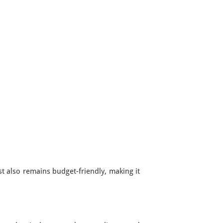
st also remains budget-friendly, making it