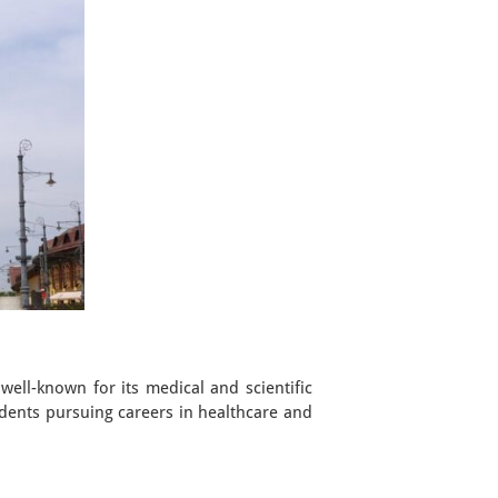
 well-known for its medical and scientific
udents pursuing careers in healthcare and