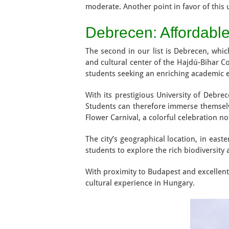
moderate. Another point in favor of this un
Debrecen: Affordabl
The second in our list is Debrecen, whic
and cultural center of the Hajdú-Bihar Co
students seeking an enriching academic 
With its prestigious University of Debre
Students can therefore immerse themselves
Flower Carnival, a colorful celebration no
The city’s geographical location, in eas
students to explore the rich biodiversity
With proximity to Budapest and excellent
cultural experience in Hungary.