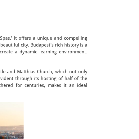
Spas,’ it offers a unique and compelling
eautiful city. Budapest’s rich history is a
create a dynamic learning environment.
astle and Matthias Church, which not only
vident through its hosting of half of the
thered for centuries, makes it an ideal