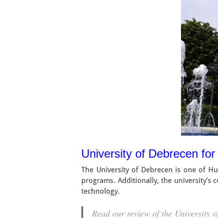
University of Debrecen for
The University of Debrecen is one of Hung
programs. Additionally, the university’s
technology.
Read our review of the University 