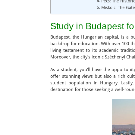
Pécs: The Histori
Miskolc: The Gat
Study in Budapest fo
Budapest, the Hungarian capital, is a b
backdrop for education. With over 100 ther
living testament to its academic tradit
Moreover, the city’s iconic Széchenyi Cha
As a student, you’ll have the opportunit
offer stunning views but also a rich cul
student population in Hungary. Lastly,
destination for those seeking a well-roun