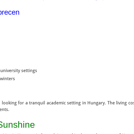
ebrecen
university settings
 winters
 looking for a tranquil academic setting in Hungary. The living co
ents.
 Sunshine