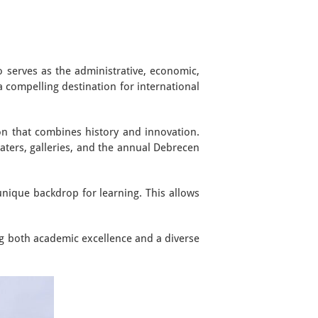
o serves as the administrative, economic,
a compelling destination for international
ion that combines history and innovation.
eaters, galleries, and the annual Debrecen
unique backdrop for learning. This allows
ng both academic excellence and a diverse