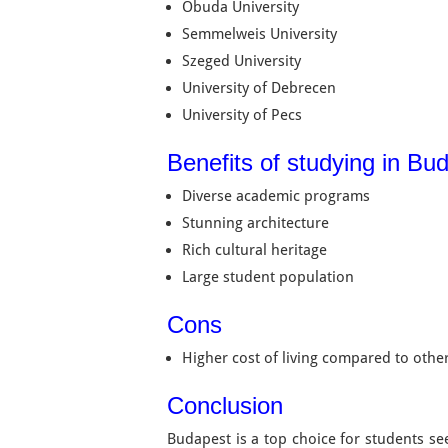
Obuda University
Semmelweis University
Szeged University
University of Debrecen
University of Pecs
Benefits of studying in Bud
Diverse academic programs
Stunning architecture
Rich cultural heritage
Large student population
Cons
Higher cost of living compared to other
Conclusion
Budapest is a top choice for students s