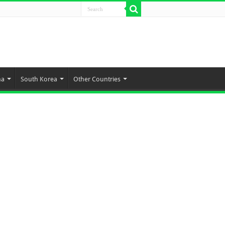
na
South Korea
Other Countries