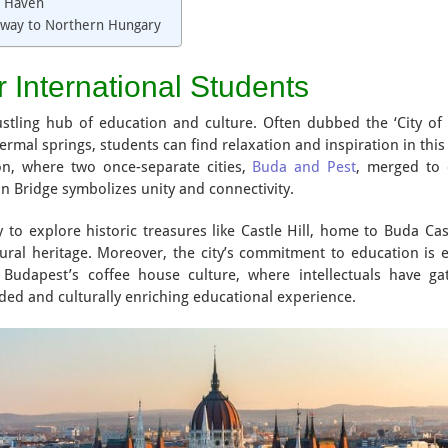
c Haven
eway to Northern Hungary
r International Students
ustling hub of education and culture. Often dubbed the ‘City of 
mal springs, students can find relaxation and inspiration in this b
ion, where two once-separate cities,
Buda and Pest
, merged to 
in Bridge symbolizes unity and connectivity.
y to explore historic treasures like Castle Hill, home to Buda C
tural heritage. Moreover, the city’s commitment to education is e
 Budapest’s coffee house culture, where intellectuals have ga
ded and culturally enriching educational experience.