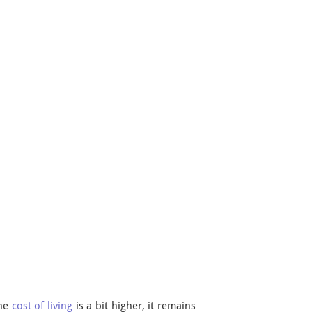
the
cost of living
is a bit higher, it remains