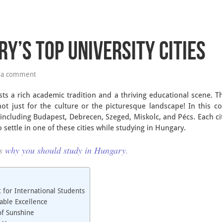
y’s Top University Cities
 a comment
ts a rich academic tradition and a thriving educational scene. T
ot just for the culture or the picturesque landscape! In this c
, including Budapest, Debrecen, Szeged, Miskolc, and Pécs. Each cit
o settle in one of these cities while studying in Hungary.
ns
why you should study in Hungary
.
 for International Students
able Excellence
of Sunshine