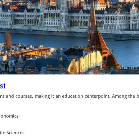
est
s and courses, making it an education centerpoint. Among the bes
Economics
ife Sciences