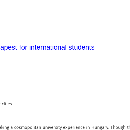
apest for international students
 cities
eeking a cosmopolitan university experience in Hungary. Though 