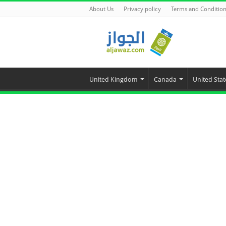
About Us
Privacy policy
Terms and Conditio
United Kingdom
Canada
United Stat