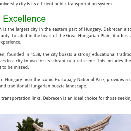
iversity city is its efficient public transportation system.
e Excellence
h is the largest city in the eastern part of Hungary. Debrecen als
unty. Located in the heart of the Great Hungarian Plain, it offers 
experience.
cen, founded in 1538, the city boasts a strong educational tradit
 in a city known for its vibrant cultural scene. This includes th
t to be missed.
tern Hungary near the iconic Hortobágy National Park, provides a 
 and traditional Hungarian puszta landscape.
 transportation links, Debrecen is an ideal choice for those seeki