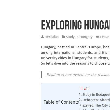
Exploring Hungar
Herilalao
Study in Hungary
Leave
Hungary, nestled in Central Europe, boas
among international students, and it’s n
university cities in Hungary for students
So let’s dive into the reasons to choose t
Read also our article on the reaso
Study in Budapest
Debrecen: Afford
Table of Contents
Szeged: The City 