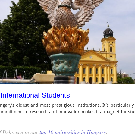
 International Students
ary’s oldest and most prestigious institutions. It’s particularly
 commitment to research and innovation makes it a magnet for st
of Debrecen in our
top 10 universities in Hungary
.