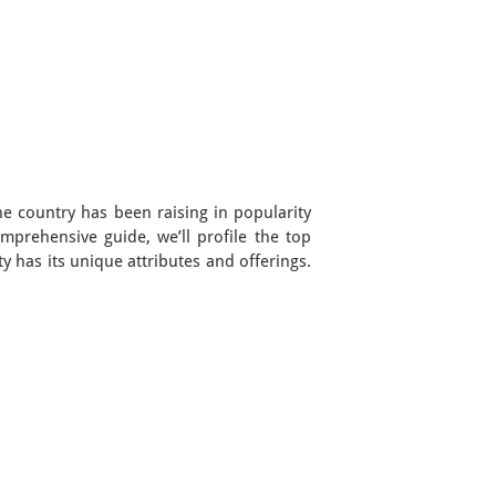
he country has been raising in popularity
omprehensive guide, we’ll profile the top
y has its unique attributes and offerings.