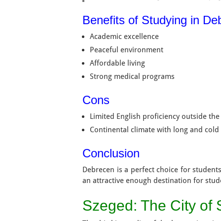
Benefits of Studying in D
Academic excellence
Peaceful environment
Affordable living
Strong medical programs
Cons
Limited English proficiency outside the 
Continental climate with long and cold
Conclusion
Debrecen is a perfect choice for students
an attractive enough destination for stud
Szeged: The City of