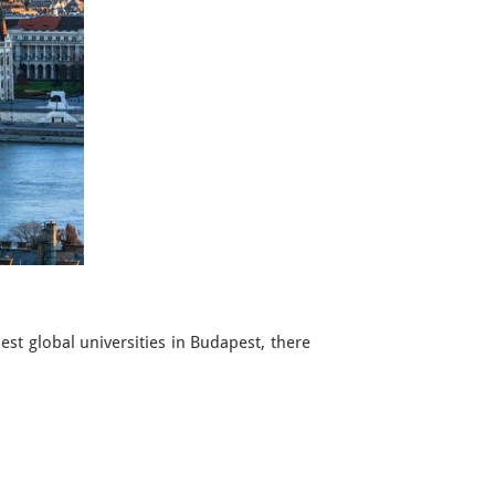
t global universities in Budapest, there