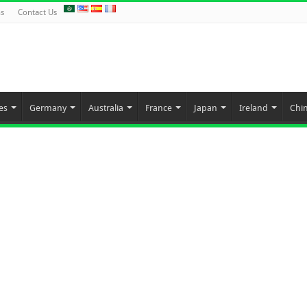
ns
Contact Us
es
Germany
Australia
France
Japan
Ireland
Chi