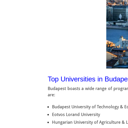
Top Universities in Budap
Budapest boasts a wide range of program
are:
Budapest University of Technology & 
Eotvos Lorand University
Hungarian University of Agriculture & L