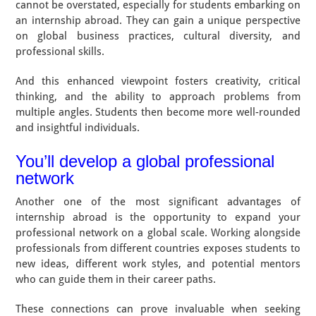
cannot be overstated, especially for students embarking on
an internship abroad. They can gain a unique perspective
on global business practices, cultural diversity, and
professional skills.
And this enhanced viewpoint fosters creativity, critical
thinking, and the ability to approach problems from
multiple angles. Students then become more well-rounded
and insightful individuals.
You’ll develop a global professional
network
Another one of the most significant advantages of
internship abroad is the opportunity to expand your
professional network on a global scale. Working alongside
professionals from different countries exposes students to
new ideas, different work styles, and potential mentors
who can guide them in their career paths.
These connections can prove invaluable when seeking