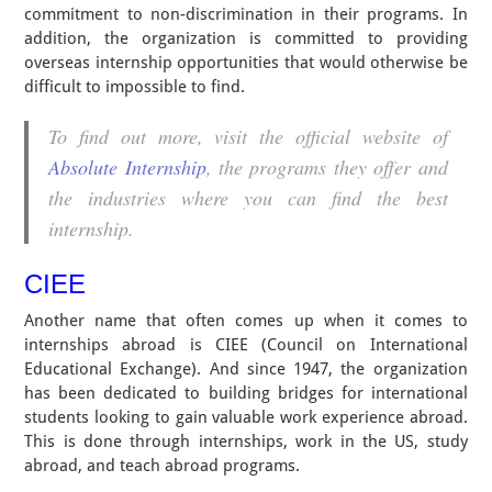
commitment to non-discrimination in their programs. In
addition, the organization is committed to providing
overseas internship opportunities that would otherwise be
difficult to impossible to find.
To find out more, visit the official website of
Absolute Internship
, the programs they offer and
the industries where you can find the best
internship.
CIEE
Another name that often comes up when it comes to
internships abroad is CIEE (Council on International
Educational Exchange). And since 1947, the organization
has been dedicated to building bridges for international
students looking to gain valuable work experience abroad.
This is done through internships, work in the US, study
abroad, and teach abroad programs.