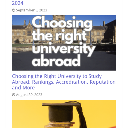
2024
September 8, 2023
Choosing the Right University to Study
Abroad: Rankings, Accreditation, Reputation
and More
August 30, 2023