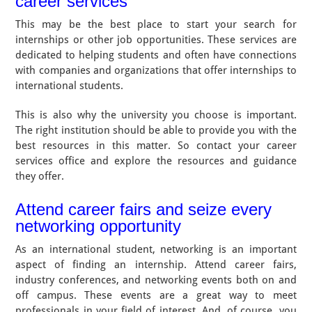
career services
This may be the best place to start your search for
internships or other job opportunities. These services are
dedicated to helping students and often have connections
with companies and organizations that offer internships to
international students.
This is also why the university you choose is important.
The right institution should be able to provide you with the
best resources in this matter. So contact your career
services office and explore the resources and guidance
they offer.
Attend career fairs and seize every
networking opportunity
As an international student, networking is an important
aspect of finding an internship. Attend career fairs,
industry conferences, and networking events both on and
off campus. These events are a great way to meet
professionals in your field of interest. And, of course, you