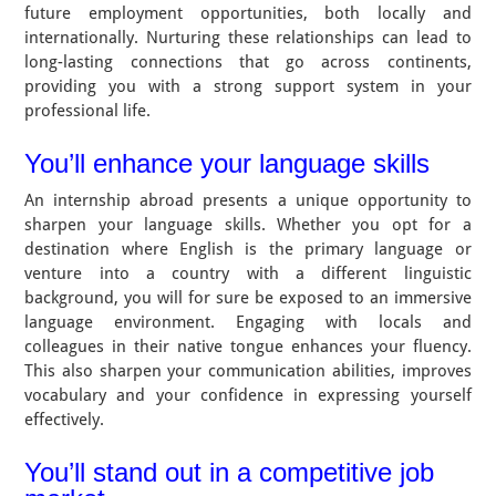
future employment opportunities, both locally and
internationally. Nurturing these relationships can lead to
long-lasting connections that go across continents,
providing you with a strong support system in your
professional life.
You’ll enhance your language skills
An internship abroad presents a unique opportunity to
sharpen your language skills. Whether you opt for a
destination where English is the primary language or
venture into a country with a different linguistic
background, you will for sure be exposed to an immersive
language environment. Engaging with locals and
colleagues in their native tongue enhances your fluency.
This also sharpen your communication abilities, improves
vocabulary and your confidence in expressing yourself
effectively.
You’ll stand out in a competitive job