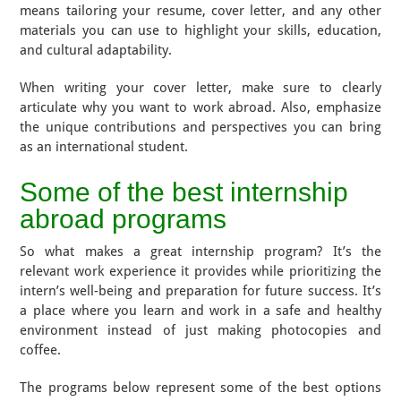
means tailoring your resume, cover letter, and any other
materials you can use to highlight your skills, education,
and cultural adaptability.
When writing your cover letter, make sure to clearly
articulate why you want to work abroad. Also, emphasize
the unique contributions and perspectives you can bring
as an international student.
Some of the best internship
abroad programs
So what makes a great internship program? It’s the
relevant work experience it provides while prioritizing the
intern’s well-being and preparation for future success. It’s
a place where you learn and work in a safe and healthy
environment instead of just making photocopies and
coffee.
The programs below represent some of the best options