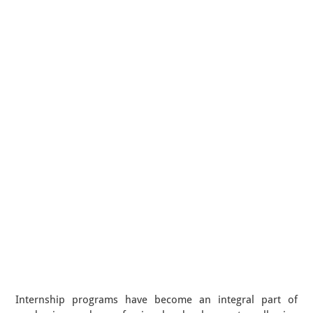
Internship programs have become an integral part of