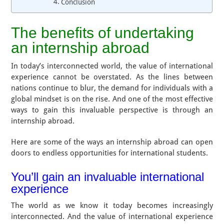
Conclusion
The benefits of undertaking
an internship abroad
In today’s interconnected world, the value of international
experience cannot be overstated. As the lines between
nations continue to blur, the demand for individuals with a
global mindset is on the rise. And one of the most effective
ways to gain this invaluable perspective is through an
internship abroad.
Here are some of the ways an internship abroad can open
doors to endless opportunities for international students.
You’ll gain an invaluable international
experience
The world as we know it today becomes increasingly
interconnected. And the value of international experience