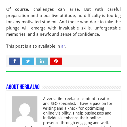
Of course, challenges can arise. But with careful
preparation and a positive attitude, no difficulty is too big
for any motivated student. And those who dare to take the
plunge will emerge with invaluable skills, unforgettable
memories, and a newfound sense of confidence.
This post is also available in
ar
.
About Herilalao
A versatile freelance content creator
and SEO specialist, I have a passion for
writing and a knack for optimizing
online visibility. I help businesses and
individuals enhance their online
presence through engaging and well-