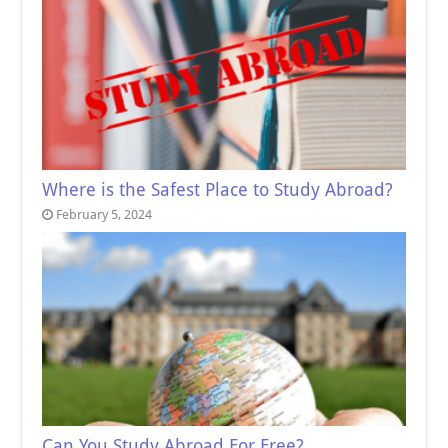
Where is the Safest Place to Study Abroad?
February 5, 2024
Can You Study Abroad For Free?