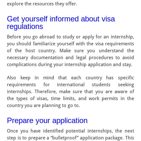
explore the resources they offer.
Get yourself informed about visa
regulations
Before you go abroad to study or apply for an internship,
you should familiarize yourself with the visa requirements
of the host country. Make sure you understand the
necessary documentation and legal procedures to avoid
complications during your internship application and stay.
Also keep in mind that each country has specific
requirements for international students seeking
internships. Therefore, make sure that you are aware of
the types of visas, time limits, and work permits in the
country you are planning to go to.
Prepare your application
Once you have identified potential internships, the next
step is to prepare a “bulletproof” application package. This