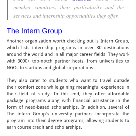
member countries, their particularity and the
services and internship opportunities they offer.
The Intern Group
Another organization worth checking out is Intern Group,
which lists internship programs in over 30 destinations
around the world and in all major career fields. They work
with 3000+ top-notch partner hosts, from universities to
NGOs to startups and global corporations.
They also cater to students who want to travel outside
their comfort zone while gaining meaningful experience in
their field of study. To this end, they offer affordable
package programs along with financial assistance in the
form of need-based scholarships. In addition, several of
The Intern Group’s university partners incorporate the
program into their degree programs, allowing students to
earn course credit and scholarships.