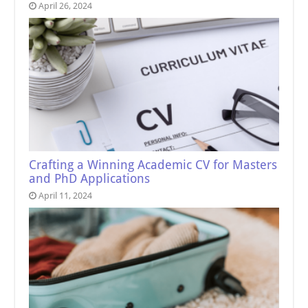
April 26, 2024
Crafting a Winning Academic CV for Masters
and PhD Applications
April 11, 2024