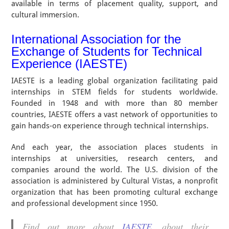
available in terms of placement quality, support, and
cultural immersion.
International Association for the
Exchange of Students for Technical
Experience (IAESTE)
IAESTE is a leading global organization facilitating paid
internships in STEM fields for students worldwide.
Founded in 1948 and with more than 80 member
countries, IAESTE offers a vast network of opportunities to
gain hands-on experience through technical internships.
And each year, the association places students in
internships at universities, research centers, and
companies around the world. The U.S. division of the
association is administered by Cultural Vistas, a nonprofit
organization that has been promoting cultural exchange
and professional development since 1950.
Find out more about
IAESTE
, about their