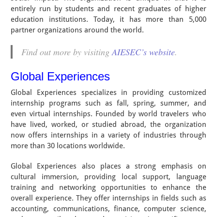
entirely run by students and recent graduates of higher
education institutions. Today, it has more than 5,000
partner organizations around the world.
Find out more by visiting
AIESEC’s website
.
Global Experiences
Global Experiences specializes in providing customized
internship programs such as fall, spring, summer, and
even virtual internships. Founded by world travelers who
have lived, worked, or studied abroad, the organization
now offers internships in a variety of industries through
more than 30 locations worldwide.
Global Experiences also places a strong emphasis on
cultural immersion, providing local support, language
training and networking opportunities to enhance the
overall experience. They offer internships in fields such as
accounting, communications, finance, computer science,