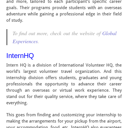
and more, tailored to each participant’s specific career
goals. Their programs provide students with an overseas
adventure while gaining a professional edge in their field
of study.
To find out more, check out the website of
Global
Experiences
.
InternHQ
Intern HQ is a division of International Volunteer HQ, the
world’s largest volunteer travel organization. And this
internship division offers students, graduates and young
professionals the opportunity to advance their career
through an overseas or virtual work experience. They
stand out for their quality service, where they take care of
everything.
This goes from finding and customizing your internship to
making the arrangements for your pickup from the airport,
your accommodation, food, etc. InternHQ also guarantees