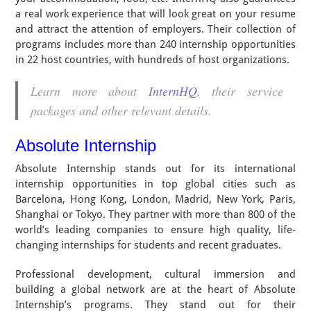
a real work experience that will look great on your resume
and attract the attention of employers. Their collection of
programs includes more than 240 internship opportunities
in 22 host countries, with hundreds of host organizations.
Learn more about
InternHQ
, their service
packages and other relevant details.
Absolute Internship
Absolute Internship stands out for its international
internship opportunities in top global cities such as
Barcelona, Hong Kong, London, Madrid, New York, Paris,
Shanghai or Tokyo. They partner with more than 800 of the
world’s leading companies to ensure high quality, life-
changing internships for students and recent graduates.
Professional development, cultural immersion and
building a global network are at the heart of Absolute
Internship’s programs. They stand out for their