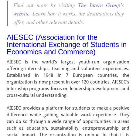
Find out more by visiting
The Intern Group’s
website
. Learn how it works, the destinations they
offer, and other relevant details.
AIESEC (Association for the
International Exchange of Students in
Economics and Commerce)
AIESEC is the world’s largest youth-run organization
offering internships, teaching and volunteer experiences.
Established in 1948 in 7 European countries, the
organization is now present in over 120 countries. AIESEC’s
internship programs focus on leadership development and
cross-cultural understanding.
AIESEC provides a platform for students to make a positive
difference while gaining valuable work experience. They
can do so through a wide range of opportunities in areas
such as education, sustainability, entrepreneurship and
social impact. The organization is unique in that it is