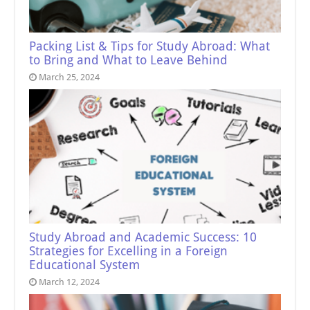
Packing List & Tips for Study Abroad: What
to Bring and What to Leave Behind
March 25, 2024
Study Abroad and Academic Success: 10
Strategies for Excelling in a Foreign
Educational System
March 12, 2024