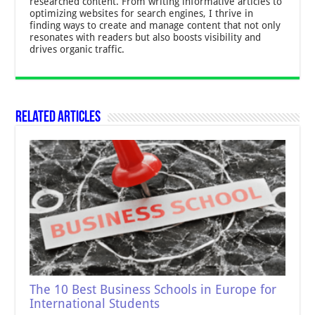
researched content. From writing informative articles to
optimizing websites for search engines, I thrive in
finding ways to create and manage content that not only
resonates with readers but also boosts visibility and
drives organic traffic.
Related Articles
The 10 Best Business Schools in Europe for
International Students