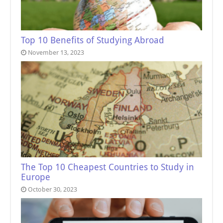
Top 10 Benefits of Studying Abroad
November 13, 2023
The Top 10 Cheapest Countries to Study in
Europe
October 30, 2023