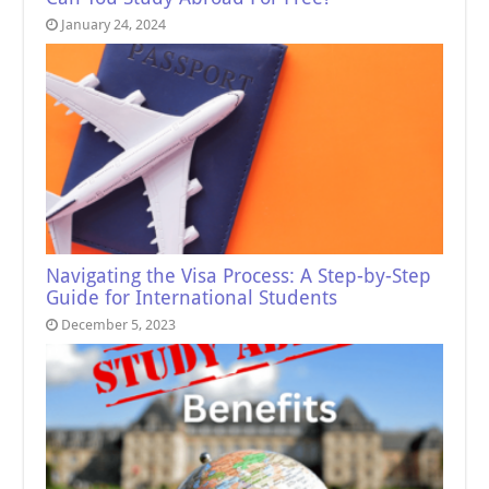
January 24, 2024
Navigating the Visa Process: A Step-by-Step
Guide for International Students
December 5, 2023