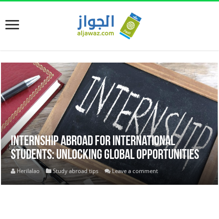
Internship Abroad for International
Students: Unlocking Global Opportunities
Herilalao
Study abroad tips
Leave a comment