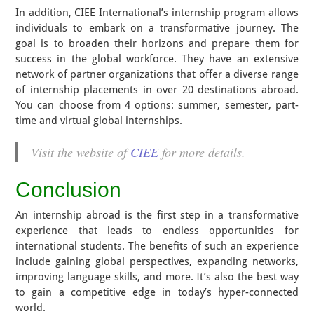
In addition, CIEE International’s internship program allows
individuals to embark on a transformative journey. The
goal is to broaden their horizons and prepare them for
success in the global workforce. They have an extensive
network of partner organizations that offer a diverse range
of internship placements in over 20 destinations abroad.
You can choose from 4 options: summer, semester, part-
time and virtual global internships.
Visit the website of
CIEE
for more details.
Conclusion
An internship abroad is the first step in a transformative
experience that leads to endless opportunities for
international students. The benefits of such an experience
include gaining global perspectives, expanding networks,
improving language skills, and more. It’s also the best way
to gain a competitive edge in today’s hyper-connected
world.