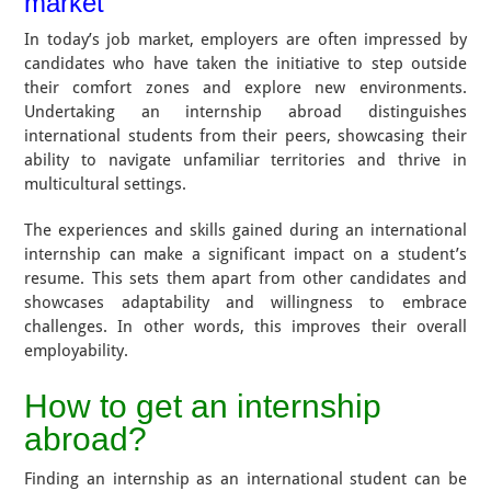
market
In today’s job market, employers are often impressed by
candidates who have taken the initiative to step outside
their comfort zones and explore new environments.
Undertaking an internship abroad distinguishes
international students from their peers, showcasing their
ability to navigate unfamiliar territories and thrive in
multicultural settings.
The experiences and skills gained during an international
internship can make a significant impact on a student’s
resume. This sets them apart from other candidates and
showcases adaptability and willingness to embrace
challenges. In other words, this improves their overall
employability.
How to get an internship
abroad?
Finding an internship as an international student can be