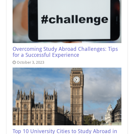
Overcoming Study Abroad Challenges: Tips
for a Successful Experience
October 3, 2023
Top 10 University Cities to Study Abroad in