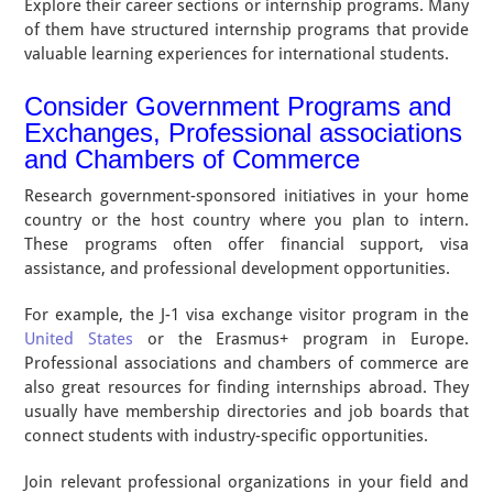
Explore their career sections or internship programs. Many
of them have structured internship programs that provide
valuable learning experiences for international students.
Consider Government Programs and
Exchanges, Professional associations
and Chambers of Commerce
Research government-sponsored initiatives in your home
country or the host country where you plan to intern.
These programs often offer financial support, visa
assistance, and professional development opportunities.
For example, the J-1 visa exchange visitor program in the
United States
or the Erasmus+ program in Europe.
Professional associations and chambers of commerce are
also great resources for finding internships abroad. They
usually have membership directories and job boards that
connect students with industry-specific opportunities.
Join relevant professional organizations in your field and