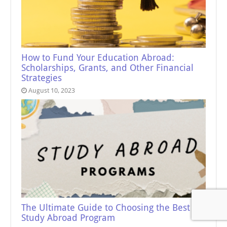
How to Fund Your Education Abroad:
Scholarships, Grants, and Other Financial
Strategies
August 10, 2023
The Ultimate Guide to Choosing the Best
Study Abroad Program