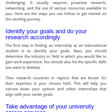
challenging. It usually requires proactive research,
networking, and the use of various resources available to
you. Here are the steps you can follow to get started on
this exciting journey.
Identify your goals and do your
research accordingly
The first step in finding an internship as an international
student is to identify your goals. Next, you should
determine the industry or field in which you would like to
gain work experience. You should also list the specific skills
you want to develop.
Then research countries or regions that are known for
their expertise in your chosen field. This will help you
narrow down your options and select internships that
align with your career goals.
Take advantage of your university