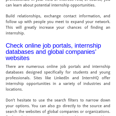
can learn about potential internship opportunities.
Build relationships, exchange contact information, and
follow up with people you meet to expand your network.
This will greatly increase your chances of finding an
internship.
Check online job portals, internship
databases and global companies’
websites
There are numerous online job portals and internship
databases designed specifically for students and young
professionals. Sites like LinkedIn and InternHQ offer
internship opportunities in a variety of industries and
locations.
Don’t hesitate to use the search filters to narrow down
your options. You can also go directly to the source and
search the websites of global companies or organizations.