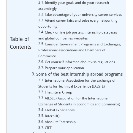
Identify your goals and do your research
accordingly
Take advantage of your university career services
Attend career fairs and seize every networking
opportunity
Check online job portals, internship databases
Table of
and global companies’ websites
Consider Government Programs and Exchanges,
Contents
Professional associations and Chambers of
Commerce
Get yourself informed about visa regulations
Prepare your application
Some of the best internship abroad programs
International Association for the Exchange of
Students for Technical Experience (IAESTE)
The Intern Group
AIESEC (Association for the International
Exchange of Students in Economics and Commerce)
Global Experiences
InternHQ
Absolute Internship
CIEE