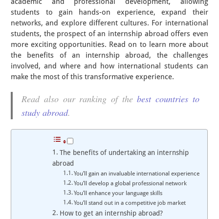
academic and professional development, allowing
students to gain hands-on experience, expand their
networks, and explore different cultures. For international
students, the prospect of an internship abroad offers even
more exciting opportunities. Read on to learn more about
the benefits of an internship abroad, the challenges
involved, and where and how international students can
make the most of this transformative experience.
Read also our ranking of the
best countries to
study abroad
.
The benefits of undertaking an internship
abroad
You’ll gain an invaluable international experience
You’ll develop a global professional network
You’ll enhance your language skills
You’ll stand out in a competitive job market
How to get an internship abroad?