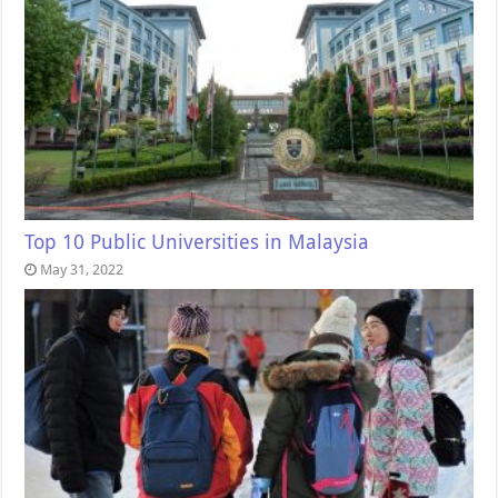
Top 10 Public Universities in Malaysia
May 31, 2022