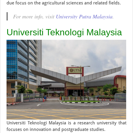
due focus on the agricultural sciences and related fields.
For more info, visit
University Putra Malaysia
.
Universiti Teknologi Malaysia
Universiti Teknologi Malaysia is a research university that
focuses on innovation and postgraduate studies.