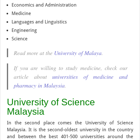
Economics and Administration
Medicine
Languages and Linguistics
Engineering
Science
Read more at the
University of Malaya
.
If you are willing to study medicine, check our
article about
universities of medicine and
pharmacy in Malaysia
.
University of Science
Malaysia
In the second place comes the University of Science
Malaysia. It is the second-oldest university in the country
and between the best 401-500 universities around the