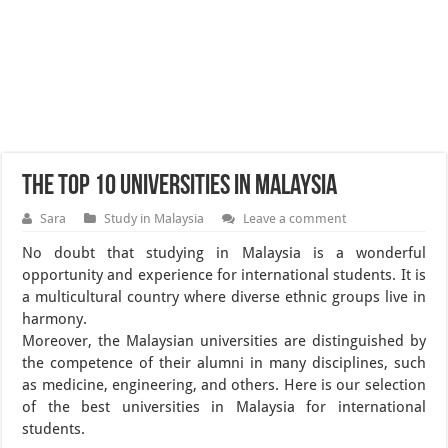
The Top 10 Universities in Malaysia
Sara
Study in Malaysia
Leave a comment
No doubt that studying in Malaysia is a wonderful
opportunity and experience for international students. It is
a multicultural country where diverse ethnic groups live in
harmony.
Moreover, the Malaysian universities are distinguished by
the competence of their alumni in many disciplines, such
as medicine, engineering, and others. Here is our selection
of the best universities in Malaysia for international
students.