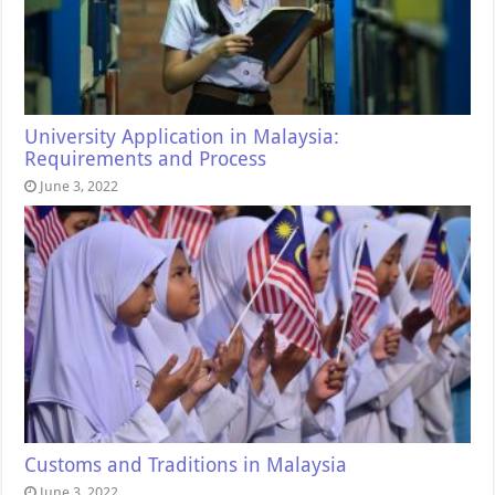
University Application in Malaysia:
Requirements and Process
June 3, 2022
Customs and Traditions in Malaysia
June 3, 2022