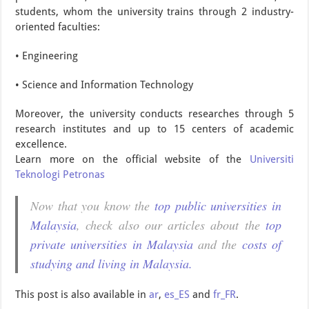
students, whom the university trains through 2 industry-
oriented faculties:
• Engineering
• Science and Information Technology
Moreover, the university conducts researches through 5
research institutes and up to 15 centers of academic
excellence.
Learn more on the official website of the
Universiti
Teknologi Petronas
Now that you know the
top public universities in
Malaysia
, check also our articles about the
top
private universities in Malaysia
and the
costs of
studying and living in Malaysia.
This post is also available in
ar
,
es_ES
and
fr_FR
.