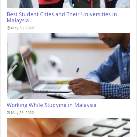
Best Student Cities and Their Universities in
Malaysia
May 30, 2022
Working While Studying in Malaysia
May 26, 2022