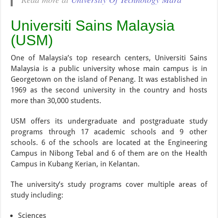
Universiti Sains Malaysia
(USM)
One of Malaysia’s top research centers, Universiti Sains
Malaysia is a public university whose main campus is in
Georgetown on the island of Penang. It was established in
1969 as the second university in the country and hosts
more than 30,000 students.
USM offers its undergraduate and postgraduate study
programs through 17 academic schools and 9 other
schools. 6 of the schools are located at the Engineering
Campus in Nibong Tebal and 6 of them are on the Health
Campus in Kubang Kerian, in Kelantan.
The university’s study programs cover multiple areas of
study including:
Sciences