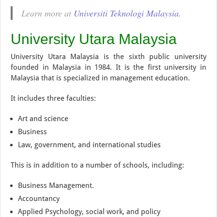
Learn more at
Universiti Teknologi Malaysia.
University Utara Malaysia
University Utara Malaysia is the sixth public university
founded in Malaysia in 1984. It is the first university in
Malaysia that is specialized in management education.
It includes three faculties:
Art and science
Business
Law, government, and international studies
This is in addition to a number of schools, including:
Business Management.
Accountancy
Applied Psychology, social work, and policy