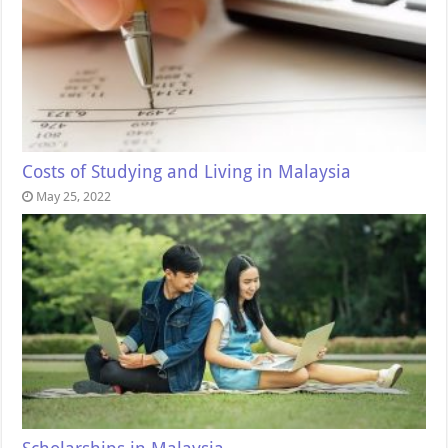
Costs of Studying and Living in Malaysia
May 25, 2022