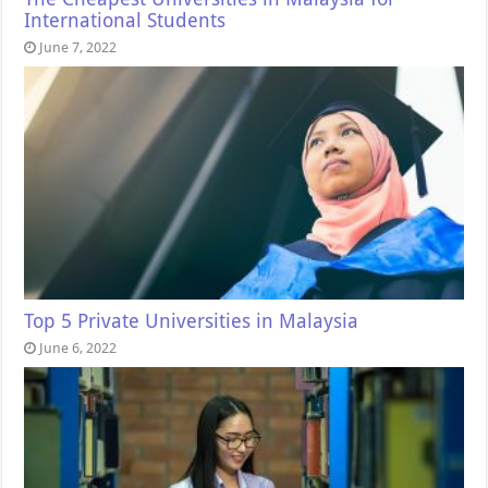
International Students
June 7, 2022
Top 5 Private Universities in Malaysia
June 6, 2022