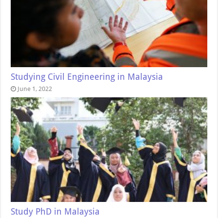
Studying Civil Engineering in Malaysia
June 1, 2022
Study PhD in Malaysia