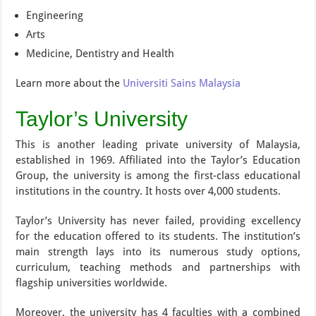
Engineering
Arts
Medicine, Dentistry and Health
Learn more about the
Universiti Sains Malaysia
Taylor’s University
This is another leading private university of Malaysia,
established in 1969. Affiliated into the Taylor’s Education
Group, the university is among the first-class educational
institutions in the country. It hosts over 4,000 students.
Taylor’s University has never failed, providing excellency
for the education offered to its students. The institution’s
main strength lays into its numerous study options,
curriculum, teaching methods and partnerships with
flagship universities worldwide.
Moreover, the university has 4 faculties with a combined