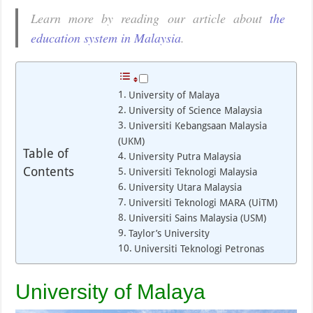
Learn more by reading our article about
the
education system in Malaysia
.
University of Malaya
University of Science Malaysia
Universiti Kebangsaan Malaysia
(UKM)
Table of
University Putra Malaysia
Contents
Universiti Teknologi Malaysia
University Utara Malaysia
Universiti Teknologi MARA (UiTM)
Universiti Sains Malaysia (USM)
Taylor’s University
Universiti Teknologi Petronas
University of Malaya