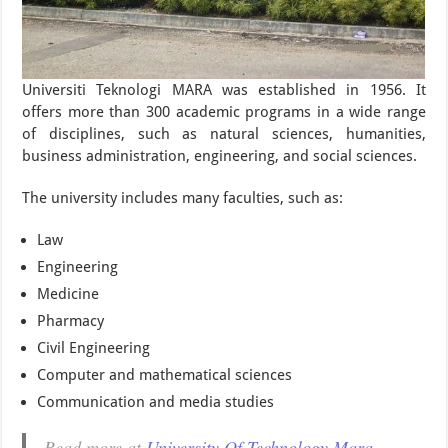
Universiti Teknologi MARA was established in 1956. It
offers more than 300 academic programs in a wide range
of disciplines, such as natural sciences, humanities,
business administration, engineering, and social sciences.
The university includes many faculties, such as:
Law
Engineering
Medicine
Pharmacy
Civil Engineering
Computer and mathematical sciences
Communication and media studies
Read more at
University Of Technology Mara