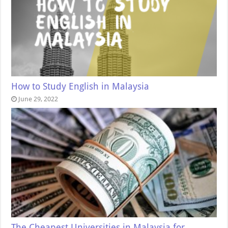
How to Study English in Malaysia
June 29, 2022
The Cheapest Universities in Malaysia for