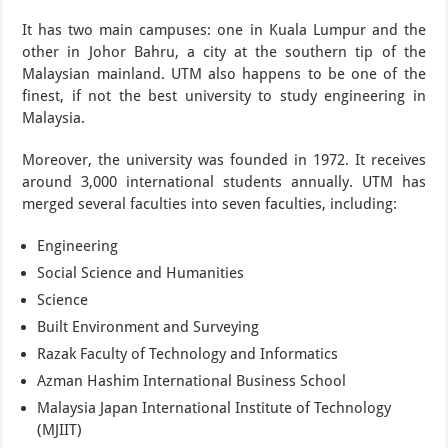
It has two main campuses: one in Kuala Lumpur and the
other in Johor Bahru, a city at the southern tip of the
Malaysian mainland. UTM also happens to be one of the
finest, if not the best university to study engineering in
Malaysia.
Moreover, the university was founded in 1972. It receives
around 3,000 international students annually. UTM has
merged several faculties into seven faculties, including:
Engineering
Social Science and Humanities
Science
Built Environment and Surveying
Razak Faculty of Technology and Informatics
Azman Hashim International Business School
Malaysia Japan International Institute of Technology
(MJIIT)