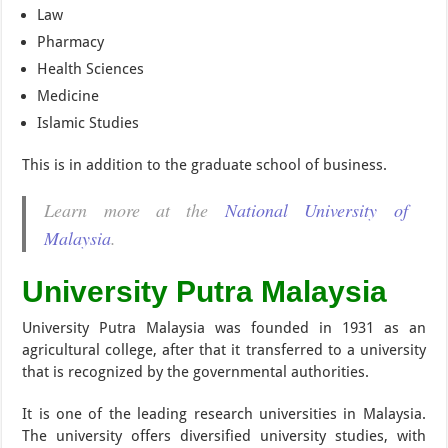
Law
Pharmacy
Health Sciences
Medicine
Islamic Studies
This is in addition to the graduate school of business.
Learn more at the
National University of
Malaysia
.
University Putra Malaysia
University Putra Malaysia was founded in 1931 as an
agricultural college, after that it transferred to a university
that is recognized by the governmental authorities.
It is one of the leading research universities in Malaysia.
The university offers diversified university studies, with