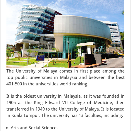
The University of Malaya comes in first place among the
top public universities in Malaysia and between the best
401-500 in the universities world ranking.
It is the oldest university in Malaysia, as it was founded in
1905 as the King Edward VII College of Medicine, then
transferred in 1949 to the University of Malaya. It is located
in Kuala Lumpur. The university has 13 faculties, including:
Arts and Social Sciences