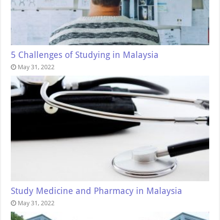
5 Challenges of Studying in Malaysia
May 31, 2022
Study Medicine and Pharmacy in Malaysia
May 31, 2022