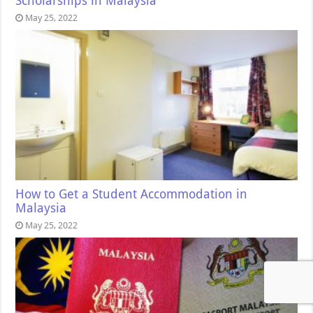
Scholarships in Malaysia
May 25, 2022
How to Get a Student Accommodation in
Malaysia
May 25, 2022