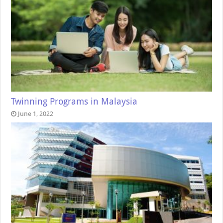
Twinning Programs in Malaysia
June 1, 2022