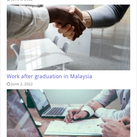
Work after graduation in Malaysia
June 2, 2022