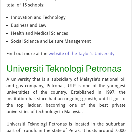
total of 15 schools:
Innovation and Technology
Business and Law
Health and Medical Sciences
Social Science and Leisure Management
Find out more at the
website of the Taylor’s University
Universiti Teknologi Petronas
A university that is a subsidiary of Malaysia’s national oil
and gas company, Petronas, UTP is one of the youngest
universities of the country. Established in 1997, the
institution has since had an ongoing growth, until it got to
the top ladder, becoming one of the best private
universities of technology in Malaysia.
Universiti Teknologi Petronas is located in the suburban
part of Tronoh, in the state of Perak. It hosts around 7,000