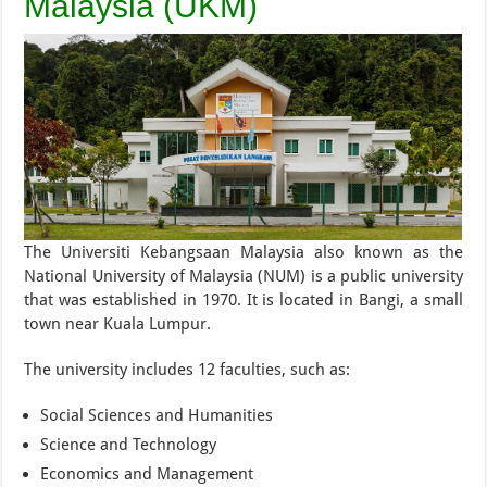
Malaysia (UKM)
The Universiti Kebangsaan Malaysia also known as the
National University of Malaysia (NUM) is a public university
that was established in 1970. It is located in Bangi, a small
town near Kuala Lumpur.
The university includes 12 faculties, such as:
Social Sciences and Humanities
Science and Technology
Economics and Management