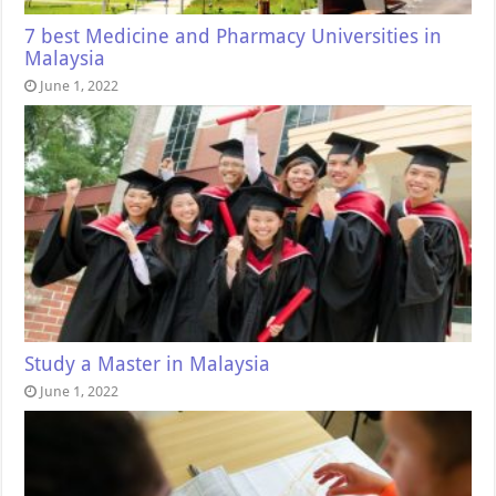
7 best Medicine and Pharmacy Universities in
Malaysia
June 1, 2022
Study a Master in Malaysia
June 1, 2022