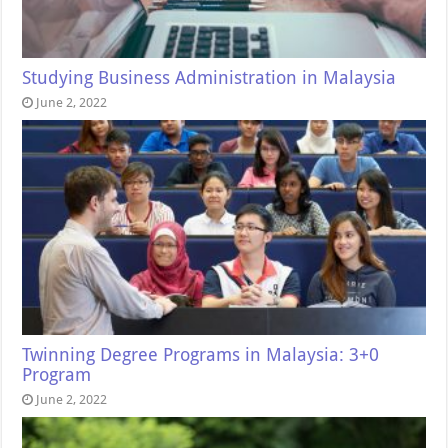
Studying Business Administration in Malaysia
June 2, 2022
Twinning Degree Programs in Malaysia: 3+0
Program
June 2, 2022