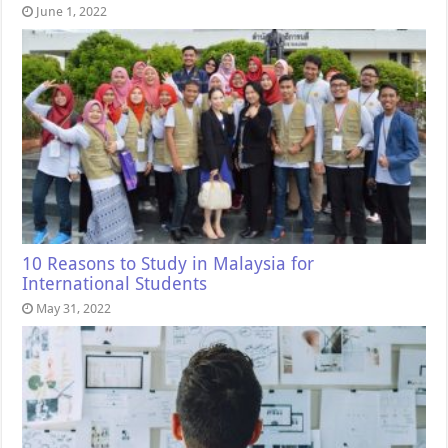
June 1, 2022
10 Reasons to Study in Malaysia for
International Students
May 31, 2022