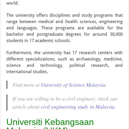
world.
The university offers disciplines and study programs that
range between medical and health sciences, engineering
and languages. These programs are available for the
bachelor and postgraduate degrees for around 30,000
students in 17 academic schools.
Furthermore, the university has 17 research centers with
different specializations, such as archaeology, medicine,
science and technology, political research, and
international studies.
Find more at
University of Science Malaysia
.
If you are willing to be a civil engineer, check our
article about
civil engineering study in Malaysia
.
Universiti Kebangsaan