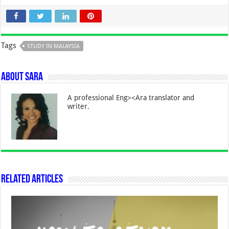
Tags
STUDY IN MALAYSIA
About Sara
A professional Eng><Ara translator and
writer.
Related Articles