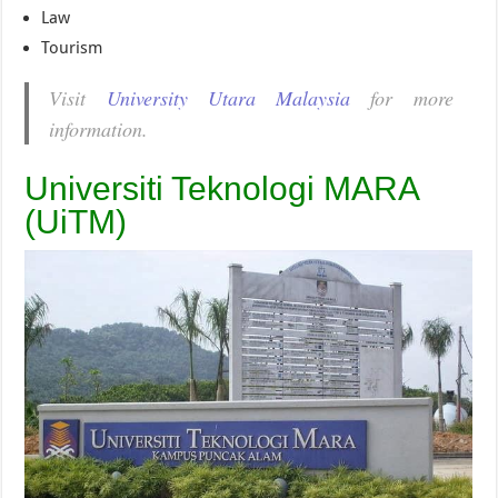
Law
Tourism
Visit
University Utara Malaysia
for more
information.
Universiti Teknologi MARA
(UiTM)