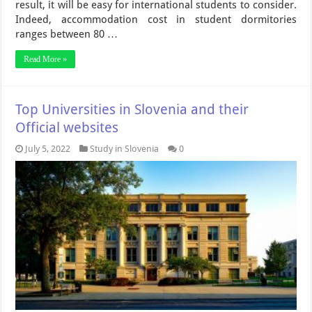
result, it will be easy for international students to consider.
Indeed, accommodation cost in student dormitories
ranges between 80 …
Read More »
Top Universities in Slovenia and their
Official websites
July 5, 2022
Study in Slovenia
0