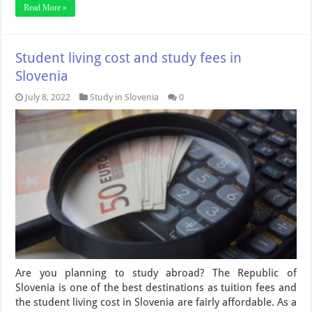
Read More »
Student living cost and study fees in
Slovenia
July 8, 2022
Study in Slovenia
0
Are you planning to study abroad? The Republic of
Slovenia is one of the best destinations as tuition fees and
the student living cost in Slovenia are fairly affordable. As a