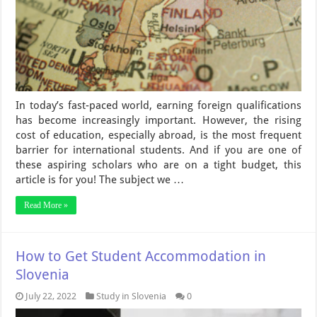
In today’s fast-paced world, earning foreign qualifications
has become increasingly important. However, the rising
cost of education, especially abroad, is the most frequent
barrier for international students. And if you are one of
these aspiring scholars who are on a tight budget, this
article is for you! The subject we …
Read More »
How to Get Student Accommodation in
Slovenia
July 22, 2022
Study in Slovenia
0