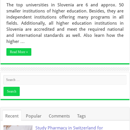
The top universities in Slovenia are 6 and approx. 50
smaller institutions of higher education. Besides, they are
independent institutions offering many programs in all
fields. Additionally, all higher education institutions in
Slovenia are accredited and meet the required national
and international standards as well. Also learn how the
higher …
Read More »
Recent
Popular
Comments
Tags
Study Pharmacy in Switzerland for