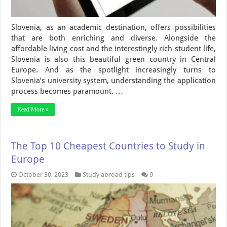
Slovenia, as an academic destination, offers possibilities
that are both enriching and diverse. Alongside the
affordable living cost and the interestingly rich student life,
Slovenia is also this beautiful green country in Central
Europe. And as the spotlight increasingly turns to
Slovenia’s university system, understanding the application
process becomes paramount. …
Read More »
The Top 10 Cheapest Countries to Study in
Europe
October 30, 2023
Study abroad tips
0