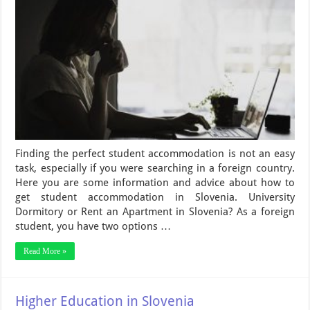
Finding the perfect student accommodation is not an easy
task, especially if you were searching in a foreign country.
Here you are some information and advice about how to
get student accommodation in Slovenia. University
Dormitory or Rent an Apartment in Slovenia? As a foreign
student, you have two options …
Read More »
Higher Education in Slovenia