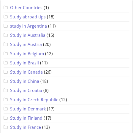
Other Countries
(1)
Study abroad tips
(18)
study in Argentina
(11)
Study in Australia
(15)
Study in Austria
(20)
Study in Belgium
(12)
Study in Brazil
(11)
Study in Canada
(26)
Study in China
(18)
Study in Croatia
(8)
Study in Czech Republic
(12)
Study in Denmark
(17)
Study in Finland
(17)
Study in France
(13)