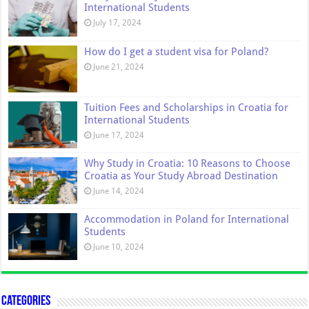
International Students
July 17, 2024
How do I get a student visa for Poland?
June 21, 2024
Tuition Fees and Scholarships in Croatia for
International Students
June 17, 2024
Why Study in Croatia: 10 Reasons to Choose
Croatia as Your Study Abroad Destination
June 14, 2024
Accommodation in Poland for International
Students
June 10, 2024
Categories