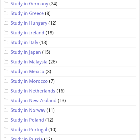
Study in Germany
(24)
Study in Greece
(8)
Study in Hungary
(12)
Study in Ireland
(18)
Study in Italy
(13)
Study in Japan
(15)
Study in Malaysia
(26)
Study in Mexico
(8)
Study in Morocco
(7)
Study in Netherlands
(16)
Study in New Zealand
(13)
Study in Norway
(11)
Study in Poland
(12)
Study in Portugal
(10)
Study in Russia
(12)