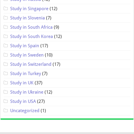
Study in Singapore
(12)
Study in Slovenia
(7)
Study in South Africa
(9)
Study in South Korea
(12)
Study in Spain
(17)
Study in Sweden
(10)
Study in Switzerland
(17)
Study in Turkey
(7)
Study in UK
(37)
Study in Ukraine
(12)
Study in USA
(27)
Uncategorized
(1)