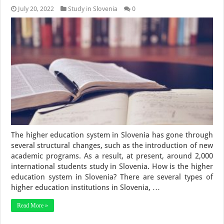
July 20, 2022
Study in Slovenia
0
The higher education system in Slovenia has gone through
several structural changes, such as the introduction of new
academic programs. As a result, at present, around 2,000
international students study in Slovenia. How is the higher
education system in Slovenia? There are several types of
higher education institutions in Slovenia, …
Read More »