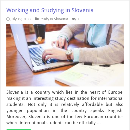
Working and Studying in Slovenia
July 19, 2022
Study in Slovenia
0
Slovenia is a country which lies in the heart of Europe,
making it an interesting study destination for international
students. Not only it is relatively affordable but also
younger population in the country speaks English.
Moreover, Slovenia is one of the few European countries
where international students can be officially …