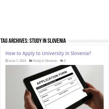
Tag Archives:
Study in Slovenia
How to Apply to University in Slovenia?
June 7, 2024
Study in Slovenia
0