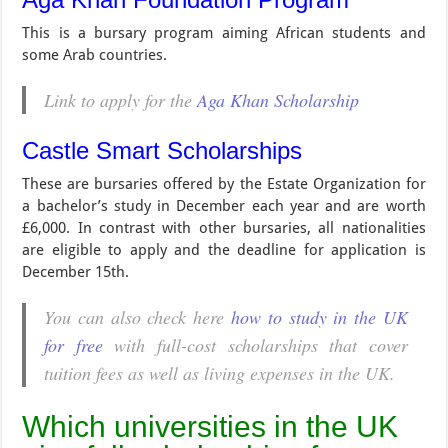
This is a bursary program aiming African students and
some Arab countries.
Link to apply for the
Aga Khan Scholarship
Castle Smart Scholarships
These are bursaries offered by the Estate Organization for
a bachelor’s study in December each year and are worth
£6,000. In contrast with other bursaries, all nationalities
are eligible to apply and the deadline for application is
December 15th.
You can also check here
how to study in the UK
for free
with full-cost scholarships that cover
tuition fees as well as living expenses in the UK.
Which universities in the UK