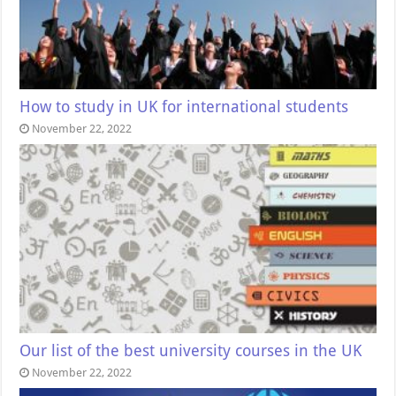
How to study in UK for international students
November 22, 2022
Our list of the best university courses in the UK
November 22, 2022