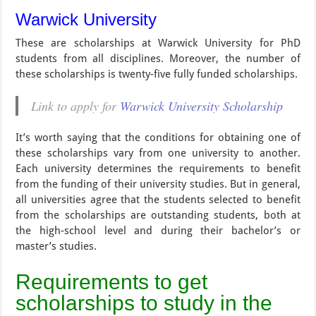
Warwick University
These are scholarships at Warwick University for PhD
students from all disciplines. Moreover, the number of
these scholarships is twenty-five fully funded scholarships.
Link to apply for
Warwick University Scholarship
It’s worth saying that the conditions for obtaining one of
these scholarships vary from one university to another.
Each university determines the requirements to benefit
from the funding of their university studies. But in general,
all universities agree that the students selected to benefit
from the scholarships are outstanding students, both at
the high-school level and during their bachelor’s or
master’s studies.
Requirements to get
scholarships to study in the