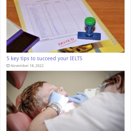
5 key tips to succeed your IELTS
November 18, 2022