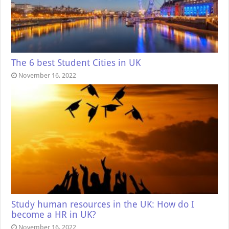
The 6 best Student Cities in UK
November 16, 2022
Study human resources in the UK: How do I
become a HR in UK?
November 16, 2022