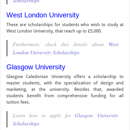
Scholarships
West London University
These are scholarships for students who wish to study at
West London University, that reach up to £5,000.
Furthermore, check this details about
West
London University Scholarships
Glasgow University
Glasgow Caledonian University offers a scholarship to
master students, with the specialization of design and
marketing, at the university. Besides that, awarded
students benefit from comprehensive funding for all
tuition fees.
Learn how to apply for
Glasgow University
Scholarships