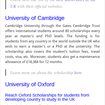
UK
with their official websites.
University of Cambridge
Cambridge University through the Gates Cambridge Trust
offers international students around 80 scholarships every
year at master’s and PhD levels. The funding is for
students from any country in the world outside the UK who
wish to earn a master’s or a PhD at the university. The
scholarship also covers the student’s tuition fees, travel
costs, visa, etc. Moreover, students also get a maintenance
allowance of £18,384 for 12 months.
Learn more on about the scholarship
here
.
University of Oxford
Reach Oxford Scholarships for students from
developing country to study in the UK