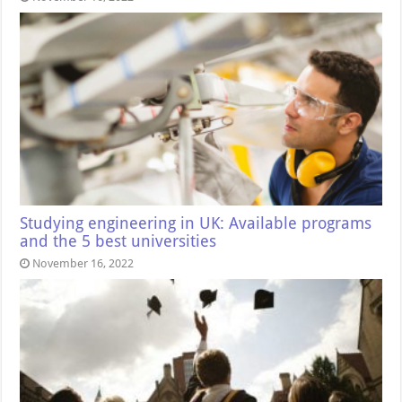
Studying engineering in UK: Available programs
and the 5 best universities
November 16, 2022