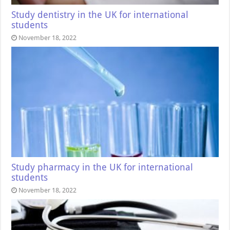
Study dentistry in the UK for international
students
November 18, 2022
Study pharmacy in the UK for international
students
November 18, 2022