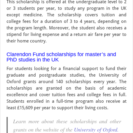
This scholarship is offered at the undergraduate level to 2
or 3 students per year, to study any program in the UK
except medicine. The scholarship covers tuition and
college fees for a duration of 3 to 4 years, depending on
the program length. Moreover, the student also receives a
stipend for living expense and a return air fare per year to
their home country.
Clarendon Fund scholarships for master’s and
PhD studies in the UK
For students looking for a financial support to fund their
graduate and postgraduate studies, the University of
Oxford grants around 140 scholarships every year. The
scholarships are granted on the basis of academic
excellence and cover tuition fees and college fees in full.
Students enrolled in a full-time program also receive at
least £15,609 per year to support their living costs.
Learn more about these scholarships and other
grants on the website of the
University of Oxford.