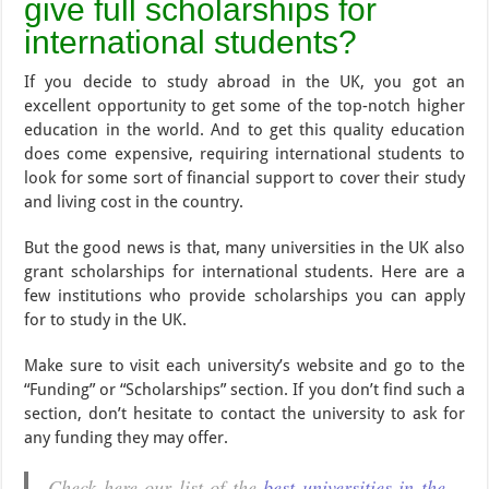
give full scholarships for
international students?
If you decide to study abroad in the UK, you got an
excellent opportunity to get some of the top-notch higher
education in the world. And to get this quality education
does come expensive, requiring international students to
look for some sort of financial support to cover their study
and living cost in the country.
But the good news is that, many universities in the UK also
grant scholarships for international students. Here are a
few institutions who provide scholarships you can apply
for to study in the UK.
Make sure to visit each university’s website and go to the
“Funding” or “Scholarships” section. If you don’t find such a
section, don’t hesitate to contact the university to ask for
any funding they may offer.
Check here our list of the
best universities in the