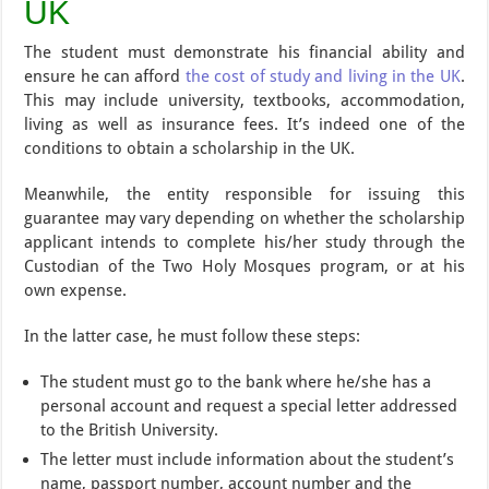
UK
The student must demonstrate his financial ability and
ensure he can afford
the cost of study and living in the UK
.
This may include university, textbooks, accommodation,
living as well as insurance fees. It’s indeed one of the
conditions to obtain a scholarship in the UK.
Meanwhile, the entity responsible for issuing this
guarantee may vary depending on whether the scholarship
applicant intends to complete his/her study through the
Custodian of the Two Holy Mosques program, or at his
own expense.
In the latter case, he must follow these steps:
The student must go to the bank where he/she has a
personal account and request a special letter addressed
to the British University.
The letter must include information about the student’s
name, passport number, account number and the