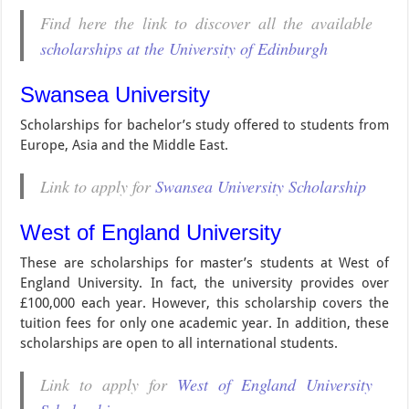
Find here the link to discover all the available
scholarships at the University of Edinburgh
Swansea University
Scholarships for bachelor’s study offered to students from
Europe, Asia and the Middle East.
Link to apply for
Swansea University Scholarship
West of England University
These are scholarships for master’s students at West of
England University. In fact, the university provides over
£100,000 each year. However, this scholarship covers the
tuition fees for only one academic year. In addition, these
scholarships are open to all international students.
Link to apply for
West of England University