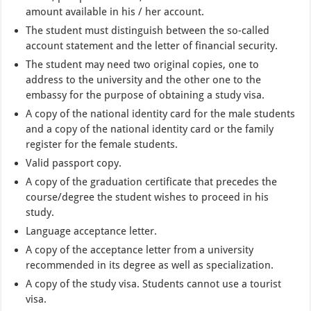
amount available in his / her account.
The student must distinguish between the so-called
account statement and the letter of financial security.
The student may need two original copies, one to
address to the university and the other one to the
embassy for the purpose of obtaining a study visa.
A copy of the national identity card for the male students
and a copy of the national identity card or the family
register for the female students.
Valid passport copy.
A copy of the graduation certificate that precedes the
course/degree the student wishes to proceed in his
study.
Language acceptance letter.
A copy of the acceptance letter from a university
recommended in its degree as well as specialization.
A copy of the study visa. Students cannot use a tourist
visa.