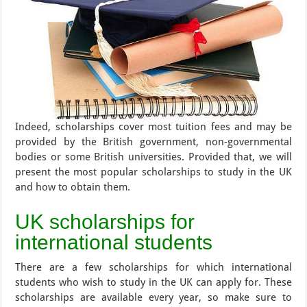
Indeed, scholarships cover most tuition fees and may be
provided by the British government, non-governmental
bodies or some British universities. Provided that, we will
present the most popular scholarships to study in the UK
and how to obtain them.
UK scholarships for
international students
There are a few scholarships for which international
students who wish to study in the UK can apply for. These
scholarships are available every year, so make sure to