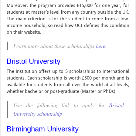
Moreover, the program provides £15,000 for one year, for
students at master’s level from any country outside the UK.
The main criterion is for the student to come from a low-
income household, so read how UCL defines this condition
on their website.
Learn more about these scholarships
here
.
Bristol University
The institution offers up to 5 scholarships to international
students. Each scholarship is worth £500 per month and is
available for students from all over the world at all levels,
whether bachelor or post-graduate (Master or PhDs).
Use the following link to apply for
Bristol
University scholarship
Birmingham University