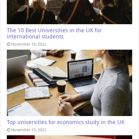
The 10 Best Universities in the UK for
international students
November 16, 2022
Top universities for economics study in the UK
November 15, 2022