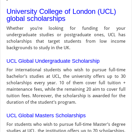
University College of London (UCL)
global scholarships
Whether you’re looking for funding for your
undergraduate studies or postgraduate ones, UCL has
scholarships that target students from low income
backgrounds to study in the UK.
UCL Global Undergraduate Scholarship
For international students who wish to pursue full-time
bachelor’s studies at UCL, the university offers up to 30
scholarships every year. 10 of them cover full tuition +
maintenance fees, while the remaining 20 aim to cover full
tuition fees. Moreover, the scholarship is awarded for the
duration of the student’s program.
UCL Global Masters Scholarships
For students who wish to pursue full-time Master’s degree
studies at UCL, the institution offers up to 70 scholarships.