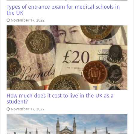
Types of entrance exam for medical schools in
the UK
November 17, 2022
How much does it cost to live in the UK as a
student?
November 17, 2022