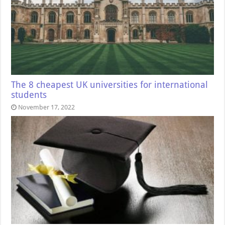
The 8 cheapest UK universities for international
students
November 17, 2022