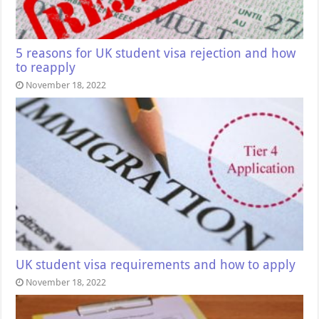
5 reasons for UK student visa rejection and how
to reapply
November 18, 2022
UK student visa requirements and how to apply
November 18, 2022