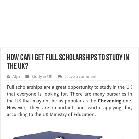
How can I get full scholarships to study in
the UK?
Alya
Study in UK
Leave a comment
Full scholarships are a great opportunity to study in the UK
that everyone is looking for. There are many bursaries in
the UK that may not be as popular as the
Chevening
one.
However, they are important and worth applying for,
according to the UK Ministry of Education.