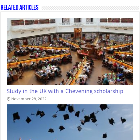
Related Articles
Study in the UK with a Chevening scholarship
November 28, 2022