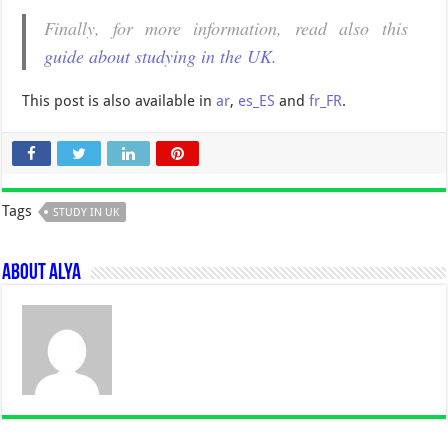
Finally, for more information, read also this
guide about studying in the UK.
This post is also available in
ar
,
es_ES
and
fr_FR
.
Tags
STUDY IN UK
About Alya