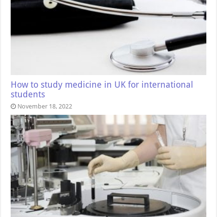
How to study medicine in UK for international
students
November 18, 2022