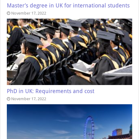
Master’s degree in UK for international students
November 17, 2022
PhD in UK: Requirements and cost
November 17, 2022