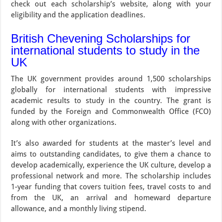
check out each scholarship’s website, along with your
eligibility and the application deadlines.
British Chevening Scholarships for
international students to study in the
UK
The UK government provides around 1,500 scholarships
globally for international students with impressive
academic results to study in the country. The grant is
funded by the Foreign and Commonwealth Office (FCO)
along with other organizations.
It’s also awarded for students at the master’s level and
aims to outstanding candidates, to give them a chance to
develop academically, experience the UK culture, develop a
professional network and more. The scholarship includes
1-year funding that covers tuition fees, travel costs to and
from the UK, an arrival and homeward departure
allowance, and a monthly living stipend.