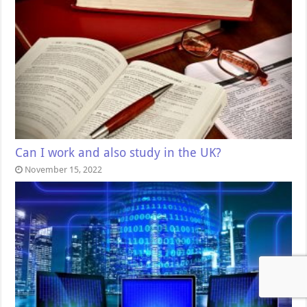
Can I work and also study in the UK?
November 15, 2022