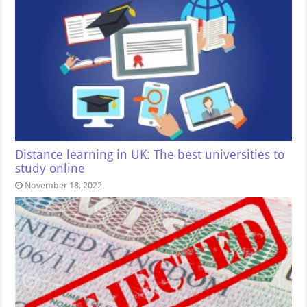
Distance learning in UK: The best universities to
study online
November 18, 2022