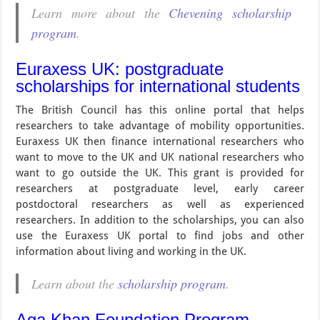
Learn more about the
Chevening scholarship
program
.
Euraxess UK: postgraduate
scholarships for international students
The British Council has this online portal that helps
researchers to take advantage of mobility opportunities.
Euraxess UK then finance international researchers who
want to move to the UK and UK national researchers who
want to go outside the UK. This grant is provided for
researchers at postgraduate level, early career
postdoctoral researchers as well as experienced
researchers. In addition to the scholarships, you can also
use the Euraxess UK portal to find jobs and other
information about living and working in the UK.
Learn about the
scholarship program
.
Aga Khan Foundation Program