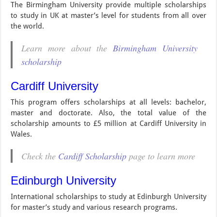
The Birmingham University provide multiple scholarships
to study in UK at master’s level for students from all over
the world.
Learn more about the
Birmingham University
scholarship
Cardiff University
This program offers scholarships at all levels: bachelor,
master and doctorate. Also, the total value of the
scholarship amounts to £5 million at Cardiff University in
Wales.
Check the
Cardiff Scholarship
page to learn more
Edinburgh University
International scholarships to study at Edinburgh University
for master’s study and various research programs.