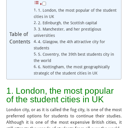
1. London, the most popular of the student
cities in UK
2. Edinburgh, the Scottish capital
3. Manchester, and her prestigious
Table of
universities
Contents
4. Glasgow, the 4th attractive city for
students
5. Coventry, the 39th best students city in
the world
6. Nottingham, the most geographically
strategic of the student cities in UK
1. London, the most popular
of the student cities in UK
London city, or as it is called the fog city, is one of the most
preferred options for students to continue their studies.
Although it is one of the most expensive British cities, it