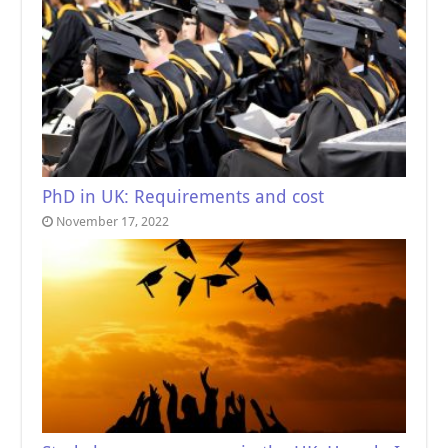
PhD in UK: Requirements and cost
November 17, 2022