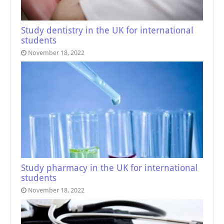
Study dentistry in the UK for international
students
November 18, 2022
Study pharmacy in the UK for international
students
November 18, 2022