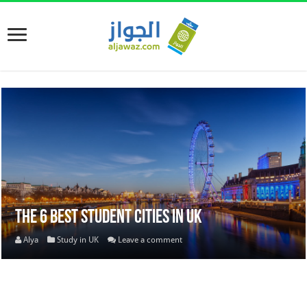
The 6 best Student Cities in UK
Alya
Study in UK
Leave a comment