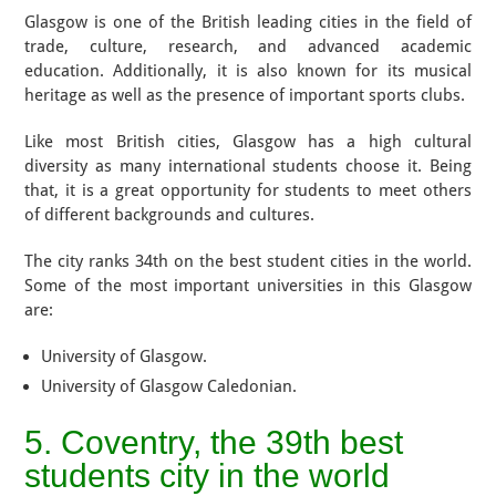
Glasgow is one of the British leading cities in the field of
trade, culture, research, and advanced academic
education. Additionally, it is also known for its musical
heritage as well as the presence of important sports clubs.
Like most British cities, Glasgow has a high cultural
diversity as many international students choose it. Being
that, it is a great opportunity for students to meet others
of different backgrounds and cultures.
The city ranks 34th on the best student cities in the world.
Some of the most important universities in this Glasgow
are:
University of Glasgow.
University of Glasgow Caledonian.
5. Coventry, the 39th best
students city in the world