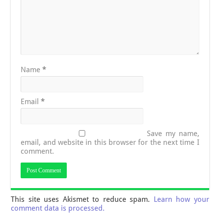
Name
*
Email
*
Save my name,
email, and website in this browser for the next time I
comment.
This site uses Akismet to reduce spam.
Learn how your
comment data is processed.