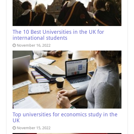
The 10 Best Universities in the UK for
international students
November 16, 2022
Top universities for economics study in the
UK
November 15, 2022