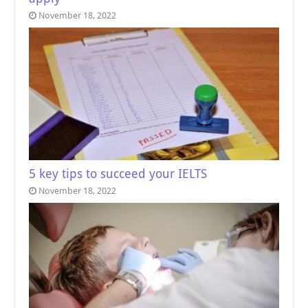
November 18, 2022
5 key tips to succeed your IELTS
November 18, 2022