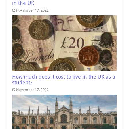
in the UK
November 17, 2022
How much does it cost to live in the UK as a
student?
November 17, 2022