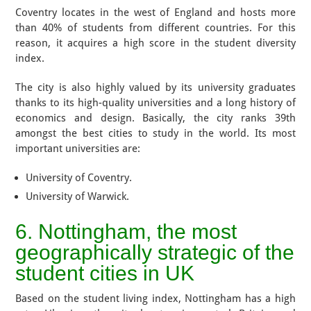
Coventry locates in the west of England and hosts more
than 40% of students from different countries. For this
reason, it acquires a high score in the student diversity
index.
The city is also highly valued by its university graduates
thanks to its high-quality universities and a long history of
economics and design. Basically, the city ranks 39th
amongst the best cities to study in the world. Its most
important universities are:
University of Coventry.
University of Warwick.
6. Nottingham, the most
geographically strategic of the
student cities in UK
Based on the student living index, Nottingham has a high