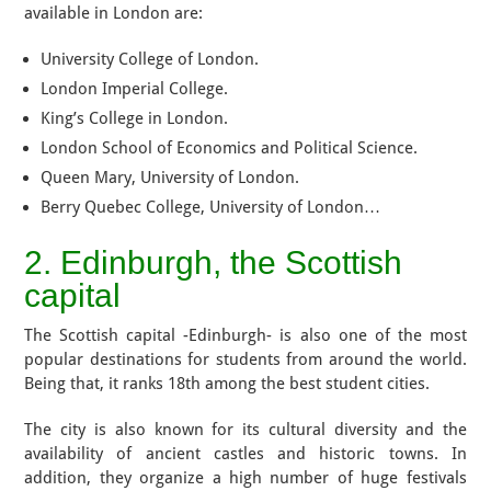
available in London are:
University College of London.
London Imperial College.
King’s College in London.
London School of Economics and Political Science.
Queen Mary, University of London.
Berry Quebec College, University of London…
2. Edinburgh, the Scottish
capital
The Scottish capital -Edinburgh- is also one of the most
popular destinations for students from around the world.
Being that, it ranks 18th among the best student cities.
The city is also known for its cultural diversity and the
availability of ancient castles and historic towns. In
addition, they organize a high number of huge festivals