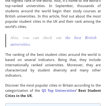
the highest rank in the world. Also, it’s home to the world’s
top-ranked universities. In September, thousands of
students around the world begin their study courses at
British universities. In this article, find out about the most
popular student cities in the UK and their rank among the
world’s cities.
Also, you can check out
the best British
universities.
The ranking of the best student cities around the world is
based on several indicators. Being that, they include
internationally ranked universities. Moreover, they are
characterized by student diversity and many other
indicators.
Discover the most popular cities in Britain according to the
categorization of the
QS Top Universities
‘
Best Student
Cities
in the UK
.