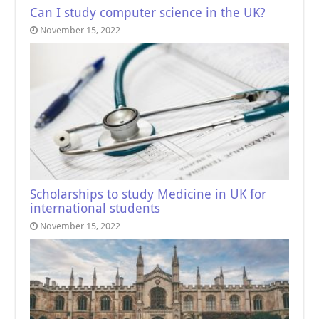
Can I study computer science in the UK?
November 15, 2022
Scholarships to study Medicine in UK for
international students
November 15, 2022