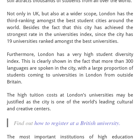
still attracts thousands of students from all over the world.
Not only in UK, but also at a wider scope, London has the
third-ranking amongst the best student cities around the
world. Besides the fact that this city has achieved the
strongest rate in the universities index, since the city has
19 universities ranked amongst the best universities.
Furthermore, London has a very high student diversity
index. This is clearly shown in the fact that more than 300
languages are spoken in the city, with a large proportion of
students coming to universities in London from outside
Britain.
The high tuition costs at London’s universities may be
justified as the city is one of the world’s leading cultural
and creative centers.
Find out
how to register at a British university.
The most important institutions of high education