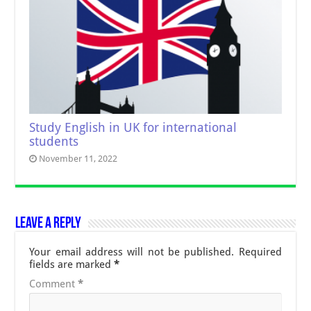
Study English in UK for international
students
November 11, 2022
Leave a Reply
Your email address will not be published.
Required
fields are marked
*
Comment
*