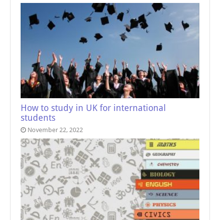
How to study in UK for international
students
November 22, 2022