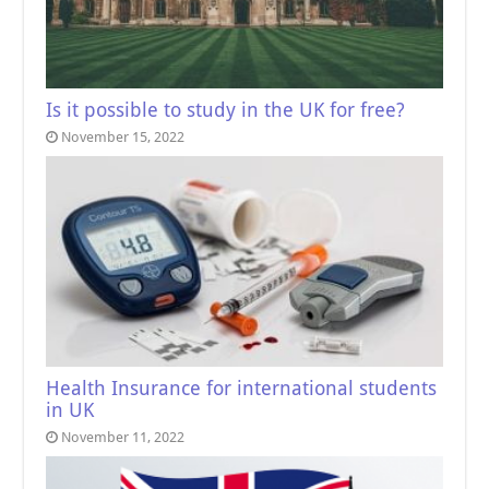
Is it possible to study in the UK for free?
November 15, 2022
Health Insurance for international students
in UK
November 11, 2022