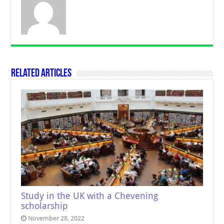
Related Articles
Study in the UK with a Chevening
scholarship
November 28, 2022