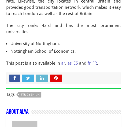
rate. Likewise, the city locates in central Britain and
provides good transportation network, which makes it easy
to reach London as well as the rest of Britain.
The city ranks 43rd and has the most prominent
universities :
University of Nottingham.
Nottingham School of Economics.
This post is also available in
ar
,
es_ES
and
fr_FR
.
Tags
STUDY IN UK
About Alya