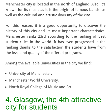
Manchester city is located in the north of England. Also, it’s
known for its music as it is the origin of famous bands, as
well as the cultural and artistic diversity of the city.
For this reason, it is a good opportunity to discover the
history of this city and its most important characteristics.
Manchester ranks 23rd according to the ranking of best
student cities in the world. It has even progressed in the
ranking thanks to the satisfaction the students have from
the level and quality of the offered programs.
Among the available universities in the city we find:
University of Manchester.
Manchester World University.
North Royal College of Music and Art.
4. Glasgow, the 4th attractive
city for students