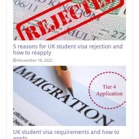
5 reasons for UK student visa rejection and
how to reapply
November 18, 2022
UK student visa requirements and how to
apply