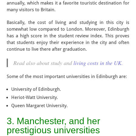
annually, which makes it a favorite touristic destination for
many visitors to Britain.
Basically, the cost of living and studying in this city is
somewhat low compared to London. Moreover, Edinburgh
has a high score in the student review index. This proves
that students enjoy their experience in the city and often
continue to live there after graduation.
Read also about study and
living costs in the UK.
Some of the most important universities in Edinburgh are:
University of Edinburgh.
Heriot-Watt University.
Queen Margaret University.
3. Manchester, and her
prestigious universities