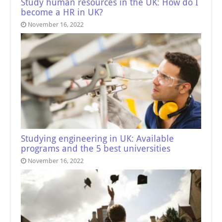
Study human resources in the UK: How do I
become a HR in UK?
November 16, 2022
Studying engineering in UK: Available
programs and the 5 best universities
November 16, 2022