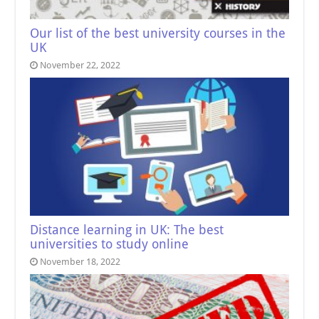
Our list of the best university courses in the
UK
November 22, 2022
Distance learning in UK: The best
universities to study online
November 18, 2022