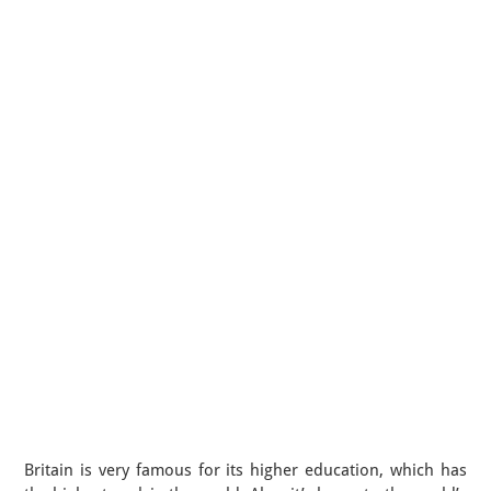
Britain is very famous for its higher education, which has