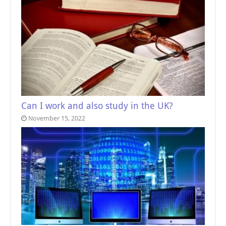
Can I work and also study in the UK?
November 15, 2022