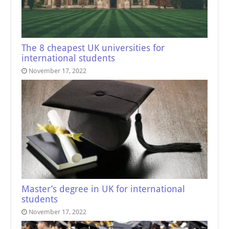
The 8 cheapest UK universities for
international students
November 17, 2022
Master’s degree in UK for international
students
November 17, 2022