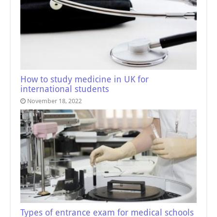
How to study medicine in UK for
international students
November 18, 2022
Types of entrance exam for medical schools