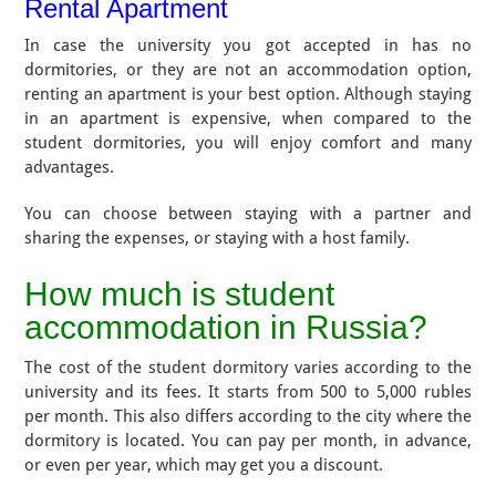
Rental Apartment
In case the university you got accepted in has no
dormitories, or they are not an accommodation option,
renting an apartment is your best option. Although staying
in an apartment is expensive, when compared to the
student dormitories, you will enjoy comfort and many
advantages.
You can choose between staying with a partner and
sharing the expenses, or staying with a host family.
How much is student
accommodation in Russia?
The cost of the student dormitory varies according to the
university and its fees. It starts from 500 to 5,000 rubles
per month. This also differs according to the city where the
dormitory is located. You can pay per month, in advance,
or even per year, which may get you a discount.