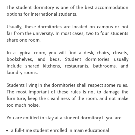
The student dormitory is one of the best accommodation
options for international students.
Usually, these dormitories are located on campus or not
far from the university. In most cases, two to four students
share one room.
In a typical room, you will find a desk, chairs, closets,
bookshelves, and beds. Student dormitories usually
include shared kitchens, restaurants, bathrooms, and
laundry rooms.
Students living in the dormitories shall respect some rules.
The most important of these rules is not to damage the
furniture, keep the cleanliness of the room, and not make
too much noise.
You are entitled to stay at a student dormitory if you are:
a full-time student enrolled in main educational