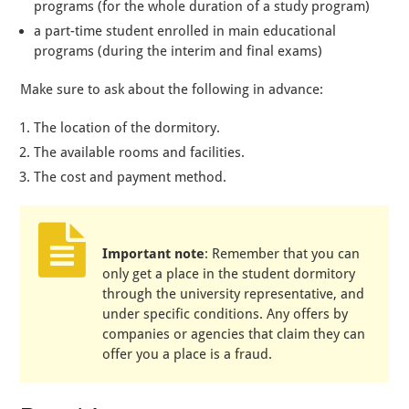
programs (for the whole duration of a study program)
a part-time student enrolled in main educational
programs (during the interim and final exams)
Make sure to ask about the following in advance:
The location of the dormitory.
The available rooms and facilities.
The cost and payment method.
Important note
: Remember that you can
only get a place in the student dormitory
through the university representative, and
under specific conditions. Any offers by
companies or agencies that claim they can
offer you a place is a fraud.