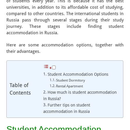
of students every year. This is because it has the best
universities, in addition to its affordable cost of studying,
compared to other countries. The international students in
Russia pass through several stages during their study
journey. These stages include finding student
accommodation in Russia.
Here are some accommodation options, together with
their advantages.
Student Accommodation Options
Student Dormitory
Table of
Rental Apartment
Contents
How much is student accommodation
in Russia?
​​Further tips on student
accommodation in Russia
Student Accommodation