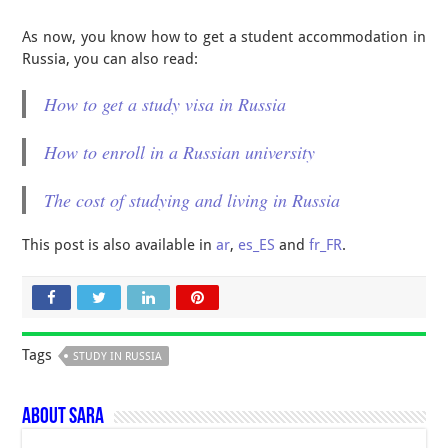
As now, you know how to get a student accommodation in
Russia, you can also read:
How to get a study visa in Russia
How to enroll in a Russian university
The cost of studying and living in Russia
This post is also available in
ar
,
es_ES
and
fr_FR
.
Tags
STUDY IN RUSSIA
About Sara