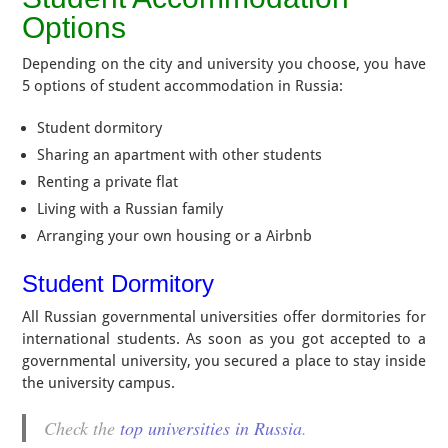
Options
Depending on the city and university you choose, you have
5 options of student accommodation in Russia:
Student dormitory
Sharing an apartment with other students
Renting a private flat
Living with a Russian family
Arranging your own housing or a Airbnb
Student Dormitory
All Russian governmental universities offer dormitories for
international students. As soon as you got accepted to a
governmental university, you secured a place to stay inside
the university campus.
Check the
top universities in Russia
.