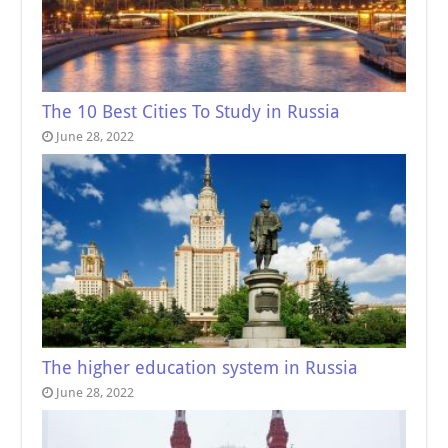
The 10 Best Cities To Study in Russia
June 28, 2022
The higher education system in Russia
June 28, 2022