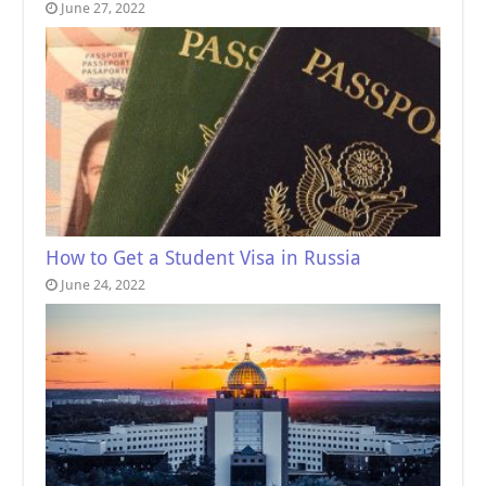
June 27, 2022
How to Get a Student Visa in Russia
June 24, 2022