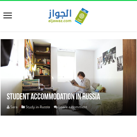
Student Accommodation in Russia
Sara
Study in Russia
Leave a comment