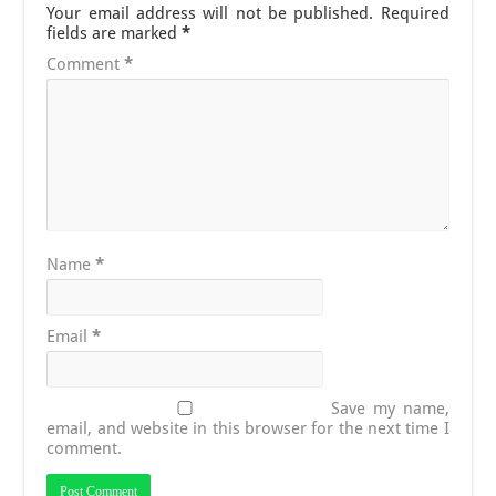
Your email address will not be published.
Required
fields are marked
*
Comment
*
Name
*
Email
*
Save my name,
email, and website in this browser for the next time I
comment.