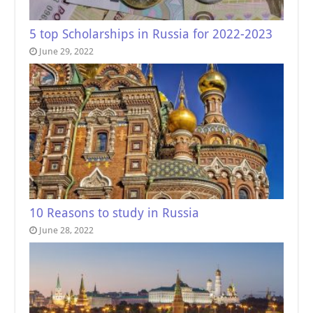
5 top Scholarships in Russia for 2022-2023
June 29, 2022
10 Reasons to study in Russia
June 28, 2022