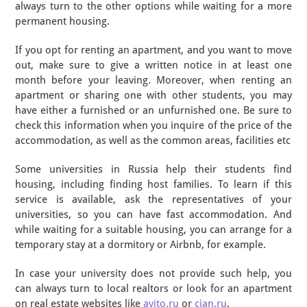
always turn to the other options while waiting for a more
permanent housing.
If you opt for renting an apartment, and you want to move
out, make sure to give a written notice in at least one
month before your leaving. Moreover, when renting an
apartment or sharing one with other students, you may
have either a furnished or an unfurnished one. Be sure to
check this information when you inquire of the price of the
accommodation, as well as the common areas, facilities etc
Some universities in Russia help their students find
housing, including finding host families. To learn if this
service is available, ask the representatives of your
universities, so you can have fast accommodation. And
while waiting for a suitable housing, you can arrange for a
temporary stay at a dormitory or Airbnb, for example.
In case your university does not provide such help, you
can always turn to local realtors or look for an apartment
on real estate websites like
avito.ru
or
cian.ru
.