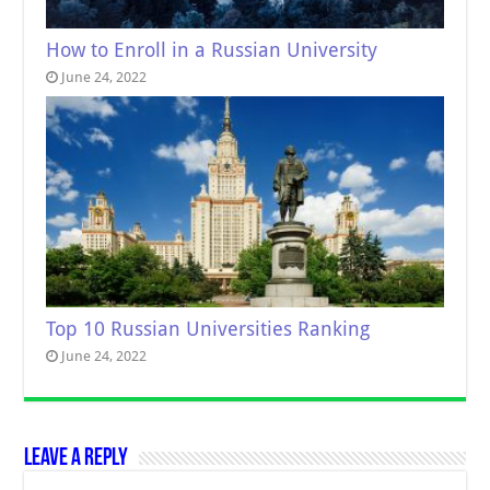
How to Enroll in a Russian University
June 24, 2022
Top 10 Russian Universities Ranking
June 24, 2022
Leave a Reply