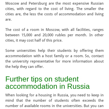
Moscow and Petersburg are the most expensive Russian
cities, with regard to the cost of living. The smaller the
cities are, the less the costs of accommodation and living
are.
The cost of a room in Moscow, with all facilities, ranges
between 15,000 and 20,000 rubles per month. In other
cities, it may cost half of this price.
Some universities help their students by offering them
accommodation with a host family or a room. So, contact
the university representative for more information about
the help they can offer.
​​Further tips on student
accommodation in Russia
When looking for a housing in Russia, you need to keep in
mind that the number of students often exceeds the
number of available rooms in the universities. But you can