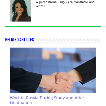
A professional Eng><Ara translator and
writer.
Related Articles
Work in Russia During Study and After
Graduation