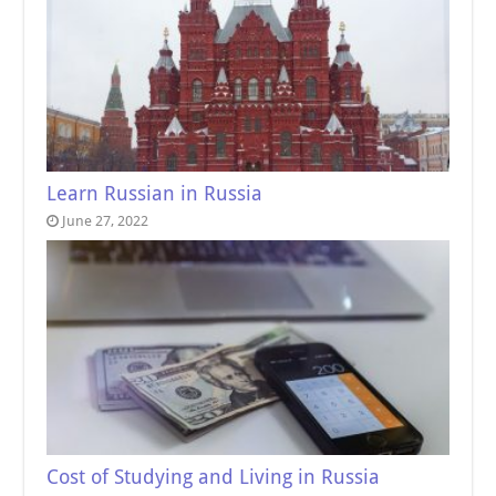
Learn Russian in Russia
June 27, 2022
Cost of Studying and Living in Russia