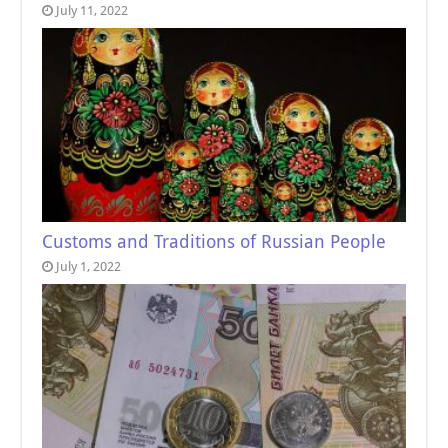
July 11, 2022
Customs and Traditions of Russian People
July 1, 2022