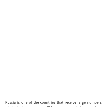
Russia is one of the countries that receive large numbers