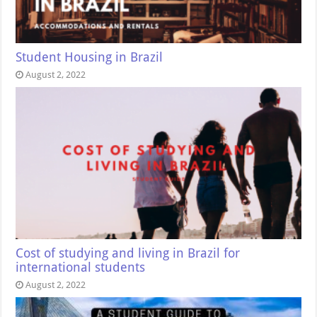
Student Housing in Brazil
August 2, 2022
Cost of studying and living in Brazil for
international students
August 2, 2022