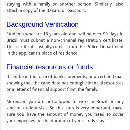
staying with a family or another person. Similarly, also
attach a copy of the ID card or passport.
Background Verification
Students who are 18 years old and will be over 90 days in
Brazil must submit a non-criminal registration certificate.
This certificate usually comes from the Police Department
in the applicant’s place of residence.
Financial resources or funds
It can be in the form of bank statements, or a certified mail
showing that the candidate has enough financial resources
or a letter of financial support from the family.
Moreover, you are not allowed to work in Brazil on any
kind of student visa. So this step is very important, make
sure you have the amount of money you need to cover
your expenses for the duration of your study stay.