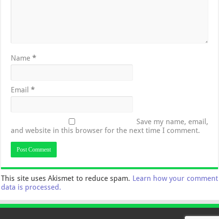
Name
*
Email
*
Save my name, email,
and website in this browser for the next time I comment.
This site uses Akismet to reduce spam.
Learn how your comment
data is processed.