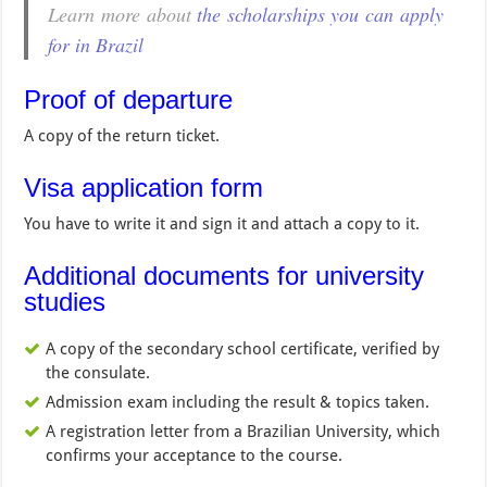
Learn more about
the scholarships you can apply
for in Brazil
Proof of departure
A copy of the return ticket.
Visa application form
You have to write it and sign it and attach a copy to it.
Additional documents for university
studies
A copy of the secondary school certificate, verified by
the consulate.
Admission exam including the result & topics taken.
A registration letter from a Brazilian University, which
confirms your acceptance to the course.