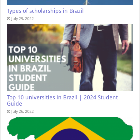
Types of scholarships in Brazil
July 29, 2022
Top 10 universities in Brazil | 2024 Student
Guide
July 26, 2022