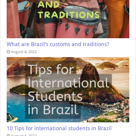
What are Brazil’s customs and traditions?
August 4, 2022
10 Tips for international students in Brazil
August 4, 2022