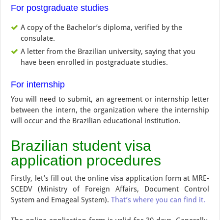
For postgraduate studies
A copy of the Bachelor’s diploma, verified by the
consulate.
A letter from the Brazilian university, saying that you
have been enrolled in postgraduate studies.
For internship
You will need to submit, an agreement or internship letter
between the intern, the organization where the internship
will occur and the Brazilian educational institution.
Brazilian student visa
application procedures
Firstly, let’s fill out the online visa application form at MRE-
SCEDV (Ministry of Foreign Affairs, Document Control
System and Emageal System).
That’s where you can find it.