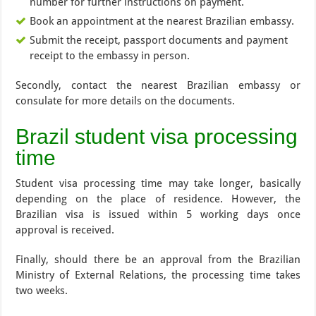
number for further instructions on payment.
Book an appointment at the nearest Brazilian embassy.
Submit the receipt, passport documents and payment
receipt to the embassy in person.
Secondly, contact the nearest Brazilian embassy or
consulate for more details on the documents.
Brazil student visa processing
time
Student visa processing time may take longer, basically
depending on the place of residence. However, the
Brazilian visa is issued within 5 working days once
approval is received.
Finally, should there be an approval from the Brazilian
Ministry of External Relations, the processing time takes
two weeks.