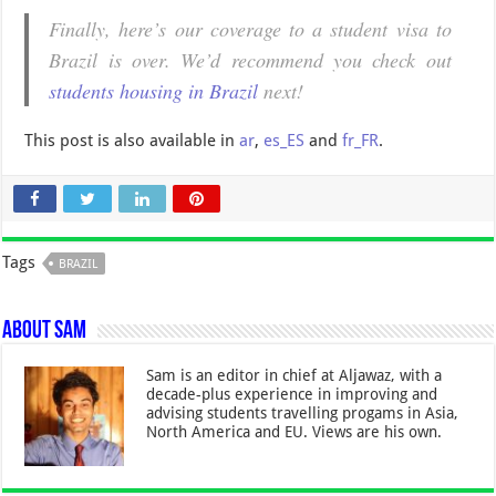
Finally, here’s our coverage to a student visa to
Brazil is over. We’d recommend you check out
students housing in Brazil
next!
This post is also available in
ar
,
es_ES
and
fr_FR
.
Tags
BRAZIL
About Sam
Sam is an editor in chief at Aljawaz, with a
decade-plus experience in improving and
advising students travelling progams in Asia,
North America and EU. Views are his own.