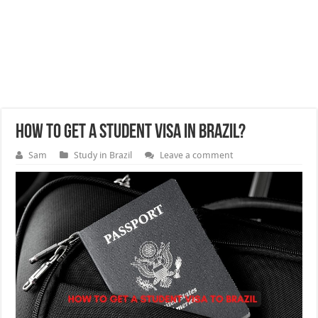
How to get a student visa in Brazil?
Sam
Study in Brazil
Leave a comment