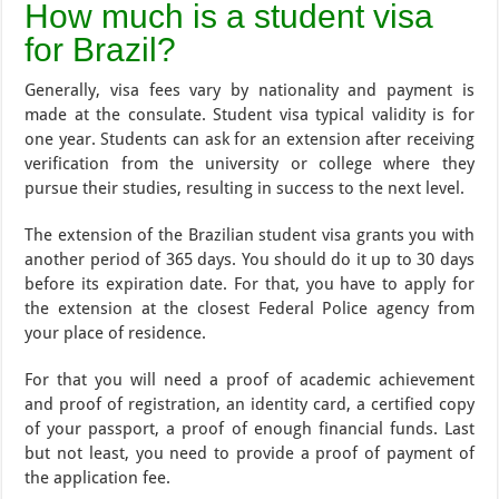
How much is a student visa
for Brazil?
Generally, visa fees vary by nationality and payment is
made at the consulate. Student visa typical validity is for
one year. Students can ask for an extension after receiving
verification from the university or college where they
pursue their studies, resulting in success to the next level.
The extension of the Brazilian student visa grants you with
another period of 365 days. You should do it up to 30 days
before its expiration date. For that, you have to apply for
the extension at the closest Federal Police agency from
your place of residence.
For that you will need a proof of academic achievement
and proof of registration, an identity card, a certified copy
of your passport, a proof of enough financial funds. Last
but not least, you need to provide a proof of payment of
the application fee.