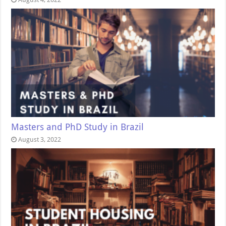
Masters and PhD Study in Brazil
August 3, 2022