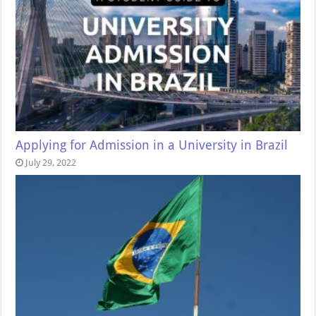
Applying for Admission in a University in Brazil
July 29, 2022