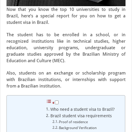
Now that you know the top 10 universities to study in
Brazil, here’s a special report for you on how to get a
student visa in Brazil.
The student has to be enrolled in a school, or in
recognized institutions like in technical studies, higher
education, university programs, undergraduate or
graduate studies approved by the Brazilian Ministry of
Education and Culture (MEC).
Also, students on an exchange or scholarship program
with Brazilian institutions, or internships with support
from a Brazilian institution.
Who need a student visa to Brazil?
Brazil student visa requirements
Proof of residence
Background Verification