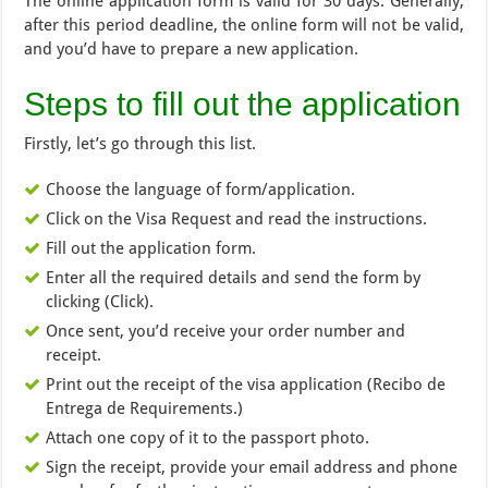
The online application form is valid for 30 days. Generally,
after this period deadline, the online form will not be valid,
and you’d have to prepare a new application.
Steps to fill out the application
Firstly, let’s go through this list.
Choose the language of form/application.
Click on the Visa Request and read the instructions.
Fill out the application form.
Enter all the required details and send the form by
clicking (Click).
Once sent, you’d receive your order number and
receipt.
Print out the receipt of the visa application (Recibo de
Entrega de Requirements.)
Attach one copy of it to the passport photo.
Sign the receipt, provide your email address and phone