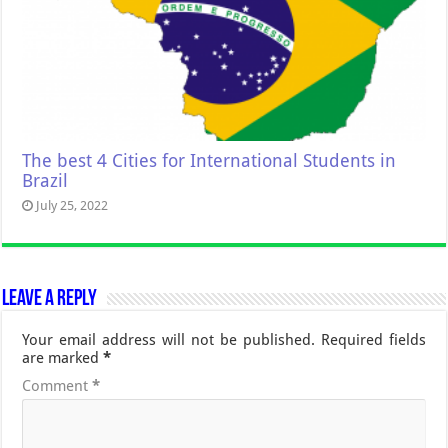
The best 4 Cities for International Students in
Brazil
July 25, 2022
Leave a Reply
Your email address will not be published.
Required fields
are marked
*
Comment
*