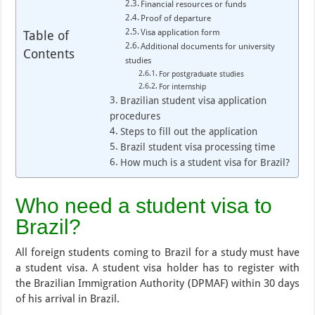
Financial resources or funds
Proof of departure
Visa application form
Table of
Additional documents for university
Contents
studies
For postgraduate studies
For internship
Brazilian student visa application
procedures
Steps to fill out the application
Brazil student visa processing time
How much is a student visa for Brazil?
Who need a student visa to
Brazil?
All foreign students coming to Brazil for a study must have
a student visa. A student visa holder has to register with
the Brazilian Immigration Authority (DPMAF) within 30 days
of his arrival in Brazil.