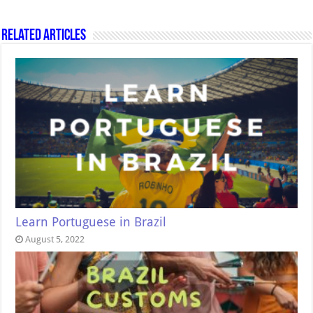
Related Articles
Learn Portuguese in Brazil
August 5, 2022