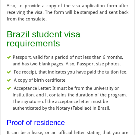
Also, to provide a copy of the visa application form after
receiving the visa. The form will be stamped and sent back
from the consulate.
Brazil student visa
requirements
Passport, valid for a period of not less than 6 months,
and has two blank pages. Also, Passport size photos.
Fee receipt, that indicates you have paid the tuition fee.
A copy of birth certificate.
Acceptance Letter: It must be from the university or
institution, and it contains the duration of the program.
The signature of the acceptance letter must be
authenticated by the Notary (Tabeliao) in Brazil.
Proof of residence
It can be a lease, or an official letter stating that you are