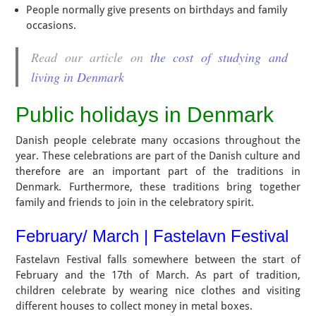
People normally give presents on birthdays and family
occasions.
Read our article on
the cost of studying and
living in Denmark
Public holidays in Denmark
Danish people celebrate many occasions throughout the
year. These celebrations are part of the Danish culture and
therefore are an important part of the traditions in
Denmark. Furthermore, these traditions bring together
family and friends to join in the celebratory spirit.
February/ March | Fastelavn Festival
Fastelavn Festival falls somewhere between the start of
February and the 17th of March. As part of tradition,
children celebrate by wearing nice clothes and visiting
different houses to collect money in metal boxes.