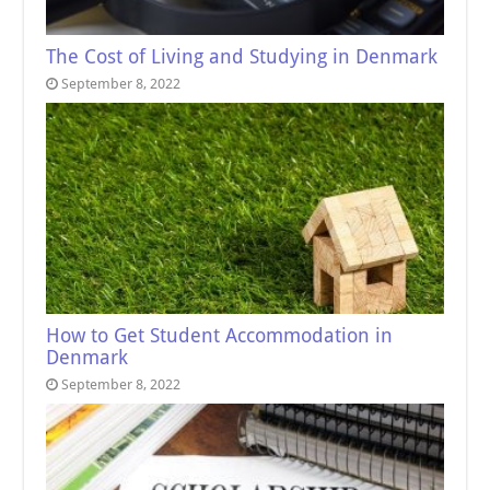
The Cost of Living and Studying in Denmark
September 8, 2022
How to Get Student Accommodation in
Denmark
September 8, 2022