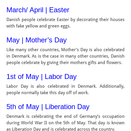
March/ April | Easter
Danish people celebrate Easter by decorating their houses
with fake yellow and green eggs.
May | Mother’s Day
Like many other countries, Mother’s Day is also celebrated
in Denmark. As is the case in many other countries, Danish
people celebrate by giving their mothers gifts and flowers.
1st of May | Labor Day
Labor Day is also celebrated in Denmark. Additionally,
people normally take this day off of work.
5th of May | Liberation Day
Denmark is celebrating the end of Germany’s occupation
during World War II on the 5th of May. That day is known
as Liberation Day and is celebrated across the country.