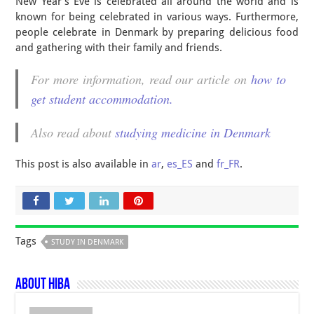
New Year’s Eve is celebrated all around the world and is
known for being celebrated in various ways. Furthermore,
people celebrate in Denmark by preparing delicious food
and gathering with their family and friends.
For more information, read our article on
how to
get student accommodation.
Also read about
studying medicine in Denmark
This post is also available in
ar
,
es_ES
and
fr_FR
.
Tags
STUDY IN DENMARK
About Hiba