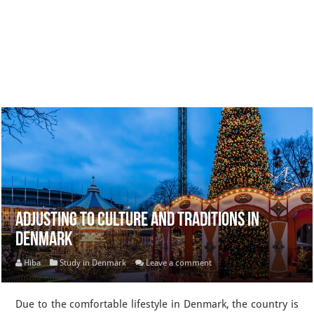
Adjusting to Culture and Traditions in
Denmark
Hiba
Study in Denmark
Leave a comment
Due to the comfortable lifestyle in Denmark, the country is