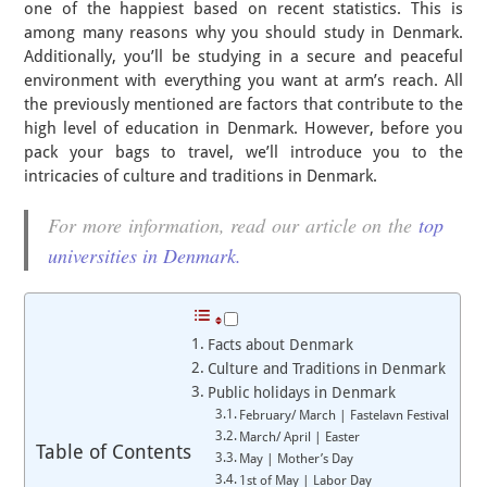
one of the happiest based on recent statistics. This is
among many reasons why you should study in Denmark.
Additionally, you’ll be studying in a secure and peaceful
environment with everything you want at arm’s reach. All
the previously mentioned are factors that contribute to the
high level of education in Denmark. However, before you
pack your bags to travel, we’ll introduce you to the
intricacies of culture and traditions in Denmark.
For more information, read our article on the
top
universities in Denmark.
Facts about Denmark
Culture and Traditions in Denmark
Public holidays in Denmark
February/ March | Fastelavn Festival
March/ April | Easter
Table of Contents
May | Mother’s Day
1st of May | Labor Day