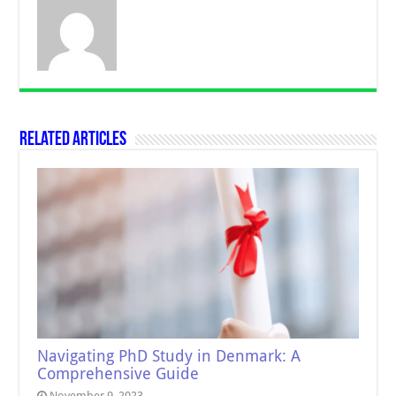
Related Articles
Navigating PhD Study in Denmark: A
Comprehensive Guide
November 9, 2023