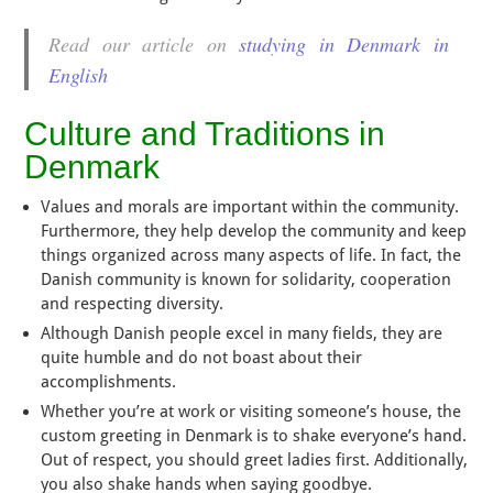
Read our article on
studying in Denmark in
English
Culture and Traditions in
Denmark
Values and morals are important within the community.
Furthermore, they help develop the community and keep
things organized across many aspects of life. In fact, the
Danish community is known for solidarity, cooperation
and respecting diversity.
Although Danish people excel in many fields, they are
quite humble and do not boast about their
accomplishments.
Whether you’re at work or visiting someone’s house, the
custom greeting in Denmark is to shake everyone’s hand.
Out of respect, you should greet ladies first. Additionally,
you also shake hands when saying goodbye.