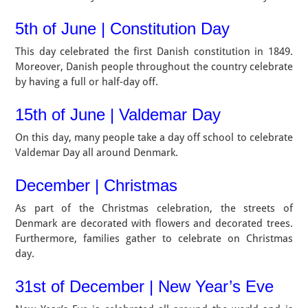
5th of June | Constitution Day
This day celebrated the first Danish constitution in 1849.
Moreover, Danish people throughout the country celebrate
by having a full or half-day off.
15th of June | Valdemar Day
On this day, many people take a day off school to celebrate
Valdemar Day all around Denmark.
December | Christmas
As part of the Christmas celebration, the streets of
Denmark are decorated with flowers and decorated trees.
Furthermore, families gather to celebrate on Christmas
day.
31st of December | New Year’s Eve