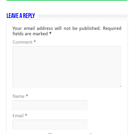
Leave a Reply
Your email address will not be published.
Required
fields are marked
*
Comment
*
Name
*
Email
*