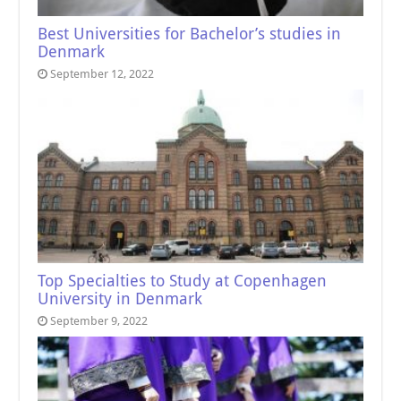
Best Universities for Bachelor’s studies in
Denmark
September 12, 2022
Top Specialties to Study at Copenhagen
University in Denmark
September 9, 2022