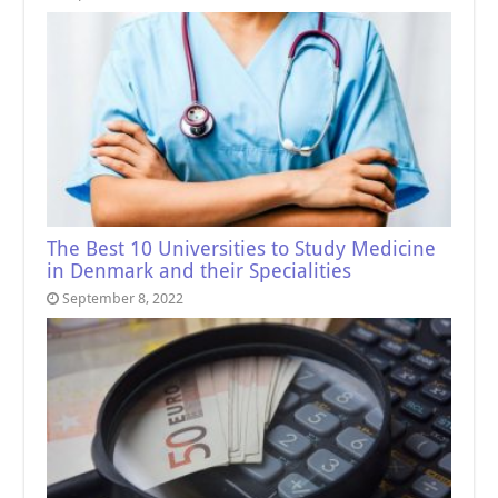
The Best 10 Universities to Study Medicine
in Denmark and their Specialities
September 8, 2022