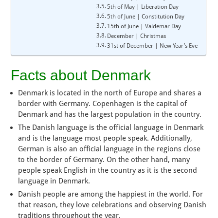
5th of May | Liberation Day
5th of June | Constitution Day
15th of June | Valdemar Day
December | Christmas
31st of December | New Year’s Eve
Facts about Denmark
Denmark is located in the north of Europe and shares a
border with Germany. Copenhagen is the capital of
Denmark and has the largest population in the country.
The Danish language is the official language in Denmark
and is the language most people speak. Additionally,
German is also an official language in the regions close
to the border of Germany. On the other hand, many
people speak English in the country as it is the second
language in Denmark.
Danish people are among the happiest in the world. For
that reason, they love celebrations and observing Danish
traditions throughout the year.