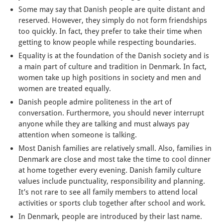
Some may say that Danish people are quite distant and
reserved. However, they simply do not form friendships
too quickly. In fact, they prefer to take their time when
getting to know people while respecting boundaries.
Equality is at the foundation of the Danish society and is
a main part of culture and tradition in Denmark. In fact,
women take up high positions in society and men and
women are treated equally.
Danish people admire politeness in the art of
conversation. Furthermore, you should never interrupt
anyone while they are talking and must always pay
attention when someone is talking.
Most Danish families are relatively small. Also, families in
Denmark are close and most take the time to cool dinner
at home together every evening. Danish family culture
values include punctuality, responsibility and planning.
It’s not rare to see all family members to attend local
activities or sports club together after school and work.
In Denmark, people are introduced by their last name.