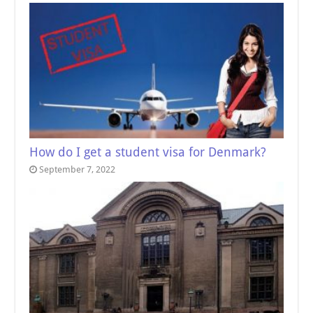
How do I get a student visa for Denmark?
September 7, 2022