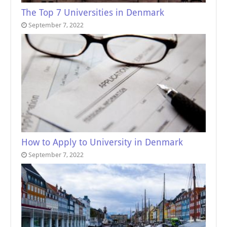
The Top 7 Universities in Denmark
September 7, 2022
How to Apply to University in Denmark
September 7, 2022