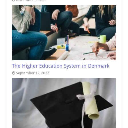
The Higher Education System in Denmark
September 12, 2022