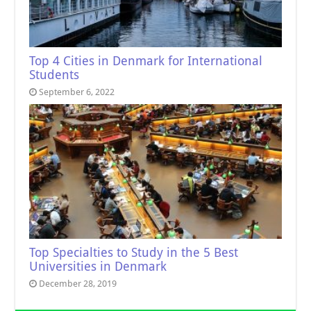
Top 4 Cities in Denmark for International
Students
September 6, 2022
Top Specialties to Study in the 5 Best
Universities in Denmark
December 28, 2019