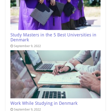
Study Masters in the 5 Best Universities in
Denmark
September 9, 2022
Work While Studying in Denmark
September 9, 2022