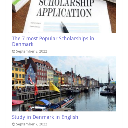
The 7 most Popular Scholarships in
Denmark
September 8, 2022
Study in Denmark in English
September 7, 2022