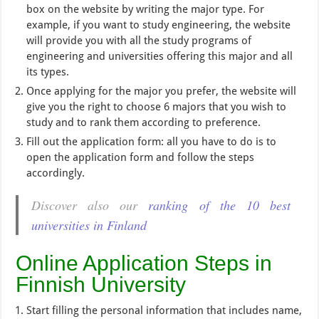
box on the website by writing the major type. For
example, if you want to study engineering, the website
will provide you with all the study programs of
engineering and universities offering this major and all
its types.
Once applying for the major you prefer, the website will
give you the right to choose 6 majors that you wish to
study and to rank them according to preference.
Fill out the application form: all you have to do is to
open the application form and follow the steps
accordingly.
Discover also our
ranking of the 10 best
universities in Finland
Online Application Steps in
Finnish University
Start filling the personal information that includes name,