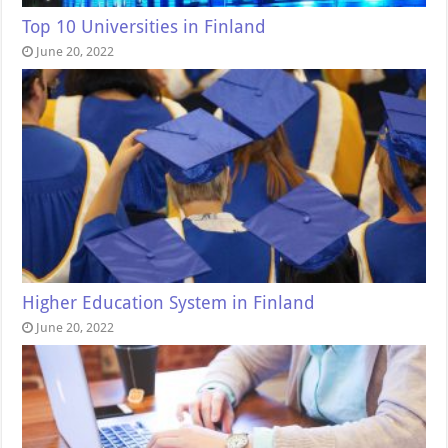
Top 10 Universities in Finland
June 20, 2022
Higher Education System in Finland
June 20, 2022