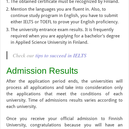
The obtained certificate must be recognized by Finland.
Mention the languages ​​you are fluent in. Also, to
continue study program in English, you have to submit
either IELTS or TOEFL to prove your English proficiency.
The university entrance exam results. It is frequently
required when you are applying for a bachelor’s degree
in Applied Science University in Finland.
Check our
tips to succeed in IELTS
Admission Results
After the application period ends, the universities will
process all applications and take into consideration only
the applications that meet the conditions of each
university. Time of admissions results varies according to
each university.
Once you receive your official admission to Finnish
University, congratulations because you will have an