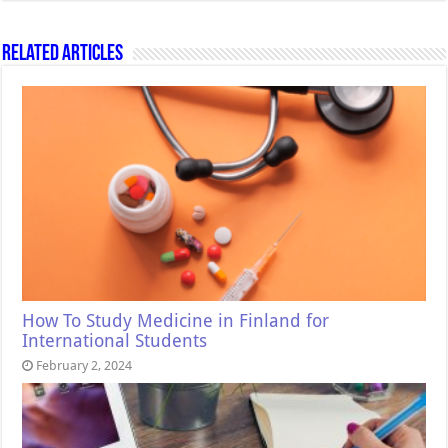
Related Articles
How To Study Medicine in Finland for
International Students
February 2, 2024