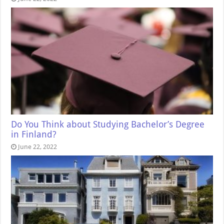
Do You Think about Studying Bachelor’s Degree
in Finland?
June 22, 2022