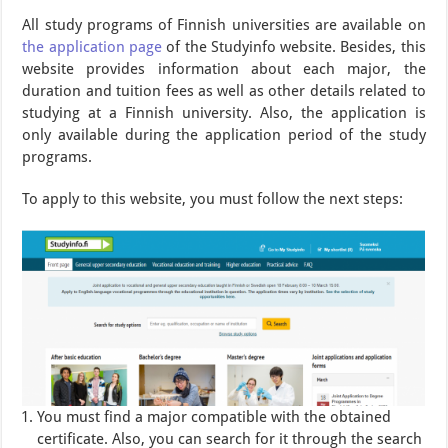
All study programs of Finnish universities are available on
the application page
of the Studyinfo website. Besides, this
website provides information about each major, the
duration and tuition fees as well as other details related to
studying at a Finnish university. Also, the application is
only available during the application period of the study
programs.
To apply to this website, you must follow the next steps:
You must find a major compatible with the obtained
certificate. Also, you can search for it through the search