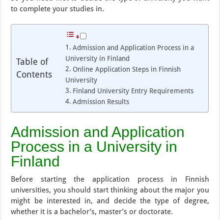
to complete your studies in.
Admission and Application Process in a
University in Finland
Table of
Online Application Steps in Finnish
Contents
University
Finland University Entry Requirements
Admission Results
Admission and Application
Process in a University in
Finland
Before starting the application process in Finnish
universities, you should start thinking about the major you
might be interested in, and decide the type of degree,
whether it is a bachelor’s, master’s or doctorate.