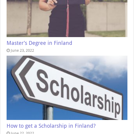
Master’s Degree in Finland
June 23, 2022
How to get a Scholarship in Finland?
June 22, 2022