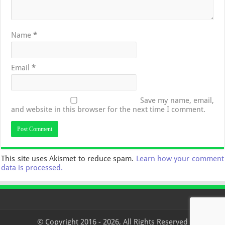
Name
*
Email
*
Save my name, email,
and website in this browser for the next time I comment.
This site uses Akismet to reduce spam.
Learn how your comment
data is processed.
© Copyright 2016 - 2026, All Rights Reserved