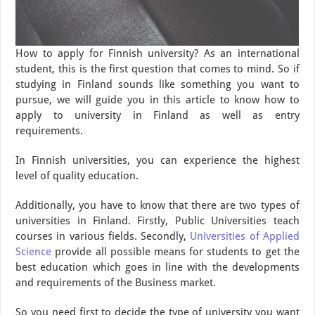
How to apply for Finnish university? As an international
student, this is the first question that comes to mind. So if
studying in Finland sounds like something you want to
pursue, we will guide you in this article to know how to
apply to university in Finland as well as entry
requirements.
In Finnish universities, you can experience the highest
level of quality education.
Additionally, you have to know that there are two types of
universities in Finland. Firstly, Public Universities teach
courses in various fields. Secondly,
Universities of Applied
Science
provide all possible means for students to get the
best education which goes in line with the developments
and requirements of the Business market.
So you need first to decide the type of university you want