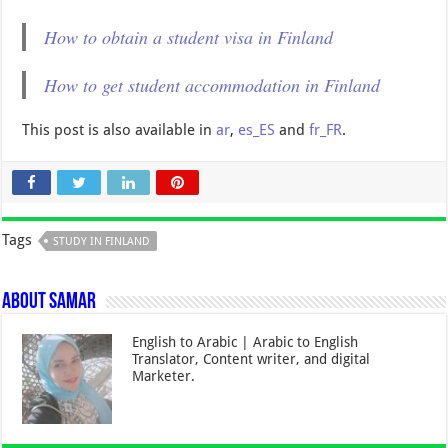
How to obtain a student visa in Finland
How to get student accommodation in Finland
This post is also available in
ar
,
es_ES
and
fr_FR
.
Tags
STUDY IN FINLAND
About Samar
English to Arabic | Arabic to English
Translator, Content writer, and digital
Marketer.