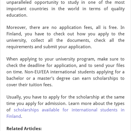
unparalleled opportunity to study in one of the most
important countries in the world in terms of quality
education.
Moreover, there are no application fees, all is free. In
Finland, you have to check out how you apply to the
university, collect all the documents, check all the
requirements and submit your application.
When applying to your university program, make sure to
check the deadline for application, and to send your files
on time. Non-EU/EEA international students applying for a
bachelor or a master’s degree can earn scholarships to
cover their tuition fees.
Usually, you have to apply for the scholarship at the same
time you apply for admission. Learn more about the types
of
scholarships available for international students in
Finland
.
Related Articles: