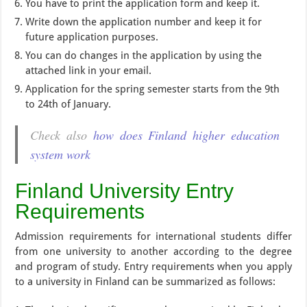
You have to print the application form and keep it.
Write down the application number and keep it for
future application purposes.
You can do changes in the application by using the
attached link in your email.
Application for the spring semester starts from the 9th
to 24th of January.
Check also
how does Finland higher education
system work
Finland University Entry
Requirements
Admission requirements for international students differ
from one university to another according to the degree
and program of study. Entry requirements when you apply
to a university in Finland can be summarized as follows: