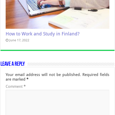
How to Work and Study in Finland?
June 17, 2022
Leave a Reply
Your email address will not be published.
Required fields
are marked
*
Comment
*