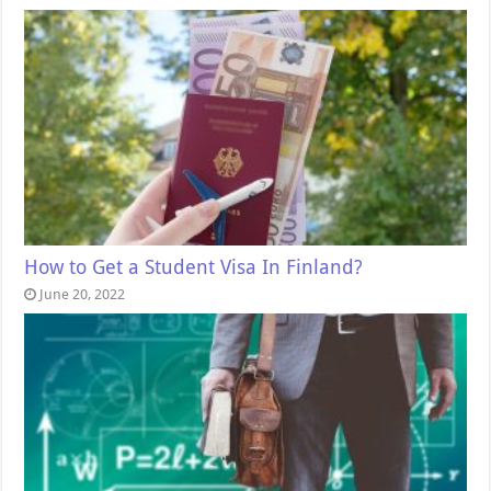
How to Get a Student Visa In Finland?
June 20, 2022