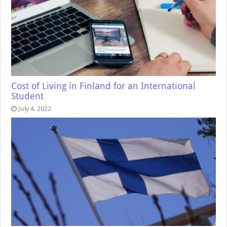
Cost of Living in Finland for an International
Student
July 4, 2022