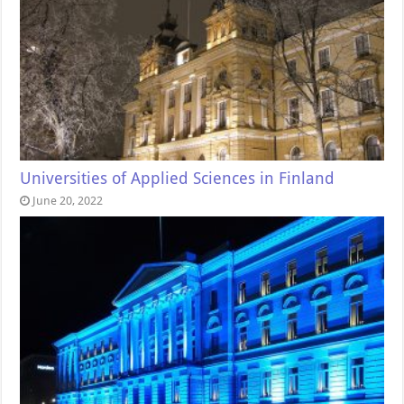
Universities of Applied Sciences in Finland
June 20, 2022