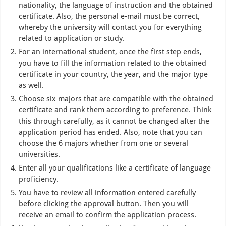
nationality, the language of instruction and the obtained
certificate. Also, the personal e-mail must be correct,
whereby the university will contact you for everything
related to application or study.
For an international student, once the first step ends,
you have to fill the information related to the obtained
certificate in your country, the year, and the major type
as well.
Choose six majors that are compatible with the obtained
certificate and rank them according to preference. Think
this through carefully, as it cannot be changed after the
application period has ended. Also, note that you can
choose the 6 majors whether from one or several
universities.
Enter all your qualifications like a certificate of language
proficiency.
You have to review all information entered carefully
before clicking the approval button. Then you will
receive an email to confirm the application process.