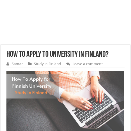
How to apply to University in Finland?
Samar
Study in Finland
Leave a comment