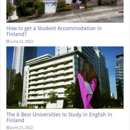
How to get a Student Accommodation in
Finland?
June 22, 2022
The 6 Best Universities to Study in English in
Finland
June 21, 2022