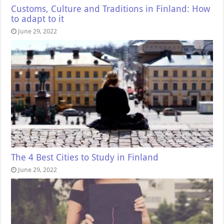
Customs, Culture and Traditions in Finland: How
to adapt to it
June 29, 2022
The 4 Best Cities to Study in Finland
June 29, 2022