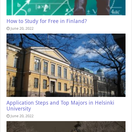
How to Study for Free in Finland?
June 20, 2022
Application Steps and Top Majors in Helsinki
University
June 20, 2022