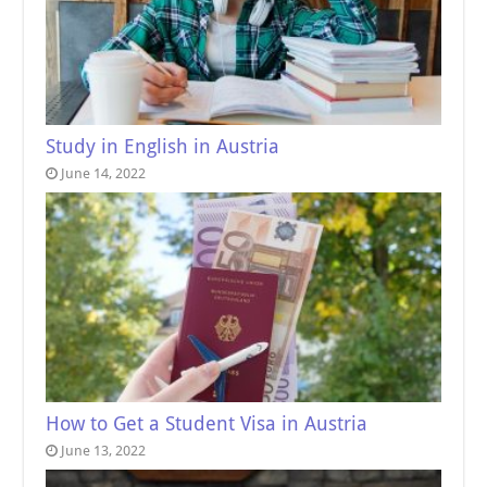
Study in English in Austria
June 14, 2022
How to Get a Student Visa in Austria
June 13, 2022