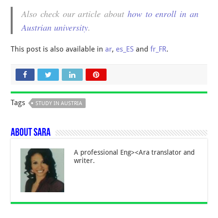
Also check our article about
how to enroll in an
Austrian university
.
This post is also available in
ar
,
es_ES
and
fr_FR
.
Tags
STUDY IN AUSTRIA
About Sara
A professional Eng><Ara translator and
writer.