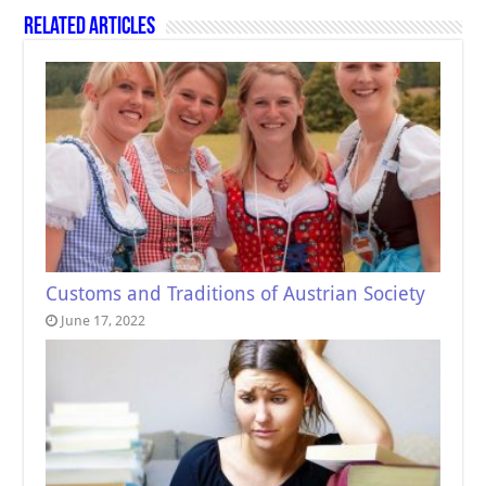
Related Articles
Customs and Traditions of Austrian Society
June 17, 2022