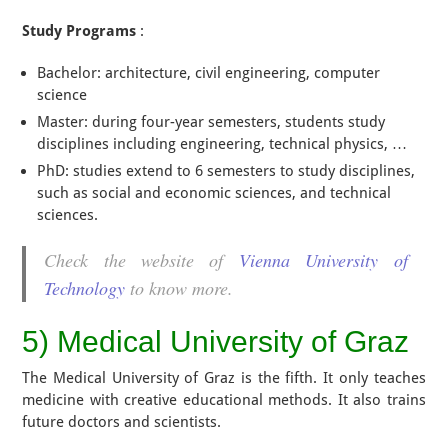
Study Programs
:
Bachelor: architecture, civil engineering, computer
science
Master: during four-year semesters, students study
disciplines including engineering, technical physics, …
PhD: studies extend to 6 semesters to study disciplines,
such as social and economic sciences, and technical
sciences.
Check the website of
Vienna University of
Technology
to know more.
5) Medical University of Graz
The Medical University of Graz is the fifth. It only teaches
medicine with creative educational methods. It also trains
future doctors and scientists.