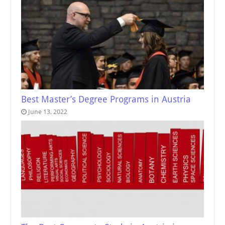
Best Master’s Degree Programs in Austria
June 13, 2022