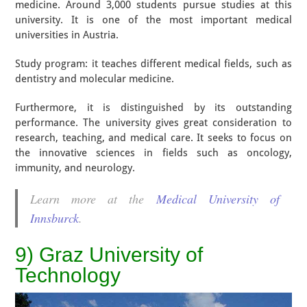
medicine. Around 3,000 students pursue studies at this
university. It is one of the most important medical
universities in Austria.
Study program: it teaches different medical fields, such as
dentistry and molecular medicine.
Furthermore, it is distinguished by its outstanding
performance. The university gives great consideration to
research, teaching, and medical care. It seeks to focus on
the innovative sciences in fields such as oncology,
immunity, and neurology.
Learn more at the
Medical University of
Innsburck
.
9) Graz University of
Technology