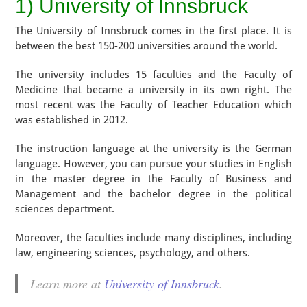
1) University of Innsbruck
The University of Innsbruck comes in the first place. It is
between the best 150-200 universities around the world.
The university includes 15 faculties and the Faculty of
Medicine that became a university in its own right. The
most recent was the Faculty of Teacher Education which
was established in 2012.
The instruction language at the university is the German
language. However, you can pursue your studies in English
in the master degree in the Faculty of Business and
Management and the bachelor degree in the political
sciences department.
Moreover, the faculties include many disciplines, including
law, engineering sciences, psychology, and others.
Learn more at
University of Innsbruck
.