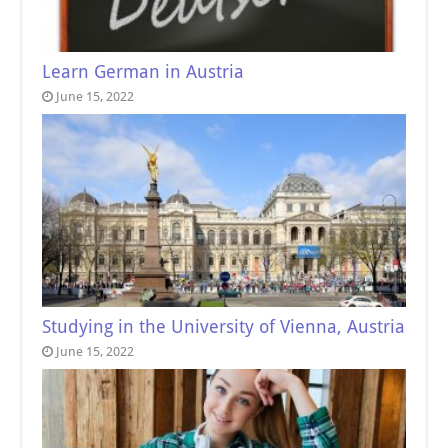
Learn German in Austria
June 15, 2022
Studying in the University of Vienna, Austria
June 15, 2022