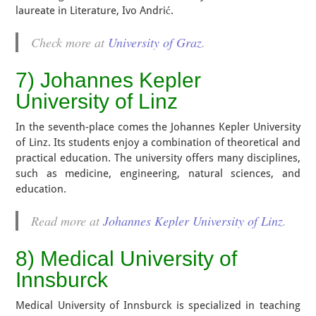
laureate in Literature, Ivo Andrić.
Check more at
University of Graz
.
7) Johannes Kepler
University of Linz
In the seventh-place comes the Johannes Kepler University
of Linz. Its students enjoy a combination of theoretical and
practical education. The university offers many disciplines,
such as medicine, engineering, natural sciences, and
education.
Read more at
Johannes Kepler University of Linz
.
8) Medical University of
Innsburck
Medical University of Innsburck is specialized in teaching