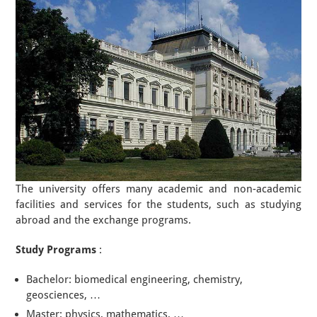
The university offers many academic and non-academic
facilities and services for the students, such as studying
abroad and the exchange programs.
Study Programs
:
Bachelor: biomedical engineering, chemistry,
geosciences, …
Master: physics, mathematics, …