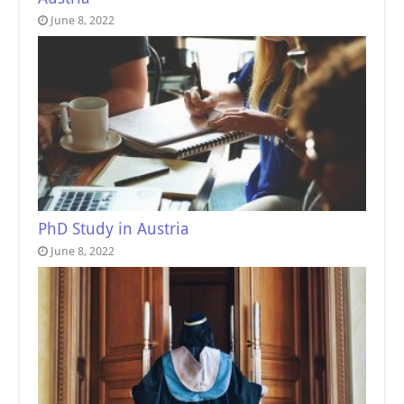
June 8, 2022
PhD Study in Austria
June 8, 2022