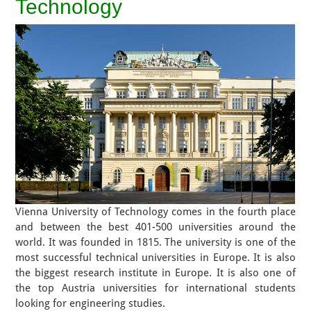
Technology
Vienna University of Technology comes in the fourth place
and between the best 401-500 universities around the
world. It was founded in 1815. The university is one of the
most successful technical universities in Europe. It is also
the biggest research institute in Europe. It is also one of
the top Austria universities for international students
looking for engineering studies.