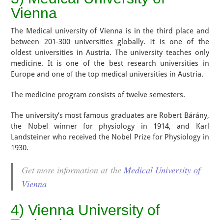
Vienna
The Medical university of Vienna is in the third place and
between 201-300 universities globally. It is one of the
oldest universities in Austria. The university teaches only
medicine. It is one of the best research universities in
Europe and one of the top medical universities in Austria.
The medicine program consists of twelve semesters.
The university’s most famous graduates are Robert Bárány,
the Nobel winner for physiology in 1914, and Karl
Landsteiner who received the Nobel Prize for Physiology in
1930.
Get more information at the
Medical University of
Vienna
4) Vienna University of