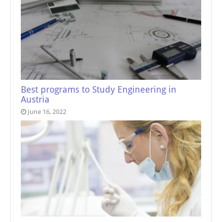
Best programs to Study Engineering in
Austria
June 16, 2022