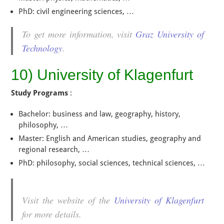
PhD: civil engineering sciences, …
To get more information, visit
Graz University of
Technology
.
10) University of Klagenfurt
Study Programs
:
Bachelor: business and law, geography, history,
philosophy, …
Master: English and American studies, geography and
regional research, …
PhD: philosophy, social sciences, technical sciences, …
Visit the website of the
University of Klagenfurt
for more details.