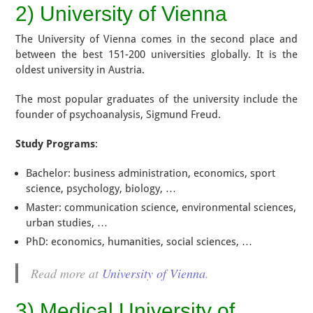
2) University of Vienna
The University of Vienna comes in the second place and
between the best 151-200 universities globally. It is the
oldest university in Austria.
The most popular graduates of the university include the
founder of psychoanalysis, Sigmund Freud.
Study Programs
:
Bachelor: business administration, economics, sport
science, psychology, biology, …
Master: communication science, environmental sciences,
urban studies, …
PhD: economics, humanities, social sciences, …
Read more at
University of Vienna
.
3) Medical University of