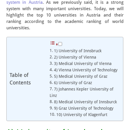
system in Austria
. As we previously said, it is a strong
system with many important universities. Today, we will
highlight the top 10 universities in Austria and their
ranking according to the academic ranking of world
universities.
1) University of Innsbruck
2) University of Vienna
3) Medical University of Vienna
4) Vienna University of Technology
Table of
5) Medical University of Graz
Contents
6) University of Graz
7) Johannes Kepler University of
Linz
8) Medical University of Innsburck
9) Graz University of Technology
10) University of Klagenfurt