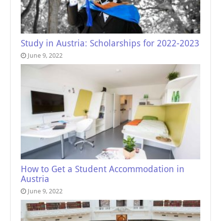
Study in Austria: Scholarships for 2022-2023
June 9, 2022
How to Get a Student Accommodation in
Austria
June 9, 2022