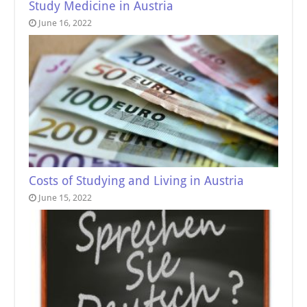
Study Medicine in Austria
June 16, 2022
Costs of Studying and Living in Austria
June 15, 2022