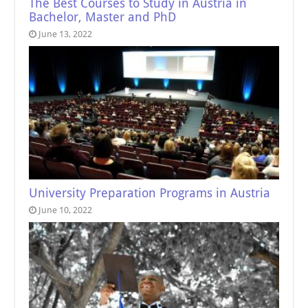
The Best Courses to Study in Austria in
Bachelor, Master and PhD
June 13, 2022
University Preparation Programs in Austria
June 10, 2022