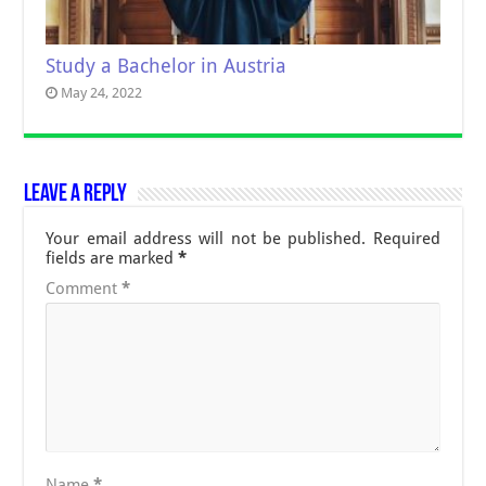
Study a Bachelor in Austria
May 24, 2022
Leave a Reply
Your email address will not be published.
Required
fields are marked
*
Comment
*
Name
*