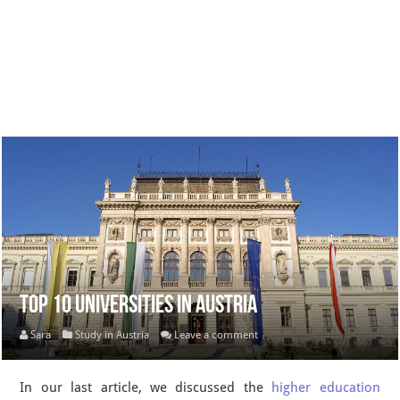
Top 10 Universities in Austria
Sara
Study in Austria
Leave a comment
In our last article, we discussed the
higher education