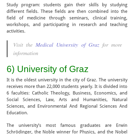
Study program: students gain their skills by studying
different fields. These fields are then combined into the
field of medicine through seminars, clinical training,
workshops, and participating in research and teaching
activities.
Visit the
Medical University of Graz
for more
information
6) University of Graz
It is the oldest university in the city of Graz. The university
receives more than 22,000 students yearly. It is divided into
6 faculties: Catholic Theology, Business, Economics, and
Social Sciences, Law, Arts and Humanities, Natural
Sciences, and Environmental And Regional Sciences And
Education.
The university’s most famous graduates are Erwin
Schrödinger, the Noble winner for Physics, and the Nobel