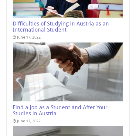
Difficulties of Studying in Austria as an
International Student
June 17, 2022
Find a Job as a Student and After Your
Studies in Austria
June 17, 2022