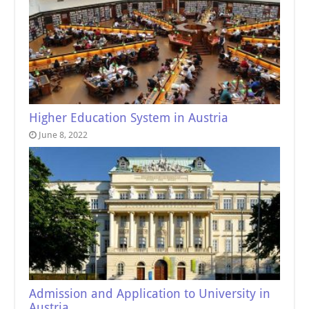
Higher Education System in Austria
June 8, 2022
Admission and Application to University in
Austria