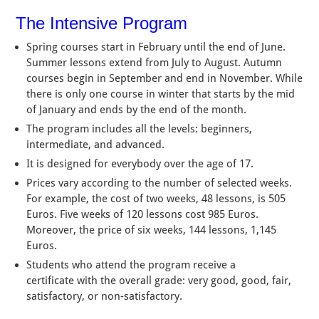
The Intensive Program
Spring courses start in February until the end of June.
Summer lessons extend from July to August. Autumn
courses begin in September and end in November. While
there is only one course in winter that starts by the mid
of January and ends by the end of the month.
The program includes all the levels: beginners,
intermediate, and advanced.
It is designed for everybody over the age of 17.
Prices vary according to the number of selected weeks.
For example, the cost of two weeks, 48 lessons, is 505
Euros. Five weeks of 120 lessons cost 985 Euros.
Moreover, the price of six weeks, 144 lessons, 1,145
Euros.
Students who attend the program receive a
certificate with the overall grade: very good, good, fair,
satisfactory, or non-satisfactory.