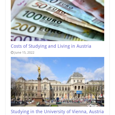
Costs of Studying and Living in Austria
June 15, 2022
Studying in the University of Vienna, Austria