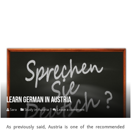
Learn German in Austria
Sara
Study in Austria
Leave a comment
As previously said, Austria is one of the recommended