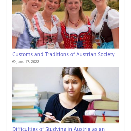
Customs and Traditions of Austrian Society
June 17, 2022
Difficulties of Studying in Austria as an