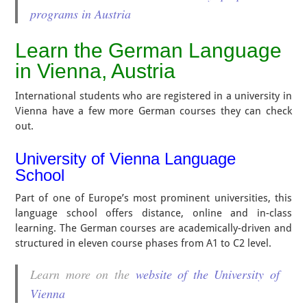
programs in Austria
Learn the German Language
in Vienna, Austria
International students who are registered in a university in
Vienna have a few more German courses they can check
out.
University of Vienna Language
School
Part of one of Europe’s most prominent universities, this
language school offers distance, online and in-class
learning. The German courses are academically-driven and
structured in eleven course phases from A1 to C2 level.
Learn more on the
website of the University of
Vienna