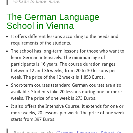
website to know more.
The German Language
School in Vienna
It offers different lessons according to the needs and
requirements of the students.
The school has long-term lessons for those who want to
learn German intensively. The minimum age of
participants is 16 years. The course duration ranges
between 12 and 36 weeks, from 20 to 30 lessons per
week. The price of the 12 weeks is 1,853 Euros.
Short-term courses (standard German course) are also
available. Students take 20 lessons during one or more
weeks. The price of one week is 273 Euros.
It also offers the Intensive Course. It extends for one or
more weeks, 20 lessons per week. The price of one week
starts from 397 Euros.
Read more at the
German Language School in