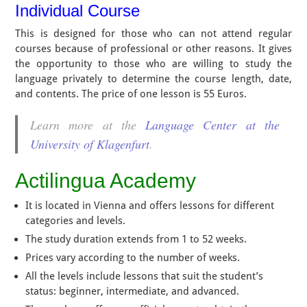
Individual Course
This is designed for those who can not attend regular
courses because of professional or other reasons. It gives
the opportunity to those who are willing to study the
language privately to determine the course length, date,
and contents. The price of one lesson is 55 Euros.
Learn more at the
Language Center at the
University of Klagenfurt
.
Actilingua Academy
It is located in Vienna and offers lessons for different
categories and levels.
The study duration extends from 1 to 52 weeks.
Prices vary according to the number of weeks.
All the levels include lessons that suit the student’s
status: beginner, intermediate, and advanced.