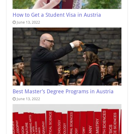
How to Get a Student Visa in Austria
June 13, 2022
Best Master’s Degree Programs in Austria
June 13, 2022