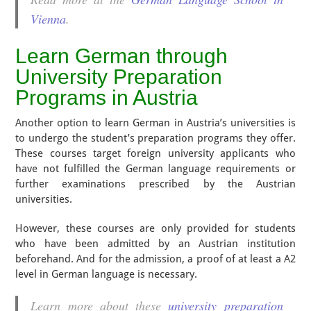
Vienna
.
Learn German through
University Preparation
Programs in Austria
Another option to learn German in Austria’s universities is
to undergo the student’s preparation programs they offer.
These courses target foreign university applicants who
have not fulfilled the German language requirements or
further examinations prescribed by the Austrian
universities.
However, these courses are only provided for students
who have been admitted by an Austrian institution
beforehand. And for the admission, a proof of at least a A2
level in German language is necessary.
Learn more about these
university preparation