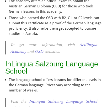
The academy offers an official exam to obtain the
Austrian German Diploma (OSD) for those who took
German lessons in this academy.
Those who earned the OSD with B2, C1, or C2 levels can
submit this certificate as a proof of the German language
proficiency. It also helps them get accepted to pursue
studies in Austria.
To get more information, visit
Actilingua
Academy
and
OSD
websites.
InLingua Salzburg Language
School
The language school offers lessons for different levels in
the German language. Prices vary according to the
number of weeks.
Visit the
InLingua Salzburg Language School