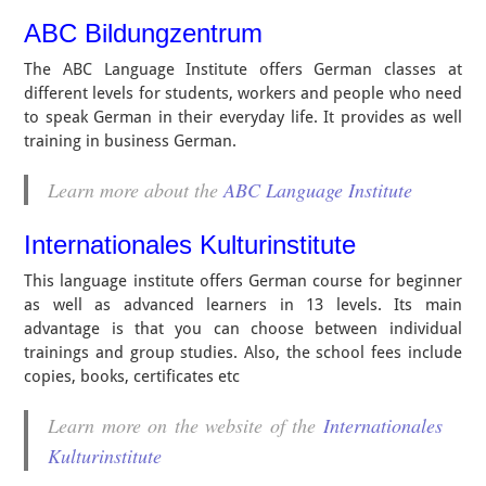
ABC Bildungzentrum
The ABC Language Institute offers German classes at
different levels for students, workers and people who need
to speak German in their everyday life. It provides as well
training in business German.
Learn more about the
ABC Language Institute
Internationales Kulturinstitute
This language institute offers German course for beginner
as well as advanced learners in 13 levels. Its main
advantage is that you can choose between individual
trainings and group studies. Also, the school fees include
copies, books, certificates etc
Learn more on the website of the
Internationales
Kulturinstitute