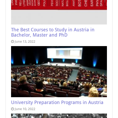
The Best Courses to Study in Austria in
Bachelor, Master and PhD
June 13, 2022
University Preparation Programs in Austria
June 10, 2022