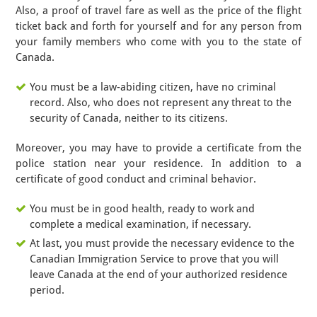
Also, a proof of travel fare as well as the price of the flight
ticket back and forth for yourself and for any person from
your family members who come with you to the state of
Canada.
You must be a law-abiding citizen, have no criminal
record. Also, who does not represent any threat to the
security of Canada, neither to its citizens.
Moreover, you may have to provide a certificate from the
police station near your residence. In addition to a
certificate of good conduct and criminal behavior.
You must be in good health, ready to work and
complete a medical examination, if necessary.
At last, you must provide the necessary evidence to the
Canadian Immigration Service to prove that you will
leave Canada at the end of your authorized residence
period.