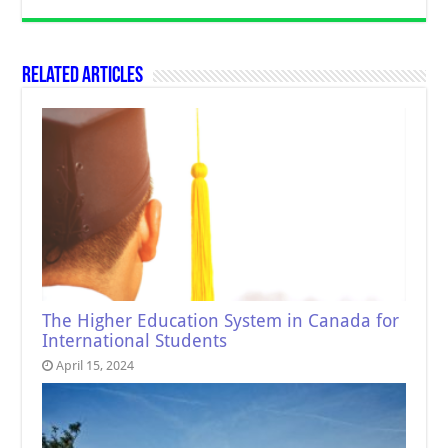
Related Articles
The Higher Education System in Canada for
International Students
April 15, 2024