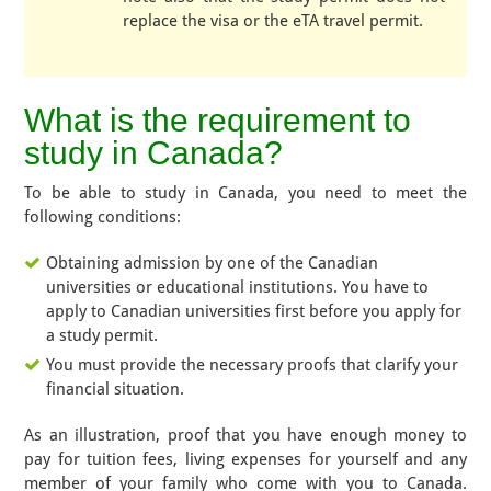
replace the visa or the eTA travel permit.
What is the requirement to
study in Canada?
To be able to study in Canada, you need to meet the
following conditions:
Obtaining admission by one of the Canadian
universities or educational institutions. You have to
apply to Canadian universities first before you apply for
a study permit.
You must provide the necessary proofs that clarify your
financial situation.
As an illustration, proof that you have enough money to
pay for tuition fees, living expenses for yourself and any
member of your family who come with you to Canada.