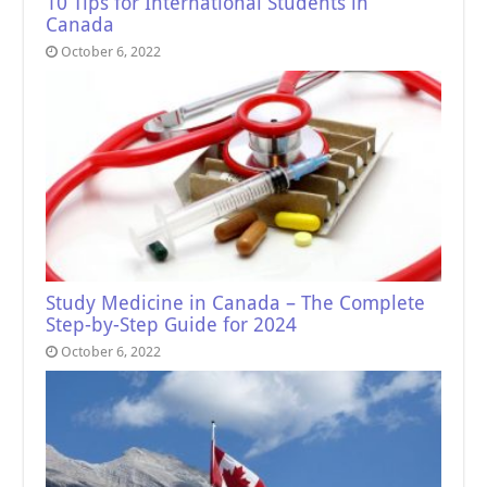
10 Tips for International Students in
Canada
October 6, 2022
Study Medicine in Canada – The Complete
Step-by-Step Guide for 2024
October 6, 2022