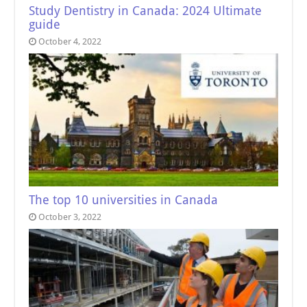
Study Dentistry in Canada: 2024 Ultimate
guide
October 4, 2022
The top 10 universities in Canada
October 3, 2022