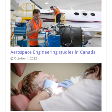
Aerospace Engineering studies in Canada
October 4, 2022