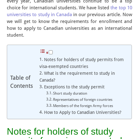
every year, Canadian universities continue to be a top
choice for international students. We have listed
the top 10
universities to study in Canada
in our previous article. Now
we will get to know the requirements for enrollment and
how to apply to Canadian universities as an international
student.
Notes for holders of study permits from
visa-exempted countries
What is the requirement to study in
Table of
Canada?
Contents
Exceptions to the study permit
Short study duration
Representatives of foreign countries
Members of the foreign Army forces
How to Apply to Canadian Universities?
Notes for holders of study