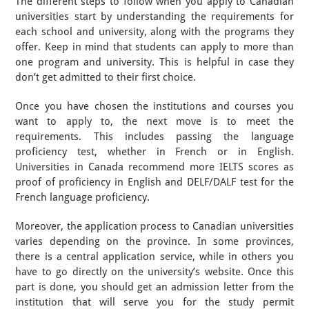
The different steps to follow when you apply to Canadian
universities start by understanding the requirements for
each school and university, along with the programs they
offer. Keep in mind that students can apply to more than
one program and university. This is helpful in case they
don’t get admitted to their first choice.
Once you have chosen the institutions and courses you
want to apply to, the next move is to meet the
requirements. This includes passing the language
proficiency test, whether in French or in English.
Universities in Canada recommend more IELTS scores as
proof of proficiency in English and DELF/DALF test for the
French language proficiency.
Moreover, the application process to Canadian universities
varies depending on the province. In some provinces,
there is a central application service, while in others you
have to go directly on the university’s website. Once this
part is done, you should get an admission letter from the
institution that will serve you for the study permit