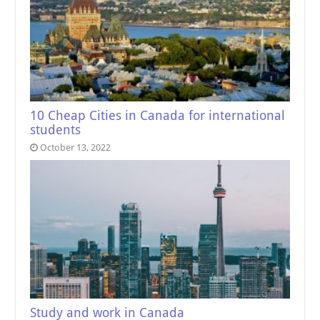
10 Cheap Cities in Canada for international
students
October 13, 2022
Study and work in Canada