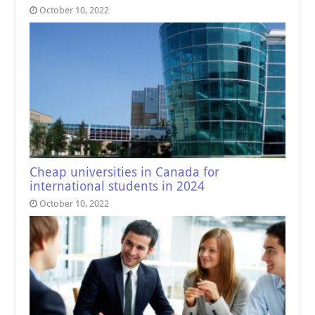
October 10, 2022
Cheap universities in Canada for
international students in 2024
October 10, 2022