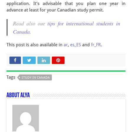
application. It’s advisable that you plan one year in
advance at least for your Canadian study permit.
Read also our
tips for international students in
Canada.
This post is also available in
ar
,
es_ES
and
fr_FR
.
Tags
STUDY IN CANADA
About Alya