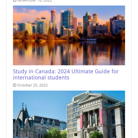
November 10, 2022
Study in Canada: 2024 Ultimate Guide for
international students
October 25, 2022