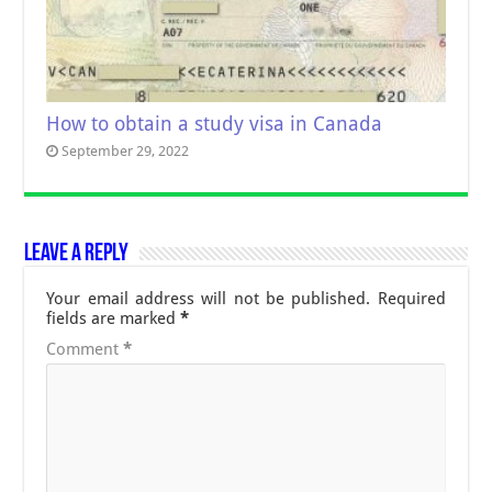
How to obtain a study visa in Canada
September 29, 2022
Leave a Reply
Your email address will not be published.
Required
fields are marked
*
Comment
*