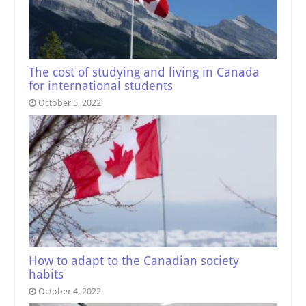
The cost of studying and living in Canada
for international students
October 5, 2022
How to adapt to the Canadian society
habits
October 4, 2022