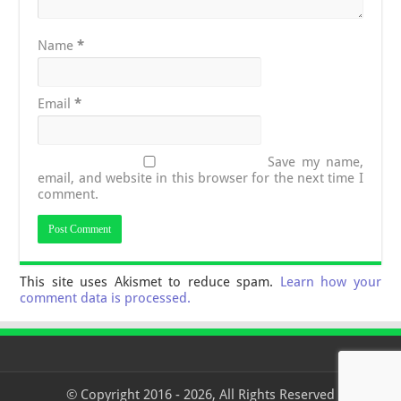
Name
*
Email
*
Save my name,
email, and website in this browser for the next time I
comment.
This site uses Akismet to reduce spam.
Learn how your
comment data is processed.
© Copyright 2016 - 2026, All Rights Reserved