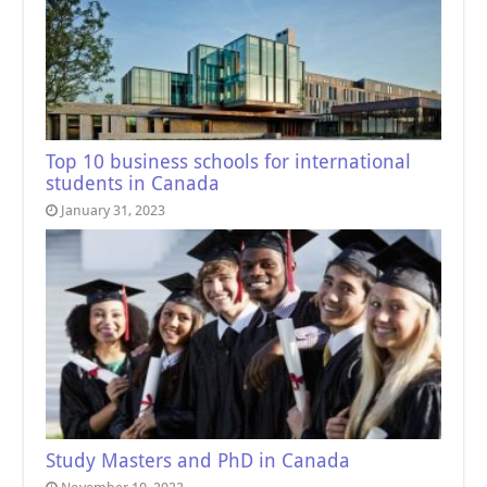
Top 10 business schools for international
students in Canada
January 31, 2023
Study Masters and PhD in Canada