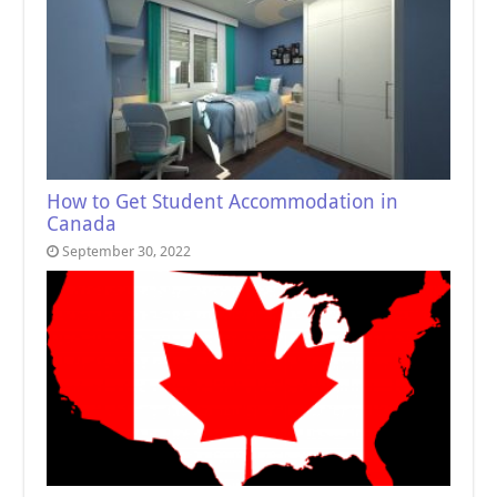
How to Get Student Accommodation in
Canada
September 30, 2022