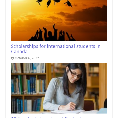
Scholarships for international students in
Canada
October 6, 2022