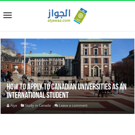
How to apply to Canadian universities as an
international student
Alya
Study in Canada
Leave a comment