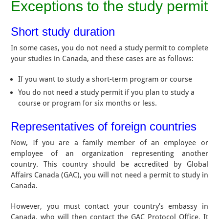
Exceptions to the study permit
Short study duration
In some cases, you do not need a study permit to complete
your studies in Canada, and these cases are as follows:
If you want to study a short-term program or course
You do not need a study permit if you plan to study a
course or program for six months or less.
Representatives of foreign countries
Now, If you are a family member of an employee or
employee of an organization representing another
country. This country should be accredited by Global
Affairs Canada (GAC), you will not need a permit to study in
Canada.
However, you must contact your country’s embassy in
Canada, who will then contact the GAC Protocol Office. It