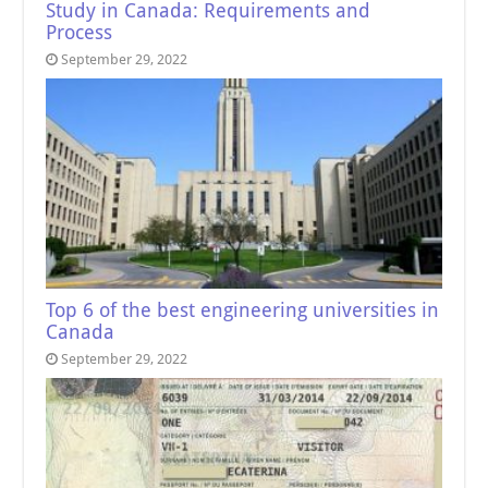
Study in Canada: Requirements and
Process
September 29, 2022
Top 6 of the best engineering universities in
Canada
September 29, 2022