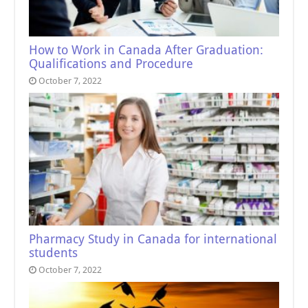
How to Work in Canada After Graduation:
Qualifications and Procedure
October 7, 2022
Pharmacy Study in Canada for international
students
October 7, 2022