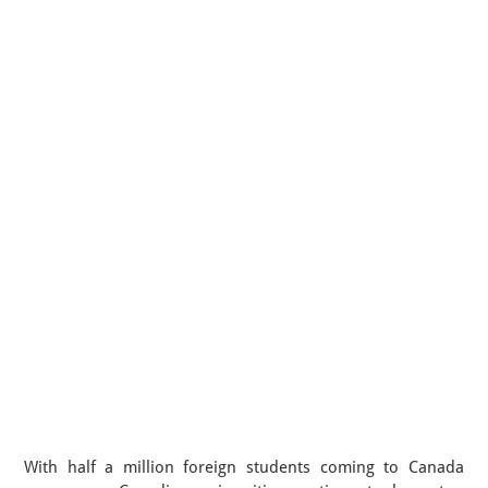
With half a million foreign students coming to Canada