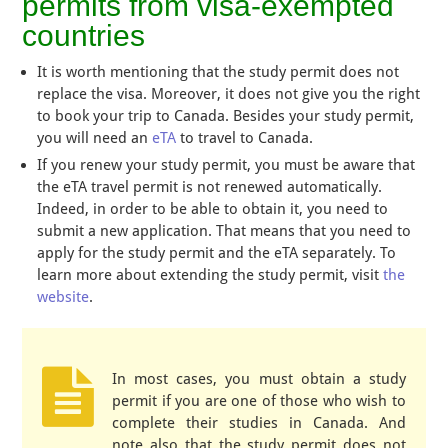
permits from visa-exempted
countries
It is worth mentioning that the study permit does not
replace the visa. Moreover, it does not give you the right
to book your trip to Canada. Besides your study permit,
you will need an
eTA
to travel to Canada.
If you renew your study permit, you must be aware that
the eTA travel permit is not renewed automatically.
Indeed, in order to be able to obtain it, you need to
submit a new application. That means that you need to
apply for the study permit and the eTA separately. To
learn more about extending the study permit, visit
the
website
.
In most cases, you must obtain a study
permit if you are one of those who wish to
complete their studies in Canada. And
note also that the study permit does not