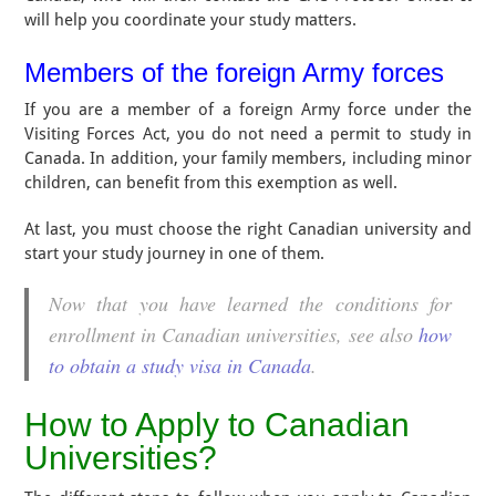
will help you coordinate your study matters.
Members of the foreign Army forces
If you are a member of a foreign Army force under the
Visiting Forces Act, you do not need a permit to study in
Canada. In addition, your family members, including minor
children, can benefit from this exemption as well.
At last, you must choose the right Canadian university and
start your study journey in one of them.
Now that you have learned the conditions for
enrollment in Canadian universities, see also
how
to obtain a study visa in Canada
.
How to Apply to Canadian
Universities?