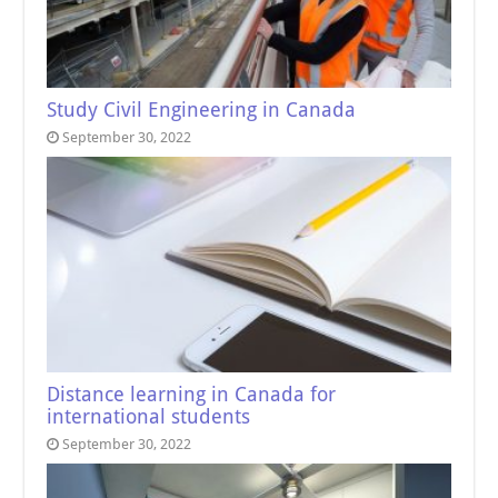
Study Civil Engineering in Canada
September 30, 2022
Distance learning in Canada for
international students
September 30, 2022