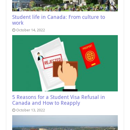
Student life in Canada: From culture to
work
October 14, 2022
5 Reasons for a Student Visa Refusal in
Canada and How to Reapply
October 13, 2022